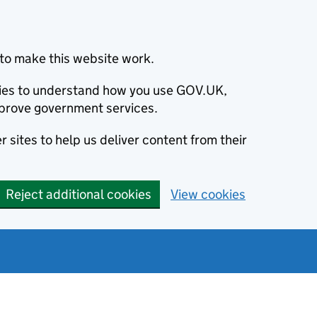
to make this website work.
okies to understand how you use GOV.UK,
prove government services.
 sites to help us deliver content from their
Reject additional cookies
View cookies