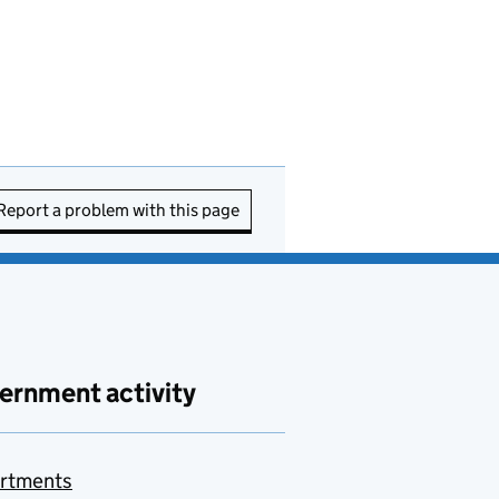
Report a problem with this page
ernment activity
rtments