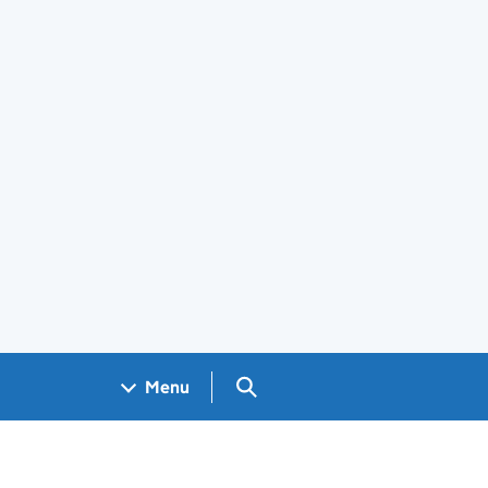
Search GOV.UK
Menu