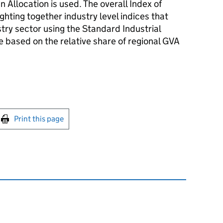
Allocation is used. The overall Index of
ghting together industry level indices that
stry sector using the Standard Industrial
re based on the relative share of regional GVA
int this page
Print this page