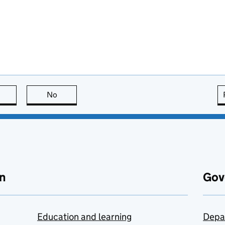
this page is useful
No
this page is not useful
n
Gov
Education and learning
Depa