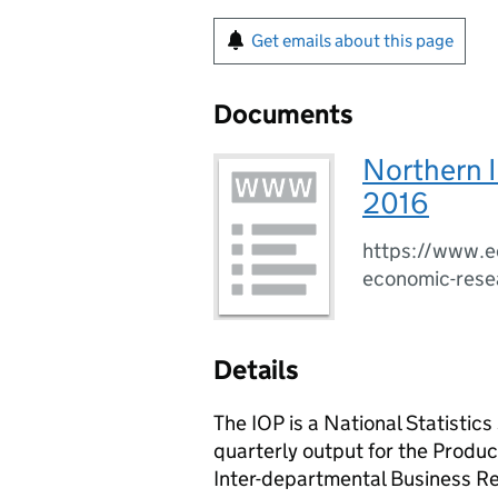
Get emails about this page
Documents
Northern I
2016
https://www.ec
economic-rese
Details
The IOP is a National Statistic
quarterly output for the Produc
Inter-departmental Business Reg