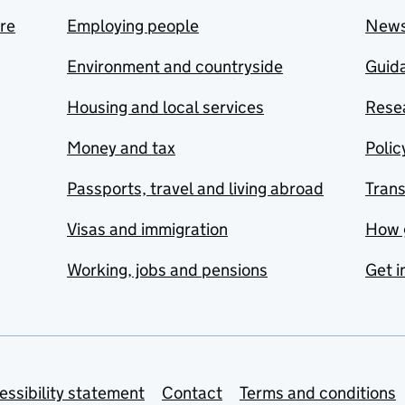
are
Employing people
New
Environment and countryside
Guida
Housing and local services
Resea
Money and tax
Polic
Passports, travel and living abroad
Tran
Visas and immigration
How 
Working, jobs and pensions
Get i
essibility statement
Contact
Terms and conditions