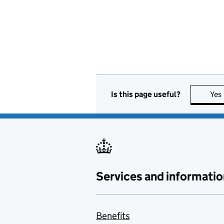
Is this page useful?
Yes
Services and informatio
Benefits