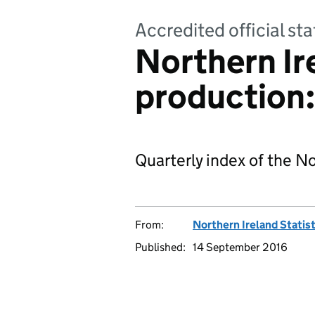
Accredited official sta
Northern Ir
production
Quarterly index of the No
From:
Northern Ireland Statis
Published:
14 September 2016