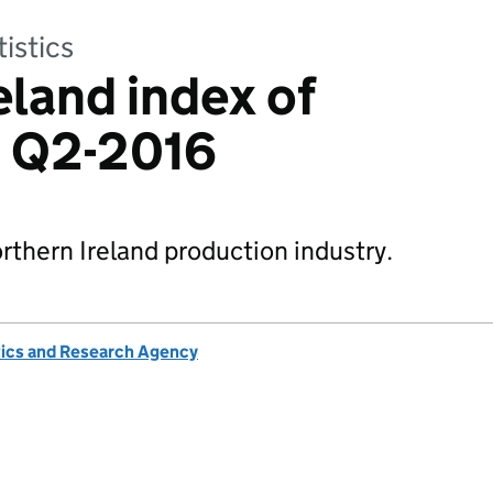
tistics
eland index of
: Q2-2016
rthern Ireland production industry.
tics and Research Agency