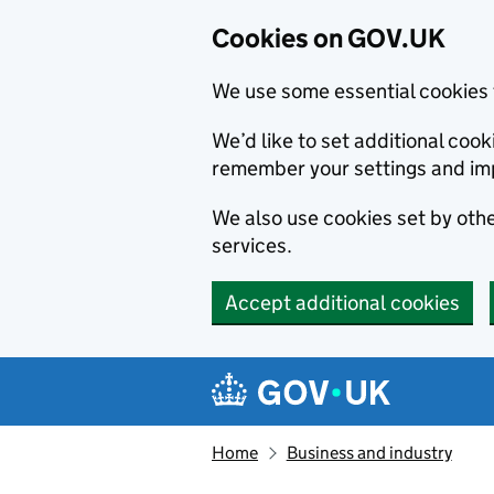
Cookies on GOV.UK
We use some essential cookies 
We’d like to set additional co
remember your settings and im
We also use cookies set by other
services.
Accept additional cookies
Skip to main content
Navigation menu
Home
Business and industry