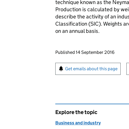
technique known as the Neyman 
Production is calculated by wei
describe the activity of an indu
Classification (SIC). Weights a
on an annual basis.
Updates to this page
Published 14 September 2016
Sign up for emails or pr
Get emails about this page
Explore the topic
Business and industry