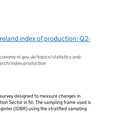
reland index of production: Q2-
onomy-ni.gov.uk/topics/statistics-and-
arch/index-production
s survey designed to measure changes in
tion Sector in NI. The sampling frame used is
ister (IDBR) using the stratified sampling