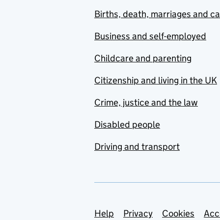
Births, death, marriages and c
Business and self-employed
Childcare and parenting
Citizenship and living in the UK
Crime, justice and the law
Disabled people
Driving and transport
Support links
Help
Privacy
Cookies
Acc