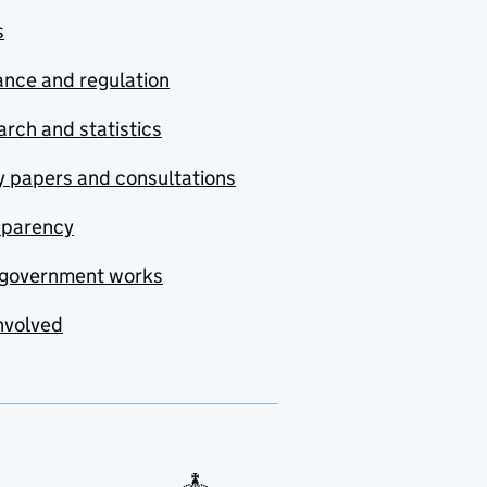
s
nce and regulation
rch and statistics
y papers and consultations
sparency
government works
nvolved