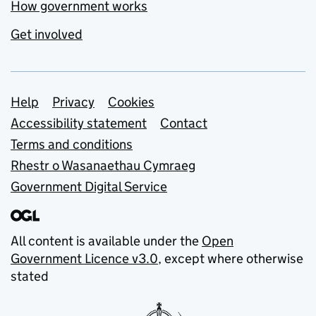
How government works
Get involved
Support links
Help
Privacy
Cookies
Accessibility statement
Contact
Terms and conditions
Rhestr o Wasanaethau Cymraeg
Government Digital Service
All content is available under the
Open
Government Licence v3.0
, except where otherwise
stated