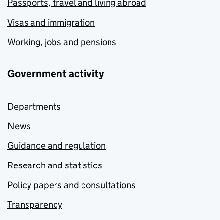
Passports, travel and living abroad
Visas and immigration
Working, jobs and pensions
Government activity
Departments
News
Guidance and regulation
Research and statistics
Policy papers and consultations
Transparency