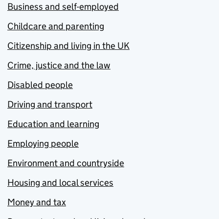
Business and self-employed
Childcare and parenting
Citizenship and living in the UK
Crime, justice and the law
Disabled people
Driving and transport
Education and learning
Employing people
Environment and countryside
Housing and local services
Money and tax