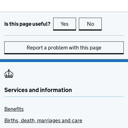
Is this page useful?
Yes
this page is useful
No
this page is no
Report a problem with this page
Services and information
Benefits
Births, death, marriages and care