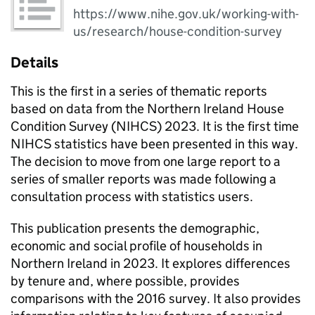
https://www.nihe.gov.uk/working-with-
us/research/house-condition-survey
Details
This is the first in a series of thematic reports
based on data from the Northern Ireland House
Condition Survey (NIHCS) 2023. It is the first time
NIHCS statistics have been presented in this way.
The decision to move from one large report to a
series of smaller reports was made following a
consultation process with statistics users.
This publication presents the demographic,
economic and social profile of households in
Northern Ireland in 2023. It explores differences
by tenure and, where possible, provides
comparisons with the 2016 survey. It also provides