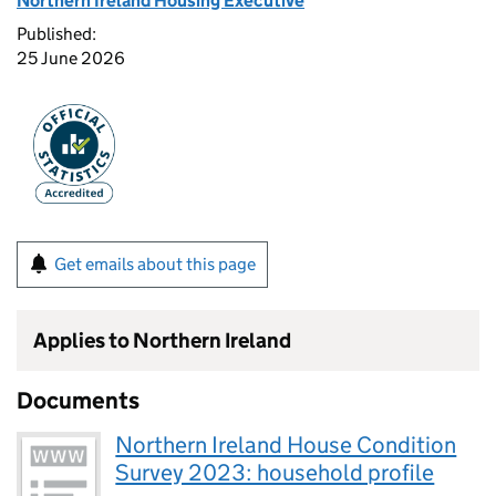
Northern Ireland Housing Executive
Published:
25 June 2026
Get emails about this page
Applies to Northern Ireland
Documents
Northern Ireland House Condition
Survey 2023: household profile