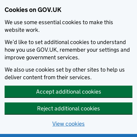
Cookies on GOV.UK
We use some essential cookies to make this
website work.
We’d like to set additional cookies to understand
how you use GOV.UK, remember your settings and
improve government services.
We also use cookies set by other sites to help us
deliver content from their services.
Accept additional cookies
Reject additional cookies
View cookies