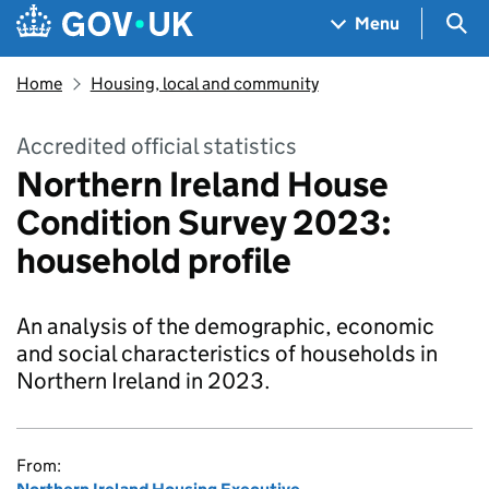
Skip to main content
Navigation menu
Sea
Menu
Home
Housing, local and community
Accredited official statistics
Northern Ireland House
Condition Survey 2023:
household profile
An analysis of the demographic, economic
and social characteristics of households in
Northern Ireland in 2023.
From: