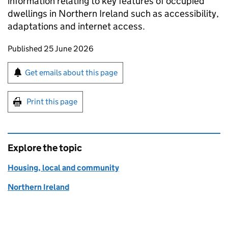
information relating to key features of occupied
dwellings in Northern Ireland such as accessibility,
adaptations and internet access.
Updates to this page
Published 25 June 2026
Sign up for emails or print this page
Get emails about this page
Print this page
Explore the topic
Housing, local and community
Northern Ireland