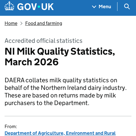
Skip to main content
Navigation menu
Sea
Menu
Home
Food and farming
Accredited official statistics
NI Milk Quality Statistics,
March 2026
DAERA collates milk quality statistics on
behalf of the Northern Ireland dairy industry.
These are based on returns made by milk
purchasers to the Department.
From:
Department of Agriculture, Environment and Rural