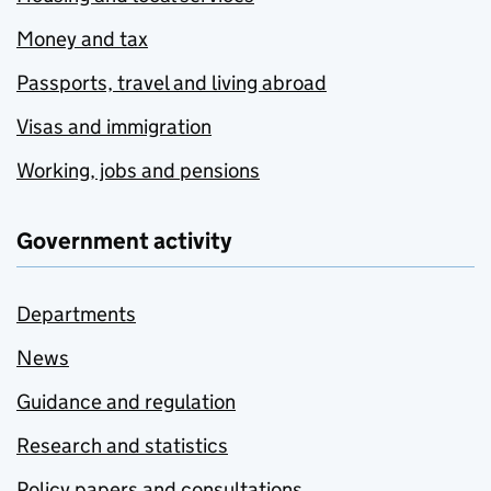
Money and tax
Passports, travel and living abroad
Visas and immigration
Working, jobs and pensions
Government activity
Departments
News
Guidance and regulation
Research and statistics
Policy papers and consultations