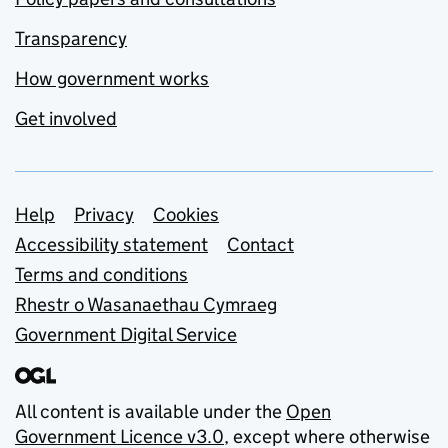
Transparency
How government works
Get involved
Support links
Help
Privacy
Cookies
Accessibility statement
Contact
Terms and conditions
Rhestr o Wasanaethau Cymraeg
Government Digital Service
All content is available under the
Open
Government Licence v3.0
, except where otherwise