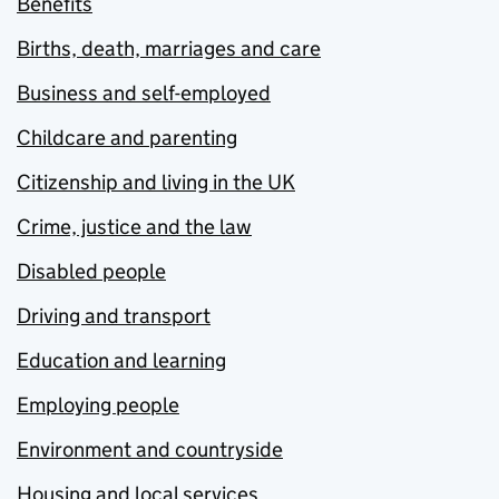
Benefits
Births, death, marriages and care
Business and self-employed
Childcare and parenting
Citizenship and living in the UK
Crime, justice and the law
Disabled people
Driving and transport
Education and learning
Employing people
Environment and countryside
Housing and local services