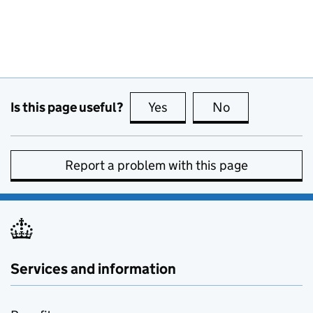
Is this page useful?
Yes
this page is useful
No
this page is no
Report a problem with this page
Services and information