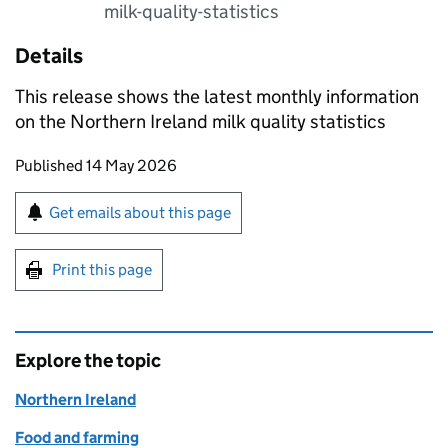
milk-quality-statistics
Details
This release shows the latest monthly information
on the Northern Ireland milk quality statistics
Updates to this page
Published 14 May 2026
Sign up for emails or print this page
Get emails about this page
Print this page
Explore the topic
Northern Ireland
Food and farming