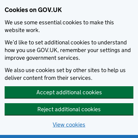
Cookies on GOV.UK
We use some essential cookies to make this
website work.
We’d like to set additional cookies to understand
how you use GOV.UK, remember your settings and
improve government services.
We also use cookies set by other sites to help us
deliver content from their services.
Accept additional cookies
Reject additional cookies
View cookies