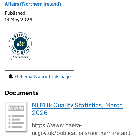
Affairs (Northern Ireland)
Published:
14 May 2026
Get emails about this page
Documents
NI Milk Quality Statistics, March
2026
https://www.daera-
ni.gov.uk/publications/northern-ireland-