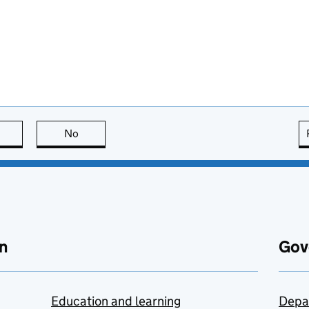
this page is useful
No
this page is not useful
n
Gov
Education and learning
Depa