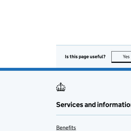
Is this page useful?
Yes
Services and informatio
Benefits