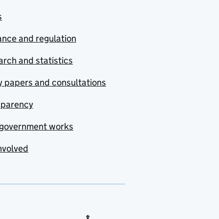
s
nce and regulation
rch and statistics
y papers and consultations
sparency
government works
nvolved