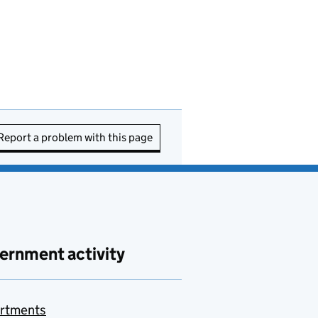
Report a problem with this page
ernment activity
rtments