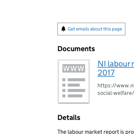
Get emails about this page
Documents
NI labour 
2017
https://www.ni
social-welfare
Details
The labour market report is p