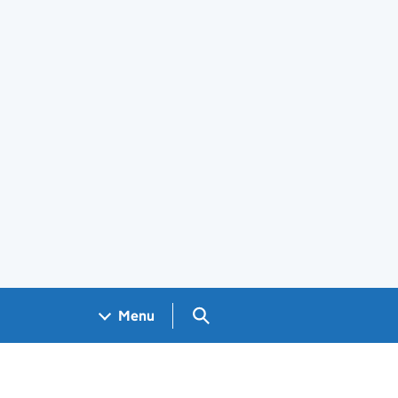
Search GOV.UK
Menu