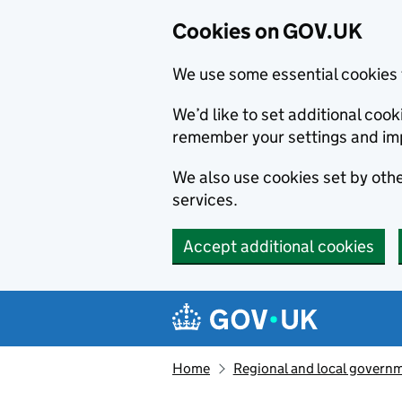
Cookies on GOV.UK
We use some essential cookies 
We’d like to set additional co
remember your settings and im
We also use cookies set by other
services.
Accept additional cookies
Skip to main content
Navigation menu
Home
Regional and local govern