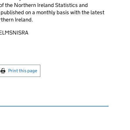
of the Northern Ireland Statistics and
published on a monthly basis with the latest
rthern Ireland.
: @ELMSNISRA
int this page
Print this page