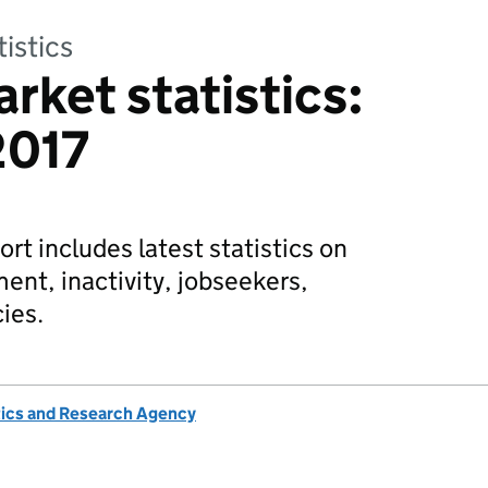
tistics
rket statistics:
2017
rt includes latest statistics on
t, inactivity, jobseekers,
ies.
tics and Research Agency