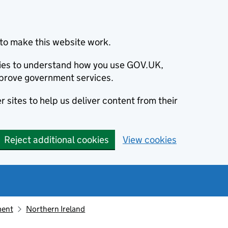
to make this website work.
okies to understand how you use GOV.UK,
prove government services.
 sites to help us deliver content from their
Reject additional cookies
View cookies
ment
Northern Ireland