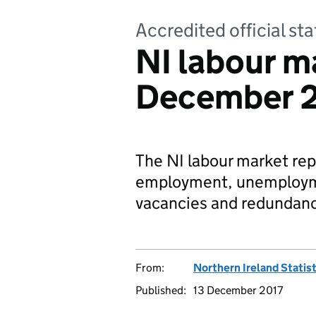
Accredited official sta
NI labour ma
December 
The NI labour market repo
employment, unemploymen
vacancies and redundanc
From:
Northern Ireland Statis
Published:
13 December 2017