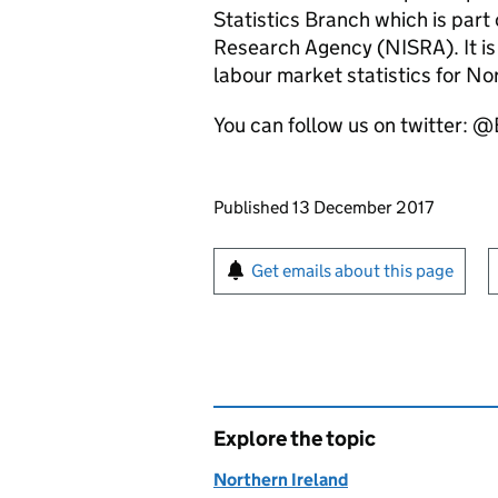
Statistics Branch which is part 
Research Agency (NISRA). It is 
labour market statistics for No
You can follow us on twitter
Updates to this page
Published 13 December 2017
Sign up for emails or pr
Get emails about this page
Explore the topic
Northern Ireland