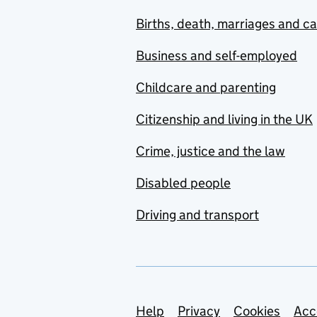
Births, death, marriages and c
Business and self-employed
Childcare and parenting
Citizenship and living in the UK
Crime, justice and the law
Disabled people
Driving and transport
Support links
Help
Privacy
Cookies
Acc