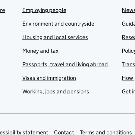
are
Employing people
New
Environment and countryside
Guida
Housing and local services
Resea
Money and tax
Polic
Passports, travel and living abroad
Tran
Visas and immigration
How 
Working, jobs and pensions
Get i
essibility statement
Contact
Terms and conditions