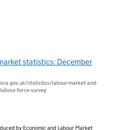
market statistics: December
sra.gov.uk/statistics/labour-market-and-
/labour-force-survey
roduced by Economic and Labour Market