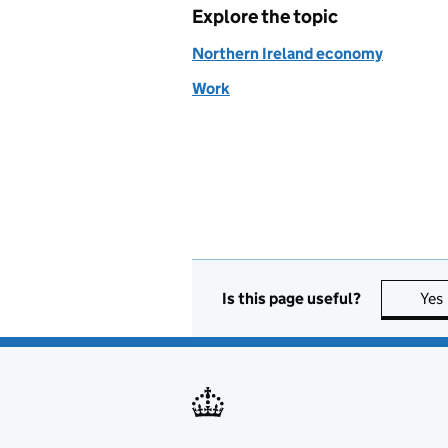
Explore the topic
Northern Ireland economy
Work
Is this page useful?
Yes