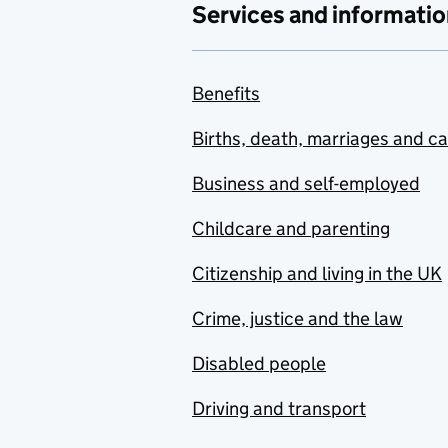
Services and informatio
Benefits
Births, death, marriages and c
Business and self-employed
Childcare and parenting
Citizenship and living in the UK
Crime, justice and the law
Disabled people
Driving and transport