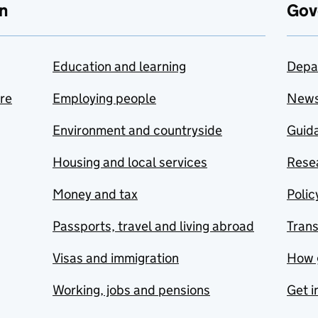
n
Gov
Education and learning
Depa
are
Employing people
New
Environment and countryside
Guida
Housing and local services
Resea
Money and tax
Polic
Passports, travel and living abroad
Tran
Visas and immigration
How 
Working, jobs and pensions
Get i