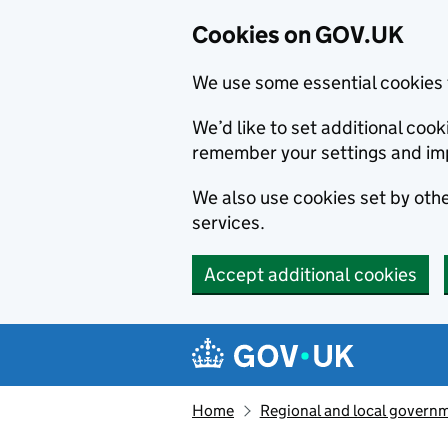
Cookies on GOV.UK
We use some essential cookies 
We’d like to set additional co
remember your settings and im
We also use cookies set by other
services.
Accept additional cookies
Skip to main content
Navigation menu
Home
Regional and local govern