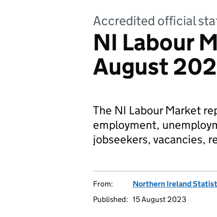
Accredited official sta
NI Labour M
August 20
The NI Labour Market repo
employment, unemployme
jobseekers, vacancies, r
From:
Northern Ireland Statis
Published:
15 August 2023