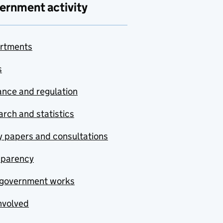
ernment activity
rtments
s
nce and regulation
rch and statistics
y papers and consultations
sparency
government works
nvolved