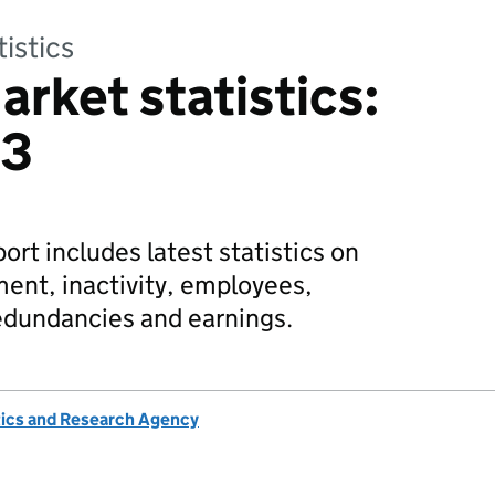
tistics
arket statistics:
23
rt includes latest statistics on
nt, inactivity, employees,
edundancies and earnings.
tics and Research Agency