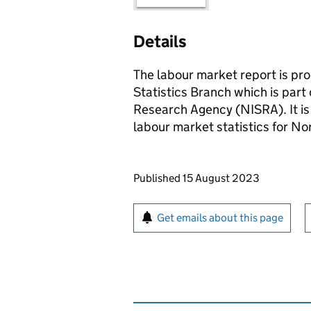
Details
The labour market report is p
Statistics Branch which is part 
Research Agency (NISRA). It is 
labour market statistics for No
Updates to this page
Published 15 August 2023
Sign up for emails or pr
Get emails about this page