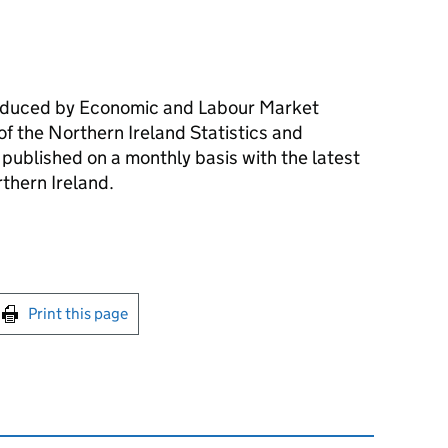
roduced by Economic and Labour Market
of the Northern Ireland Statistics and
published on a monthly basis with the latest
rthern Ireland.
int this page
Print this page