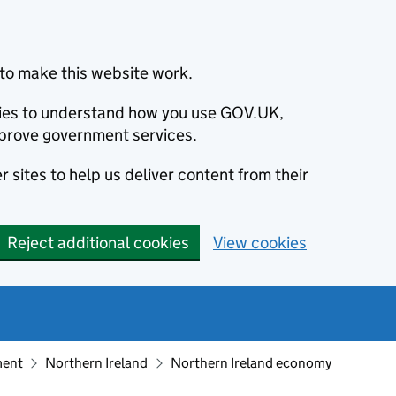
to make this website work.
okies to understand how you use GOV.UK,
prove government services.
 sites to help us deliver content from their
Reject additional cookies
View cookies
ment
Northern Ireland
Northern Ireland economy