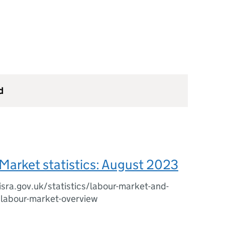
d
Market statistics: August 2023
sra.gov.uk/statistics/labour-market-and-
/labour-market-overview