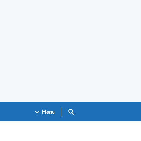
Search GOV.UK
Menu