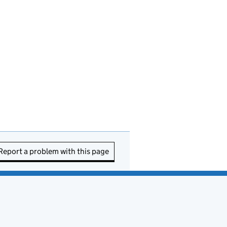
Report a problem with this page