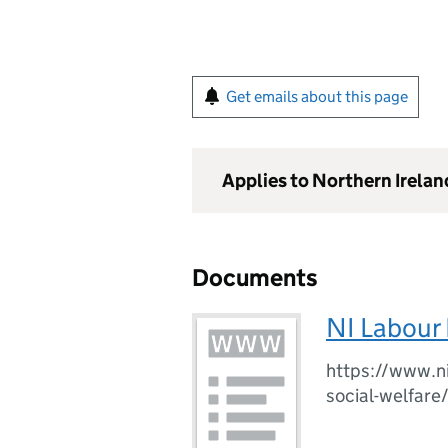
Get emails about this page
Applies to Northern Irelan
Documents
NI Labour 
https://www.ni
social-welfare