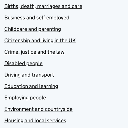
Births, death, marriages and care
Business and self-employed
Childcare and parenting
Citizenship and living in the UK
Crime, justice and the law
Disabled people
Driving and transport
Education and learning
Employing people
Environment and countryside
Housing and local services