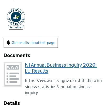
Get emails about this page
Documents
NI Annual Business Inquiry 2020:
LU Results
https://www.nisra.gov.uk/statistics/bu
siness-statistics/annual-business-
inquiry
Details