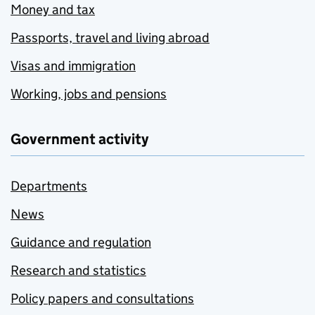
Money and tax
Passports, travel and living abroad
Visas and immigration
Working, jobs and pensions
Government activity
Departments
News
Guidance and regulation
Research and statistics
Policy papers and consultations