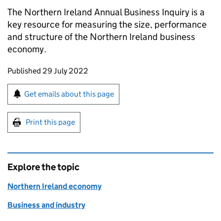
The Northern Ireland Annual Business Inquiry is a
key resource for measuring the size, performance
and structure of the Northern Ireland business
economy.
Updates to this page
Published 29 July 2022
Sign up for emails or print this page
Get emails about this page
Print this page
Explore the topic
Northern Ireland economy
Business and industry