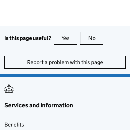
Is this page useful?
Yes
this page is useful
No
this page is no
Report a problem with this page
Services and information
Benefits