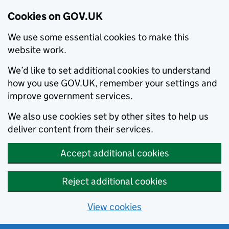
Cookies on GOV.UK
We use some essential cookies to make this
website work.
We’d like to set additional cookies to understand
how you use GOV.UK, remember your settings and
improve government services.
We also use cookies set by other sites to help us
deliver content from their services.
Accept additional cookies
Reject additional cookies
View cookies