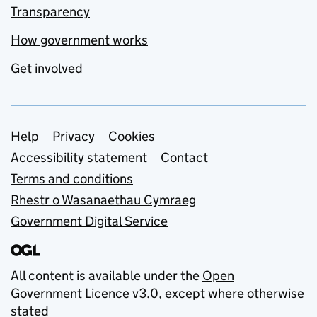
Transparency
How government works
Get involved
Support links
Help
Privacy
Cookies
Accessibility statement
Contact
Terms and conditions
Rhestr o Wasanaethau Cymraeg
Government Digital Service
All content is available under the
Open
Government Licence v3.0
, except where otherwise
stated