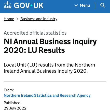
Skip to main content
Navigation menu
Sea
Menu
Home
Business and industry
Accredited official statistics
NI Annual Business Inquiry
2020: LU Results
Local Unit (LU) results from the Northern
Ireland Annual Business Inquiry 2020.
From:
Northern Ireland Statistics and Research Agency
Published:
29 July 2022