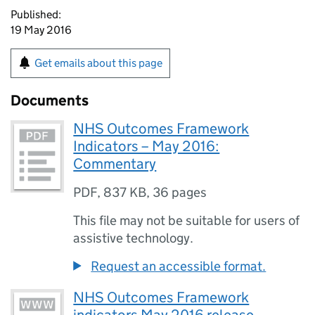
Published:
19 May 2016
Get emails about this page
Documents
NHS Outcomes Framework
Indicators – May 2016:
Commentary
PDF
,
837 KB
,
36 pages
This file may not be suitable for users of
assistive technology.
Request an accessible format.
NHS Outcomes Framework