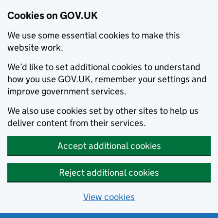
Cookies on GOV.UK
We use some essential cookies to make this
website work.
We’d like to set additional cookies to understand
how you use GOV.UK, remember your settings and
improve government services.
We also use cookies set by other sites to help us
deliver content from their services.
Accept additional cookies
Reject additional cookies
View cookies