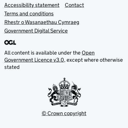
Accessibility statement
Contact
Terms and conditions
Rhestr o Wasanaethau Cymraeg
Government Digital Service
All content is available under the
Open
Government Licence v3.0
, except where otherwise
stated
© Crown copyright