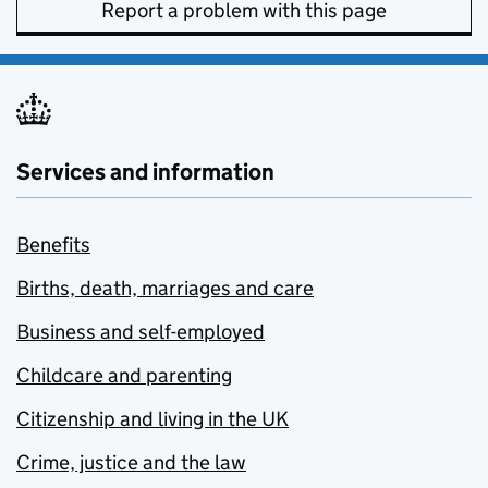
Report a problem with this page
Services and information
Benefits
Births, death, marriages and care
Business and self-employed
Childcare and parenting
Citizenship and living in the UK
Crime, justice and the law