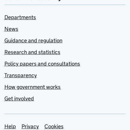
Departments
News
Guidance and regulation
Research and statistics
Policy papers and consultations
Transparency
How government works
Get involved
Support links
Help
Privacy
Cookies