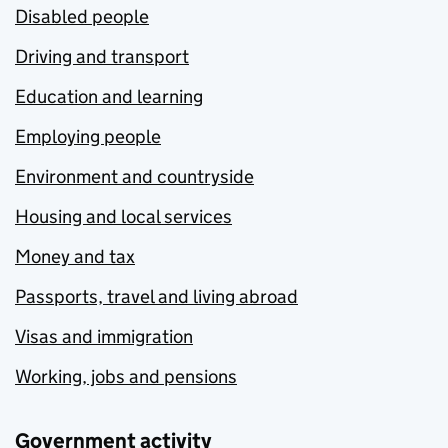
Disabled people
Driving and transport
Education and learning
Employing people
Environment and countryside
Housing and local services
Money and tax
Passports, travel and living abroad
Visas and immigration
Working, jobs and pensions
Government activity