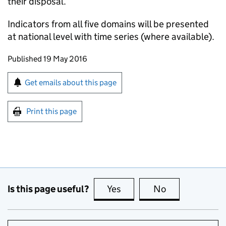
their disposal.
Indicators from all five domains will be presented
at national level with time series (where available).
Updates to this page
Published 19 May 2016
Sign up for emails or print this page
Get emails about this page
Print this page
Is this page useful?
Yes
this page is useful
No
this page is no