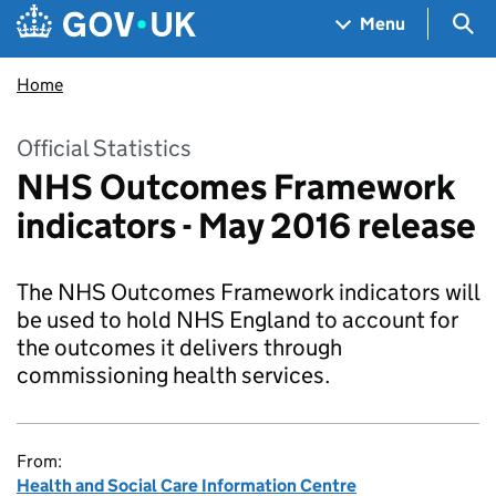
Skip to main content
Navigation menu
Sea
Menu
Home
Official Statistics
NHS Outcomes Framework
indicators - May 2016 release
The NHS Outcomes Framework indicators will
be used to hold NHS England to account for
the outcomes it delivers through
commissioning health services.
From:
Health and Social Care Information Centre