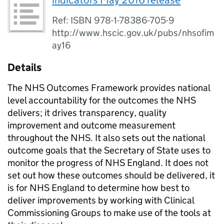
indicators May 2016 release
Ref: ISBN 978-1-78386-705-9
http://www.hscic.gov.uk/pubs/nhsofim
ay16
Details
The NHS Outcomes Framework provides national
level accountability for the outcomes the NHS
delivers; it drives transparency, quality
improvement and outcome measurement
throughout the NHS. It also sets out the national
outcome goals that the Secretary of State uses to
monitor the progress of NHS England. It does not
set out how these outcomes should be delivered, it
is for NHS England to determine how best to
deliver improvements by working with Clinical
Commissioning Groups to make use of the tools at