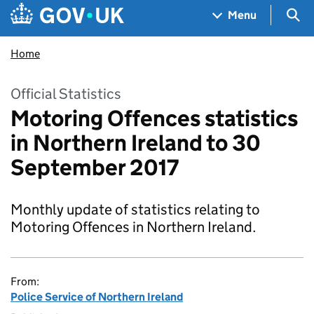
Skip to main content
Navigation menu
Sea
Menu
Home
Official Statistics
Motoring Offences statistics
in Northern Ireland to 30
September 2017
Monthly update of statistics relating to
Motoring Offences in Northern Ireland.
From:
Police Service of Northern Ireland