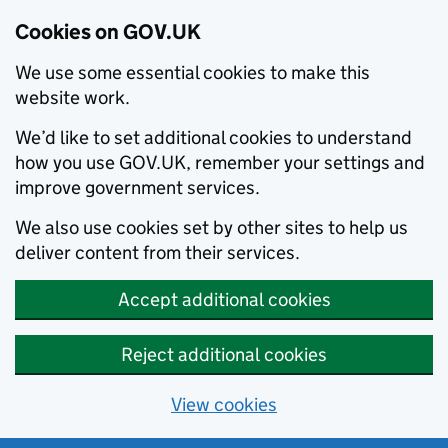
Cookies on GOV.UK
We use some essential cookies to make this
website work.
We’d like to set additional cookies to understand
how you use GOV.UK, remember your settings and
improve government services.
We also use cookies set by other sites to help us
deliver content from their services.
Accept additional cookies
Reject additional cookies
View cookies