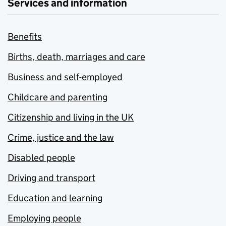
Services and information
Benefits
Births, death, marriages and care
Business and self-employed
Childcare and parenting
Citizenship and living in the UK
Crime, justice and the law
Disabled people
Driving and transport
Education and learning
Employing people