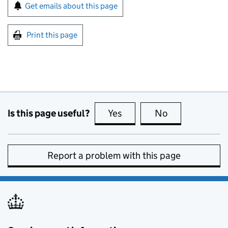
Sign up for emails or print this page
Get emails about this page
Print this page
Is this page useful?
Yes
this page is useful
No
this page is no
Report a problem with this page