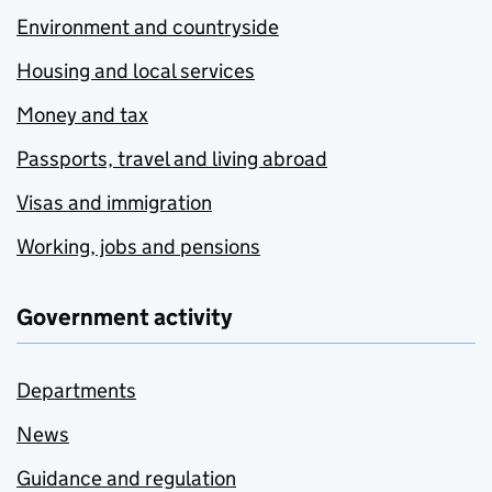
Environment and countryside
Housing and local services
Money and tax
Passports, travel and living abroad
Visas and immigration
Working, jobs and pensions
Government activity
Departments
News
Guidance and regulation