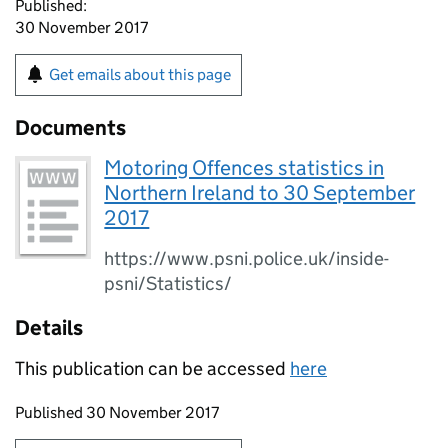
Published:
30 November 2017
Get emails about this page
Documents
Motoring Offences statistics in
Northern Ireland to 30 September
2017
https://www.psni.police.uk/inside-
psni/Statistics/
Details
This publication can be accessed
here
Updates to this page
Published 30 November 2017