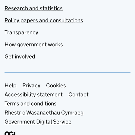
Research and statistics
Policy papers and consultations
Transparency
How government works
Get involved
Support links
Help
Privacy
Cookies
Accessibility statement
Contact
Terms and conditions
Rhestr o Wasanaethau Cymraeg
Government Digital Service