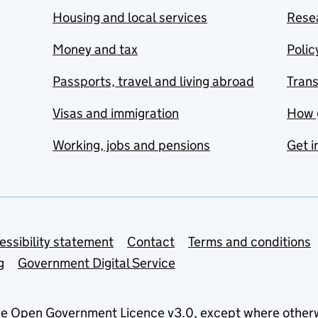
Housing and local services
Resea
Money and tax
Polic
Passports, travel and living abroad
Tran
Visas and immigration
How 
Working, jobs and pensions
Get i
essibility statement
Contact
Terms and conditions
g
Government Digital Service
he
Open Government Licence v3.0
, except where other