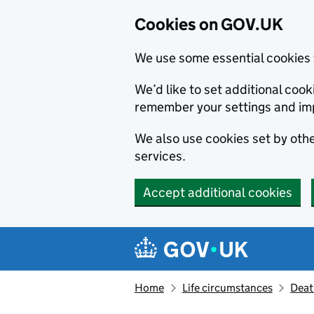
Cookies on GOV.UK
We use some essential cookies 
We’d like to set additional co
remember your settings and im
We also use cookies set by other
services.
Accept additional cookies
Skip to main content
Navigation menu
Home
Life circumstances
Deat