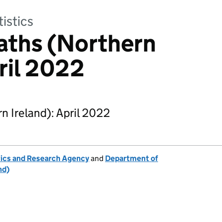
tistics
aths (Northern
pril 2022
 Ireland): April 2022
tics and Research Agency
and
Department of
nd)