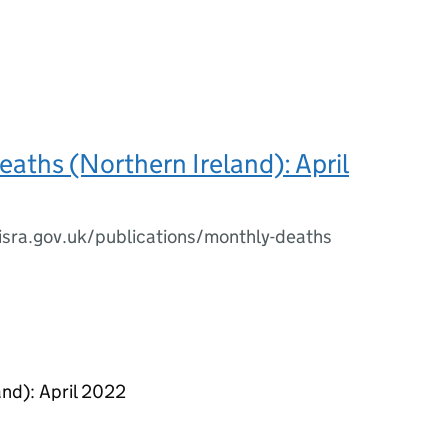
aths (Northern Ireland): April
isra.gov.uk/publications/monthly-deaths
nd): April 2022