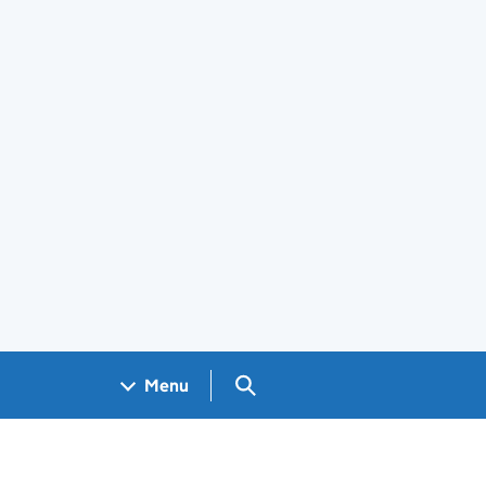
Search GOV.UK
Menu