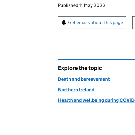
Updates to this page
Published 11 May 2022
Sign up for emails or pr
Get emails about this page
Explore the topic
Death and bereavement
Northern Ireland
Health and wellbeing during COVID