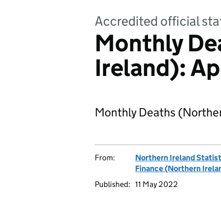
Accredited official sta
Monthly De
Ireland): A
Monthly Deaths (Northern
From:
Northern Ireland Statis
Finance (Northern Irela
Published:
11 May 2022