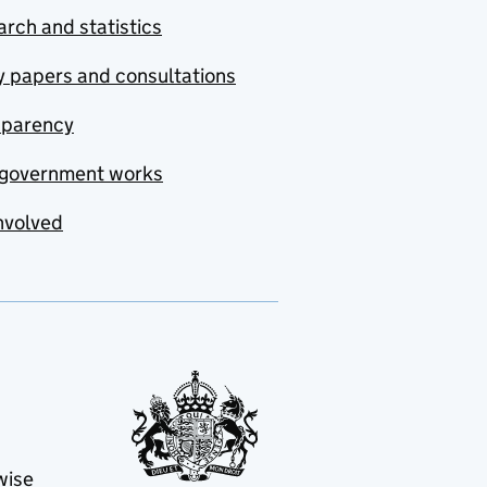
rch and statistics
y papers and consultations
sparency
government works
nvolved
wise