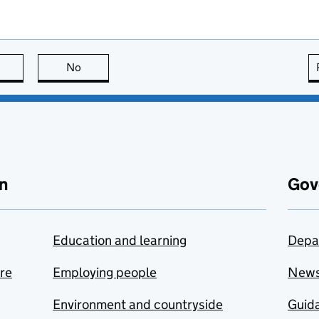
this page is useful
No
this page is not useful
n
Gov
Education and learning
Depa
are
Employing people
New
Environment and countryside
Guida