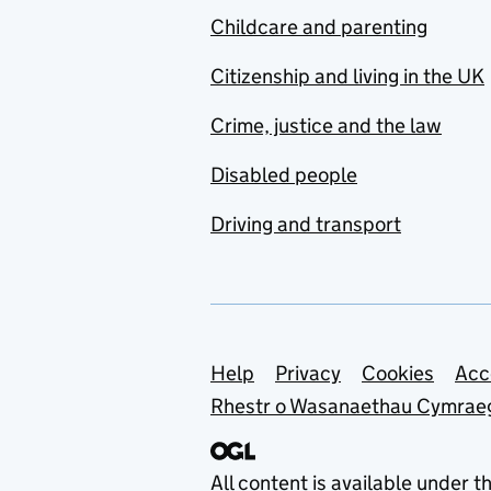
Childcare and parenting
Citizenship and living in the UK
Crime, justice and the law
Disabled people
Driving and transport
Support links
Help
Privacy
Cookies
Acc
Rhestr o Wasanaethau Cymrae
All content is available under t