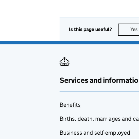
Is this page useful?
Yes
Services and informatio
Benefits
Births, death, marriages and c
Business and self-employed