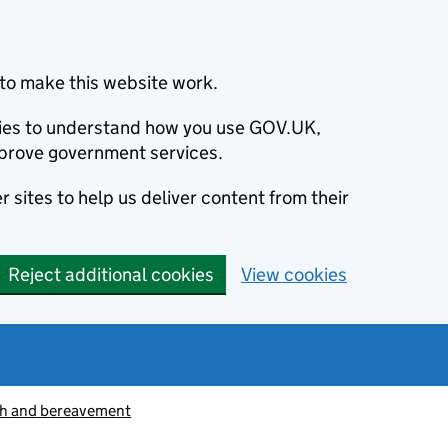
to make this website work.
okies to understand how you use GOV.UK,
prove government services.
 sites to help us deliver content from their
Reject additional cookies
View cookies
h and bereavement