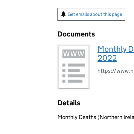
Get emails about this page
Documents
Monthly De
2022
https://www.n
Details
Monthly Deaths (Northern Irela