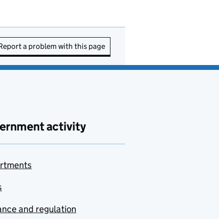
Report a problem with this page
ernment activity
rtments
s
nce and regulation