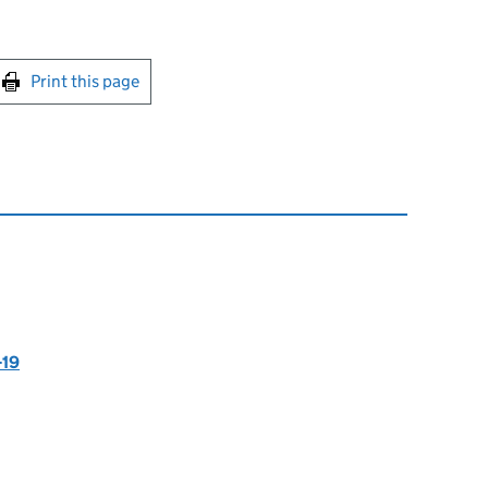
int this page
Print this page
-19