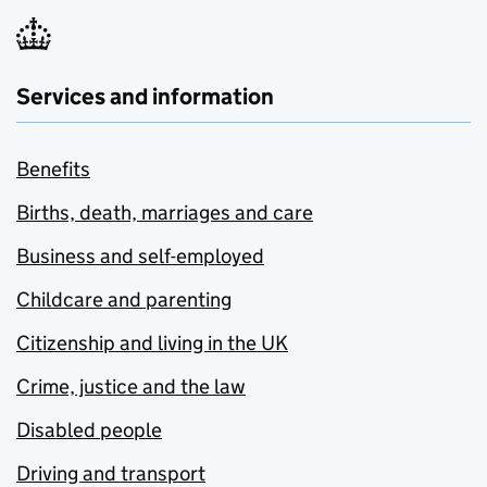
Services and information
Benefits
Births, death, marriages and care
Business and self-employed
Childcare and parenting
Citizenship and living in the UK
Crime, justice and the law
Disabled people
Driving and transport