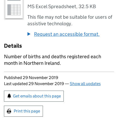
MS Excel Spreadsheet
,
32.5 KB
This file may not be suitable for users of
assistive technology.
Request an accessible format.
Details
Number of births and deaths registered each
month in Northern Ireland.
Updates to this page
Published 29 November 2019
Last updated 29 November 2019
—
Show all updates
Sign up for emails or print this page
Get emails about this page
Print this page