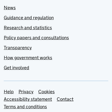
News
Guidance and regulation
Research and statistics
Policy papers and consultations
Transparency
How government works
Get involved
Support links
Help
Privacy
Cookies
Accessibility statement
Contact
Terms and conditions