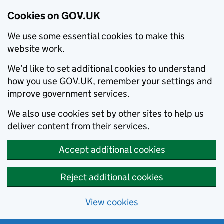
Cookies on GOV.UK
We use some essential cookies to make this
website work.
We’d like to set additional cookies to understand
how you use GOV.UK, remember your settings and
improve government services.
We also use cookies set by other sites to help us
deliver content from their services.
Accept additional cookies
Reject additional cookies
View cookies