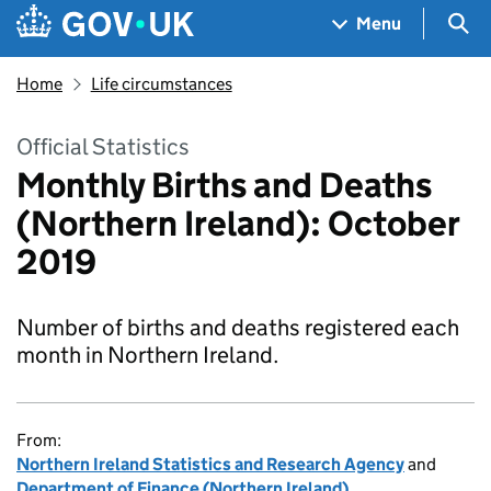
Skip to main content
Navigation menu
Sea
Menu
Home
Life circumstances
Official Statistics
Monthly Births and Deaths
(Northern Ireland): October
2019
Number of births and deaths registered each
month in Northern Ireland.
From:
Northern Ireland Statistics and Research Agency
and
Department of Finance (Northern Ireland)