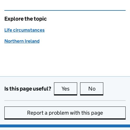
Explore the topic
Life circumstances
Northern Ireland
Is this page useful?
Yes
this page is useful
No
this page is no
Report a problem with this page