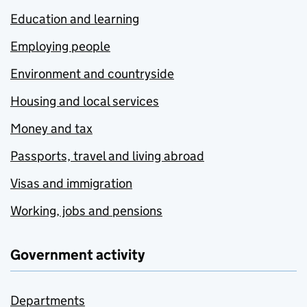
Education and learning
Employing people
Environment and countryside
Housing and local services
Money and tax
Passports, travel and living abroad
Visas and immigration
Working, jobs and pensions
Government activity
Departments