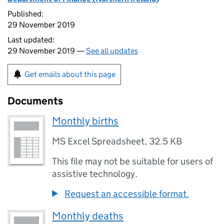
Published:
29 November 2019
Last updated:
29 November 2019 —
See all updates
Get emails about this page
Documents
Monthly births
MS Excel Spreadsheet
,
32.5 KB
This file may not be suitable for users of
assistive technology.
Request an accessible format.
Monthly deaths