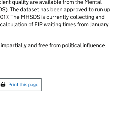
icient quality are available from the Mental
S). The dataset has been approved to run up
2017. The MHSDS is currently collecting and
 calculation of EIP waiting times from January
impartially and free from political influence.
int this page
Print this page