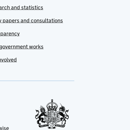
rch and statistics
y papers and consultations
sparency
government works
nvolved
wise