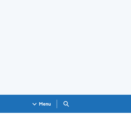
Search GOV.UK
Menu