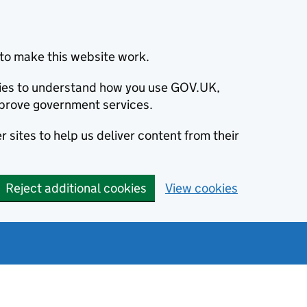
to make this website work.
okies to understand how you use GOV.UK,
prove government services.
 sites to help us deliver content from their
Reject additional cookies
View cookies