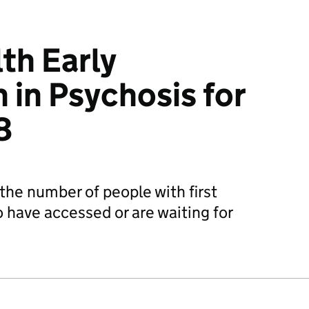
th Early
 in Psychosis for
8
the number of people with first
 have accessed or are waiting for