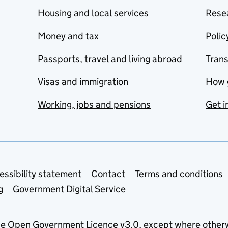
Housing and local services
Resea
Money and tax
Polic
Passports, travel and living abroad
Tran
Visas and immigration
How 
Working, jobs and pensions
Get i
essibility statement
Contact
Terms and conditions
g
Government Digital Service
he
Open Government Licence v3.0
, except where other