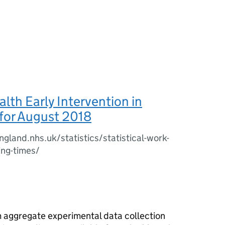
lth Early Intervention in
for August 2018
gland.nhs.uk/statistics/statistical-work-
ing-times/
im aggregate experimental data collection