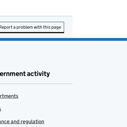
Report a problem with this page
ernment activity
rtments
s
nce and regulation