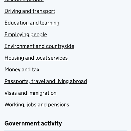
Driving and transport
Education and learning
Employing people
Environment and countryside
Housing and local services
Money and tax
Passports, travel and living abroad
Visas and immigration
Working, jobs and pensions
Government activity