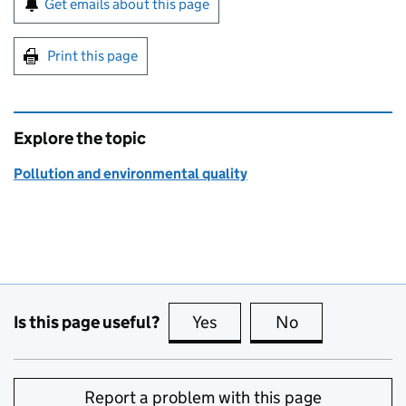
Get emails about this page
Print this page
Explore the topic
Pollution and environmental quality
Is this page useful?
Yes
this page is useful
No
this page is no
Report a problem with this page