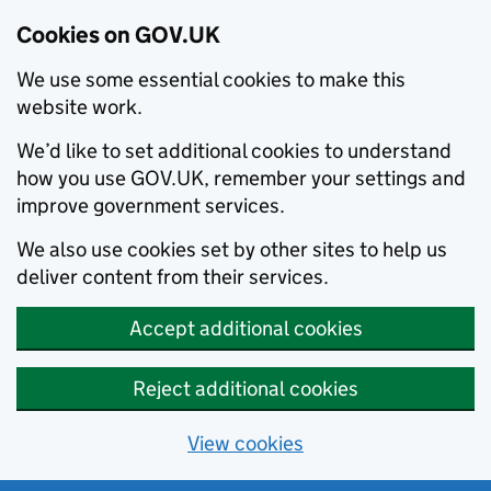
Cookies on GOV.UK
We use some essential cookies to make this
website work.
We’d like to set additional cookies to understand
how you use GOV.UK, remember your settings and
improve government services.
We also use cookies set by other sites to help us
deliver content from their services.
Accept additional cookies
Reject additional cookies
View cookies