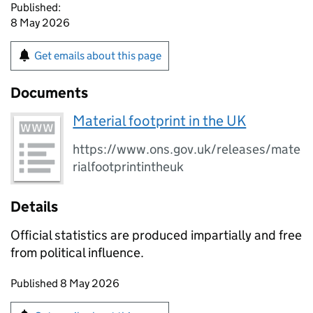
Published:
8 May 2026
Get emails about this page
Documents
Material footprint in the UK
https://www.ons.gov.uk/releases/mate
rialfootprintintheuk
Details
Official statistics are produced impartially and free
from political influence.
Updates to this page
Published 8 May 2026
Sign up for emails or print this page