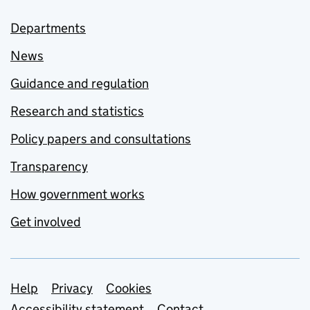
Departments
News
Guidance and regulation
Research and statistics
Policy papers and consultations
Transparency
How government works
Get involved
Support links
Help
Privacy
Cookies
Accessibility statement
Contact