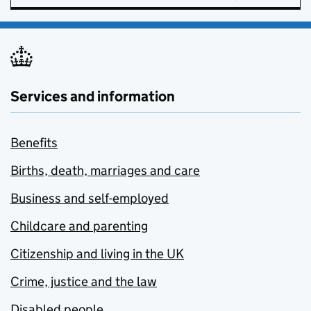
Services and information
Benefits
Births, death, marriages and care
Business and self-employed
Childcare and parenting
Citizenship and living in the UK
Crime, justice and the law
Disabled people