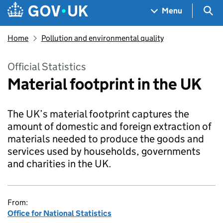
Skip to main content
Navigation menu
Sea
Menu
Home
Pollution and environmental quality
Official Statistics
Material footprint in the UK
The UK’s material footprint captures the
amount of domestic and foreign extraction of
materials needed to produce the goods and
services used by households, governments
and charities in the UK.
From:
Office for National Statistics