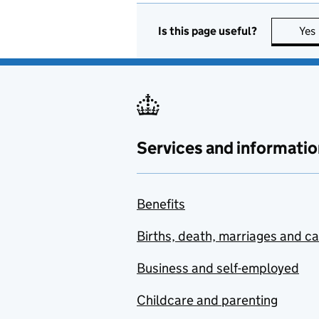
Is this page useful?
Yes
Services and informatio
Benefits
Births, death, marriages and c
Business and self-employed
Childcare and parenting