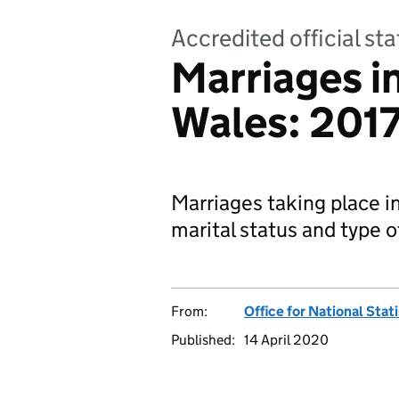
Accredited official sta
Marriages i
Wales: 201
Marriages taking place i
marital status and type 
From:
Office for National Stat
Published:
14 April 2020