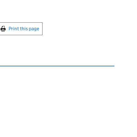
int this page
Print this page