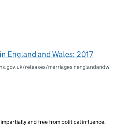
in England and Wales: 2017
ns.gov.uk/releases/marriagesinenglandandw
impartially and free from political influence.