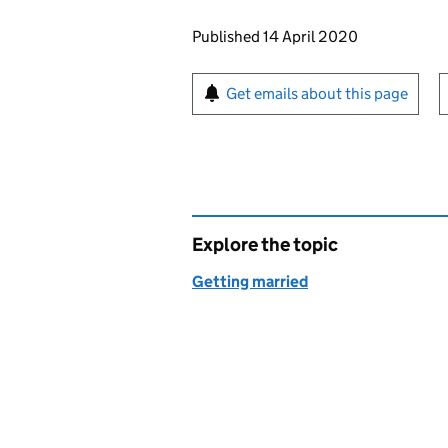
Updates to this page
Published 14 April 2020
Sign up for emails or pr
Get emails about this page
Explore the topic
Getting married