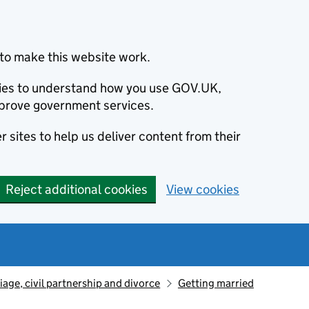
to make this website work.
okies to understand how you use GOV.UK,
prove government services.
 sites to help us deliver content from their
Reject additional cookies
View cookies
iage, civil partnership and divorce
Getting married