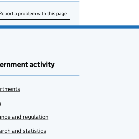
Report a problem with this page
ernment activity
rtments
s
nce and regulation
rch and statistics