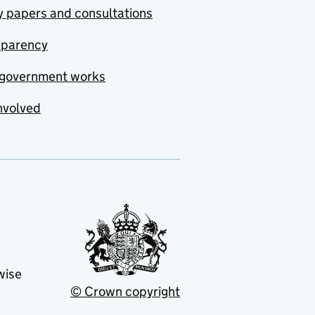
y papers and consultations
sparency
government works
nvolved
wise
© Crown copyright