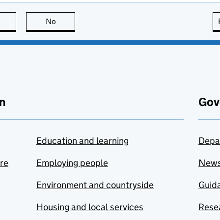
this page is useful
No
this page is not useful
n
Gov
Education and learning
Depa
are
Employing people
New
Environment and countryside
Guida
Housing and local services
Resea