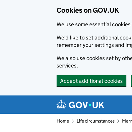
Cookies on GOV.UK
We use some essential cookies 
We’d like to set additional co
remember your settings and im
We also use cookies set by other
services.
Accept additional cookies
Skip to main content
Navigation menu
Home
Life circumstances
Marr