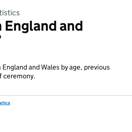
tistics
n England and
7
n England and Wales by age, previous
of ceremony.
istics