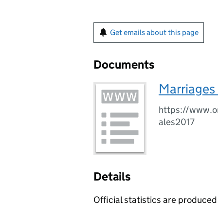
Get emails about this page
Documents
Marriages 
https://www.o
ales2017
Details
Official statistics are produced 