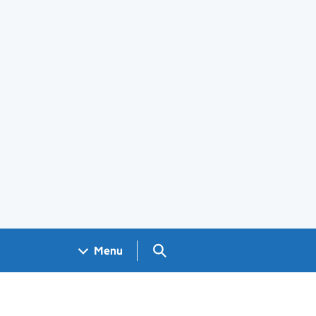
Search GOV.UK
Menu