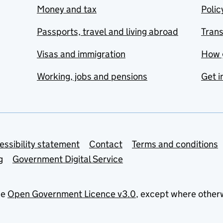
Money and tax
Polic
Passports, travel and living abroad
Tran
Visas and immigration
How 
Working, jobs and pensions
Get i
essibility statement
Contact
Terms and conditions
g
Government Digital Service
he
Open Government Licence v3.0
, except where other