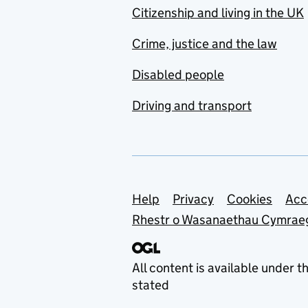
Citizenship and living in the UK
Crime, justice and the law
Disabled people
Driving and transport
Support links
Help
Privacy
Cookies
Acc
Rhestr o Wasanaethau Cymrae
All content is available under t
stated