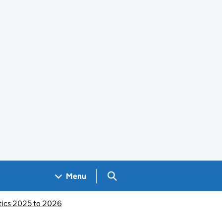
Search GOV.UK
Menu
stics 2025 to 2026