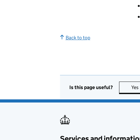
Back to top
Is this page useful?
Yes
Services and informatio