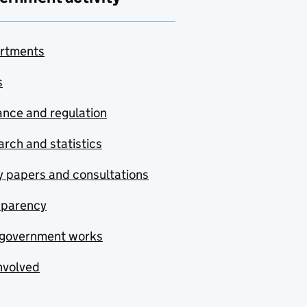
rtments
s
nce and regulation
rch and statistics
y papers and consultations
sparency
government works
nvolved