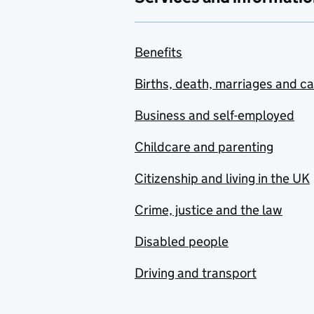
Benefits
Births, death, marriages and c
Business and self-employed
Childcare and parenting
Citizenship and living in the UK
Crime, justice and the law
Disabled people
Driving and transport