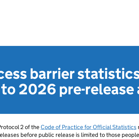
ess barrier statistics
to 2026 pre-release 
rotocol 2 of the
Code of Practice for Official Statistics
r
eleases before public release is limited to those peopl