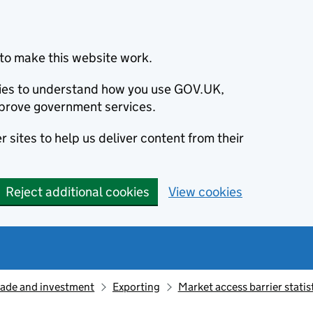
to make this website work.
okies to understand how you use GOV.UK,
prove government services.
 sites to help us deliver content from their
Reject additional cookies
View cookies
rade and investment
Exporting
Market access barrier stati