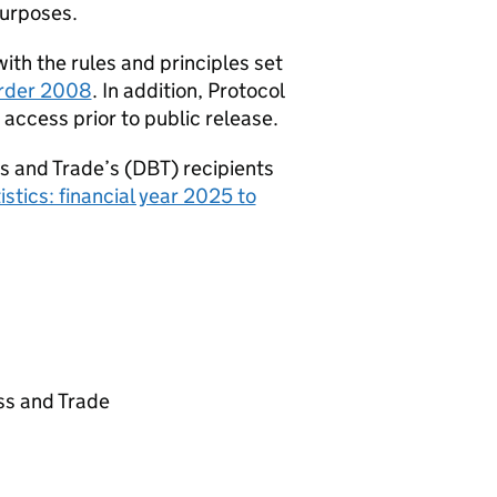
purposes.
th the rules and principles set
 Order 2008
. In addition, Protocol
access prior to public release.
s and Trade’s (
DBT
) recipients
stics: financial year 2025 to
ss and Trade