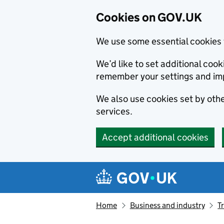
Cookies on GOV.UK
We use some essential cookies 
We’d like to set additional co
remember your settings and im
We also use cookies set by other
services.
Accept additional cookies
Skip to main content
Navigation menu
Home
Business and industry
T