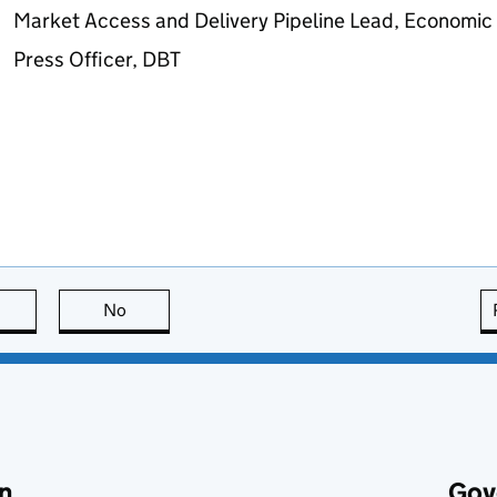
Market Access and Delivery Pipeline Lead, Economic 
Press Officer,
DBT
this page is useful
No
this page is not useful
n
Gov