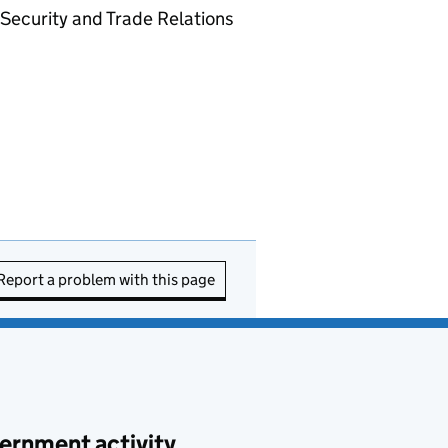
Security and Trade Relations
Report a problem with this page
ernment activity