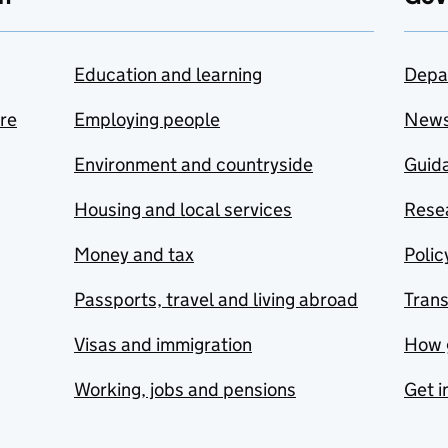
Education and learning
Depa
are
Employing people
New
Environment and countryside
Guida
Housing and local services
Resea
Money and tax
Polic
Passports, travel and living abroad
Tran
Visas and immigration
How 
Working, jobs and pensions
Get i