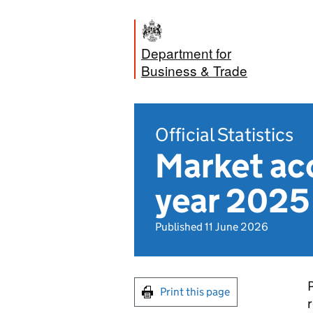
Department for
Business & Trade
Official Statistics
Market acc
year 2025 
Published 11 June 2026
P
Print this page
r