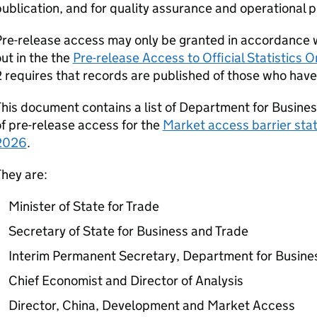
ublication, and for quality assurance and operational 
re-release access may only be granted in accordance wi
ut in the the
Pre-release Access to Official Statistics
 requires that records are published of those who have 
his document contains a list of Department for Busines
f pre-release access for the
Market access barrier stati
2026
.
hey are:
Minister of State for Trade
Secretary of State for Business and Trade
Interim Permanent Secretary, Department for Busine
Chief Economist and Director of Analysis
Director, China, Development and Market Access