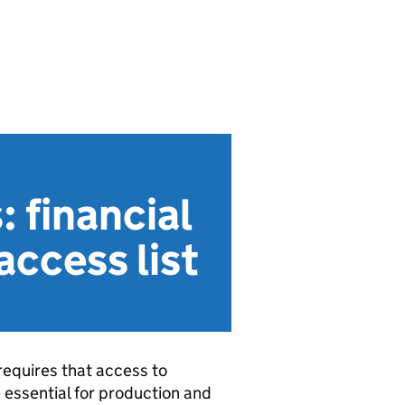
: financial
access list
equires that access to
e essential for production and