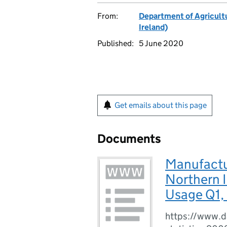
From:
Department of Agricultu
Ireland)
Published:
5 June 2020
Get emails about this page
Documents
Manufactu
Northern I
Usage Q1,
https://www.da