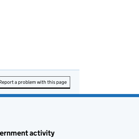
Report a problem with this page
ernment activity