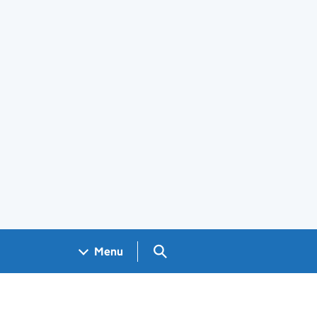
Search GOV.UK
Menu