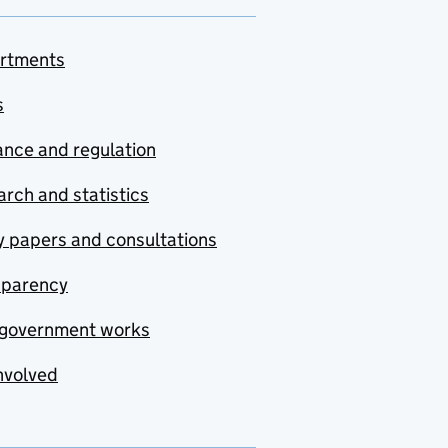
rtments
s
nce and regulation
rch and statistics
y papers and consultations
sparency
government works
nvolved