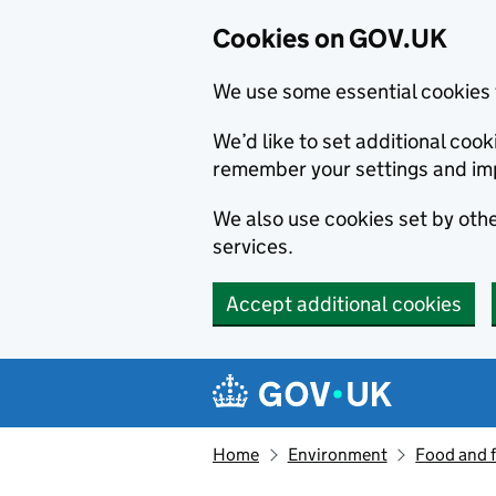
Cookies on GOV.UK
We use some essential cookies 
We’d like to set additional co
remember your settings and im
We also use cookies set by other
services.
Accept additional cookies
Skip to main content
Navigation menu
Home
Environment
Food and 