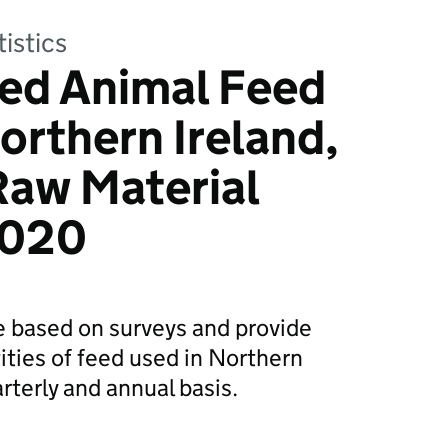
tistics
ed Animal Feed
orthern Ireland,
Raw Material
2020
re based on surveys and provide
ities of feed used in Northern
rterly and annual basis.