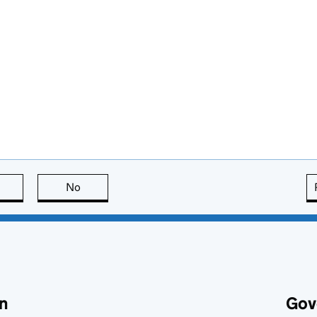
this page is useful
No
this page is not useful
n
Gov