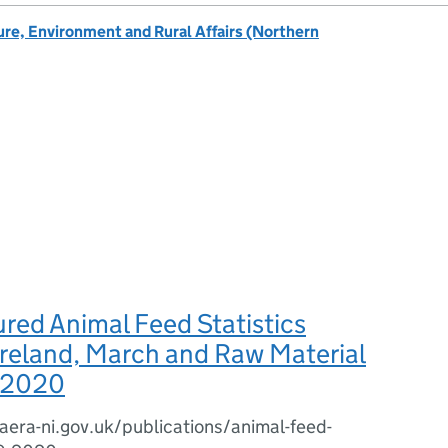
re, Environment and Rural Affairs (Northern
red Animal Feed Statistics
reland, March and Raw Material
 2020
era-ni.gov.uk/publications/animal-feed-