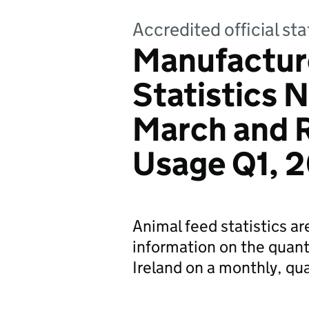
Accredited official sta
Manufactur
Statistics N
March and 
Usage Q1, 
Animal feed statistics a
information on the quant
Ireland on a monthly, qua