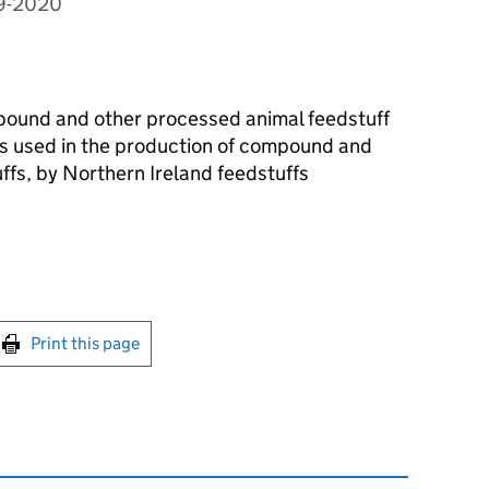
09-2020
mpound and other processed animal feedstuff
s used in the production of compound and
ffs, by Northern Ireland feedstuffs
int this page
Print this page