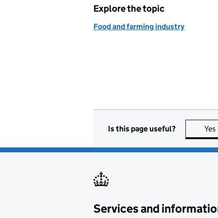
Explore the topic
Food and farming industry
Is this page useful?
Yes
Services and informatio