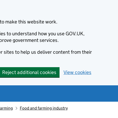
to make this website work.
okies to understand how you use GOV.UK,
prove government services.
 sites to help us deliver content from their
Reject additional cookies
View cookies
farming
Food and farming industry