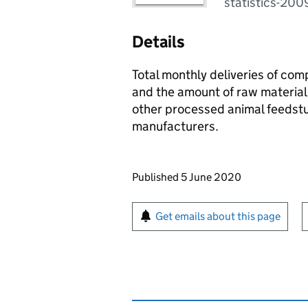
statistics-20
Details
Total monthly deliveries of co
and the amount of raw material
other processed animal feedstu
manufacturers.
Updates to this page
Published 5 June 2020
Sign up for emails or pr
Get emails about this page