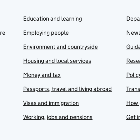
Education and learning
Depa
are
Employing people
New
Environment and countryside
Guida
Housing and local services
Resea
Money and tax
Polic
Passports, travel and living abroad
Tran
Visas and immigration
How 
Working, jobs and pensions
Get i