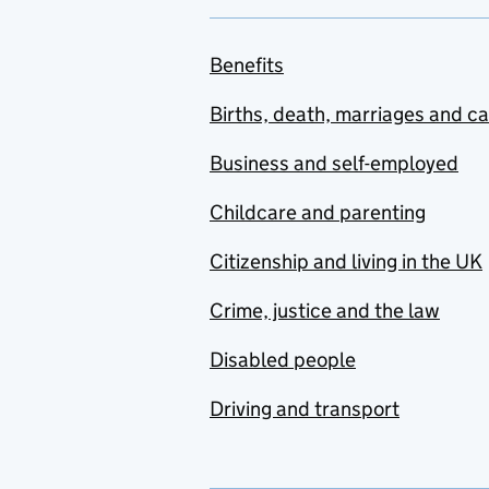
Benefits
Births, death, marriages and c
Business and self-employed
Childcare and parenting
Citizenship and living in the UK
Crime, justice and the law
Disabled people
Driving and transport