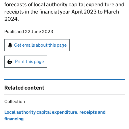
forecasts of local authority capital expenditure and
receipts in the financial year April 2023 to March
2024.
Updates to this page
Published 22 June 2023
Sign up for emails or print this page
Get emails about this page
Print this page
Related content
Collection
Local authority capital expenditure, receipts and
financing