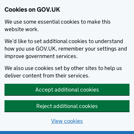
Cookies on GOV.UK
We use some essential cookies to make this
website work.
We’d like to set additional cookies to understand
how you use GOV.UK, remember your settings and
improve government services.
We also use cookies set by other sites to help us
deliver content from their services.
Accept additional cookies
Reject additional cookies
View cookies