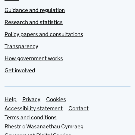
Guidance and regulation
Research and statistics
Policy papers and consultations
Transparency
How government works
Get involved
Support links
Help
Privacy
Cookies
Accessibility statement
Contact
Terms and conditions
Rhestr o Wasanaethau Cymraeg