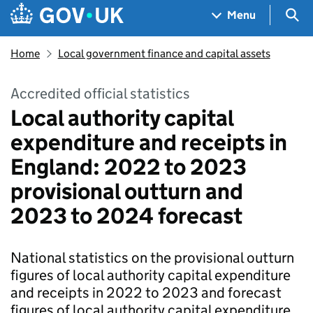
Skip to main content
Navigation menu
Sea
Menu
Home
Local government finance and capital assets
Accredited official statistics
Local authority capital
expenditure and receipts in
England: 2022 to 2023
provisional outturn and
2023 to 2024 forecast
National statistics on the provisional outturn
figures of local authority capital expenditure
and receipts in 2022 to 2023 and forecast
figures of local authority capital expenditure