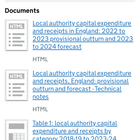
Documents
Local authority capital expenditure
and receipts in England: 2022 to
2023 provisional outturn and 2023
to 2024 forecast
HTML
Local authority capital expenditure
and receipts, England: provisional
outturn and forecast - Technical
notes
HTML
Table 1: local authority capital
expenditure and receipts by
category 2018-19 to 2023-24