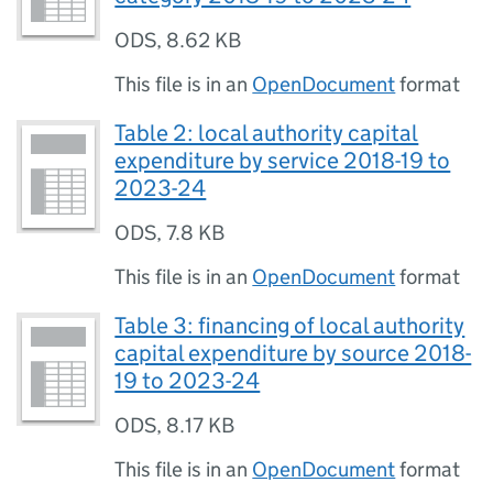
ODS
,
8.62 KB
This file is in an
OpenDocument
format
Table 2: local authority capital
expenditure by service 2018-19 to
2023-24
ODS
,
7.8 KB
This file is in an
OpenDocument
format
Table 3: financing of local authority
capital expenditure by source 2018-
19 to 2023-24
ODS
,
8.17 KB
This file is in an
OpenDocument
format