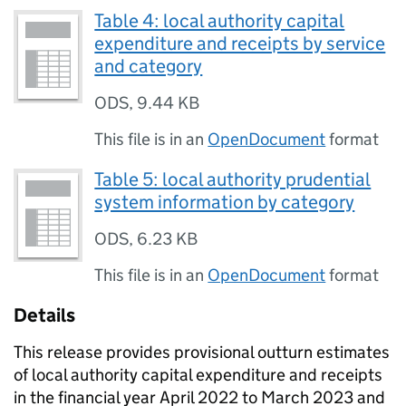
Table 4: local authority capital
expenditure and receipts by service
and category
ODS
,
9.44 KB
This file is in an
OpenDocument
format
Table 5: local authority prudential
system information by category
ODS
,
6.23 KB
This file is in an
OpenDocument
format
Details
This release provides provisional outturn estimates
of local authority capital expenditure and receipts
in the financial year April 2022 to March 2023 and