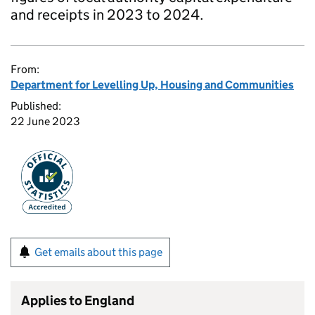
and receipts in 2023 to 2024.
From:
Department for Levelling Up, Housing and Communities
Published:
22 June 2023
Get emails about this page
Applies to England