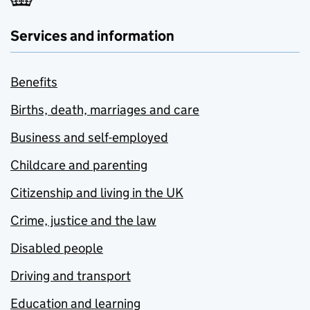
Services and information
Benefits
Births, death, marriages and care
Business and self-employed
Childcare and parenting
Citizenship and living in the UK
Crime, justice and the law
Disabled people
Driving and transport
Education and learning