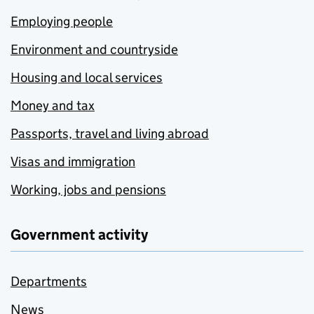
Employing people
Environment and countryside
Housing and local services
Money and tax
Passports, travel and living abroad
Visas and immigration
Working, jobs and pensions
Government activity
Departments
News