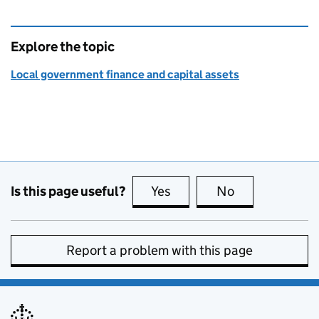
Explore the topic
Local government finance and capital assets
Is this page useful?
Yes
this page is useful
No
this page is no
Report a problem with this page