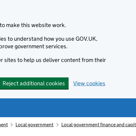
to make this website work.
okies to understand how you use GOV.UK,
prove government services.
 sites to help us deliver content from their
Reject additional cookies
View cookies
ment
Local government
Local government finance and capit