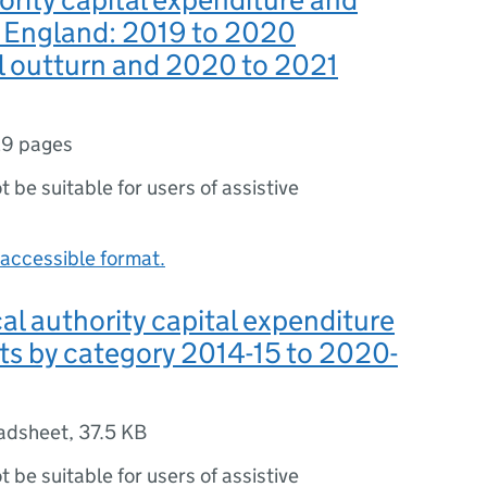
n England: 2019 to 2020
l outturn and 2020 to 2021
9 pages
ot be suitable for users of assistive
accessible format.
cal authority capital expenditure
ts by category 2014-15 to 2020-
adsheet
,
37.5 KB
ot be suitable for users of assistive