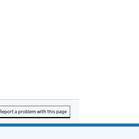
Report a problem with this page