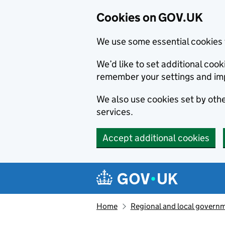
Cookies on GOV.UK
We use some essential cookies 
We’d like to set additional co
remember your settings and im
We also use cookies set by other
services.
Accept additional cookies
Skip to main content
Navigation menu
Home
Regional and local govern