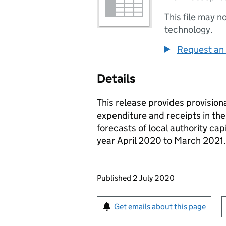
This file may n
technology.
Request an 
Details
This release provides provisiona
expenditure and receipts in the
forecasts of local authority cap
year April 2020 to March 2021.
Updates to this page
Published 2 July 2020
Sign up for emails or pr
Get emails about this page