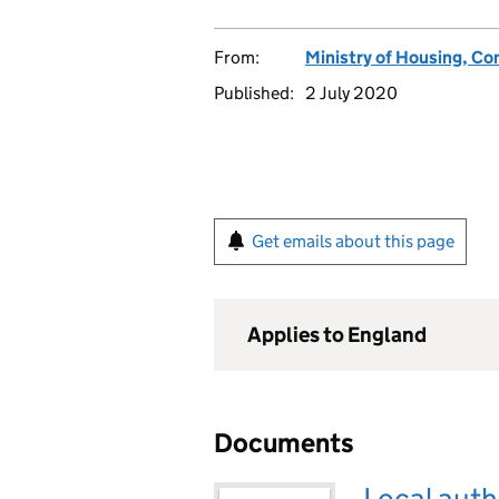
From:
Ministry of Housing, C
Published:
2 July 2020
Get emails about this page
Applies to England
Documents
Local auth