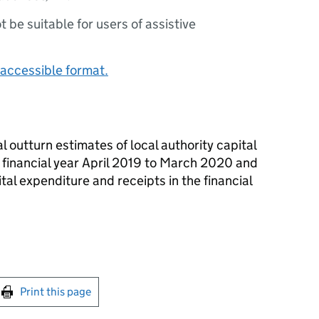
ot be suitable for users of assistive
accessible format.
l outturn estimates of local authority capital
 financial year April 2019 to March 2020 and
ital expenditure and receipts in the financial
int this page
Print this page