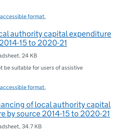
accessible format.
ocal authority capital expenditure
 2014-15 to 2020-21
adsheet
,
24 KB
ot be suitable for users of assistive
accessible format.
nancing of local authority capital
e by source 2014-15 to 2020-21
adsheet
,
34.7 KB