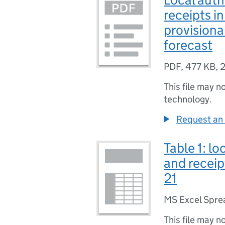
receipts i
provisiona
forecast
PDF
,
477 KB
,
2
This file may n
technology.
Request an 
Table 1: lo
and receip
21
MS Excel Spre
This file may n