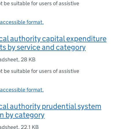
ot be suitable for users of assistive
accessible format.
ocal authority capital expenditure
ts by service and category
adsheet
,
28 KB
ot be suitable for users of assistive
accessible format.
ocal authority prudential system
n by category
adsheet
,
22.1 KB