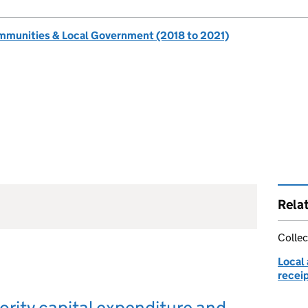
ommunities & Local Government (2018 to 2021)
Rela
Collec
Local 
receip
ority capital expenditure and