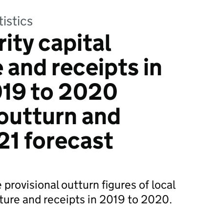
tistics
ity capital
 and receipts in
019 to 2020
 outturn and
1 forecast
 provisional outturn figures of local
iture and receipts in 2019 to 2020.