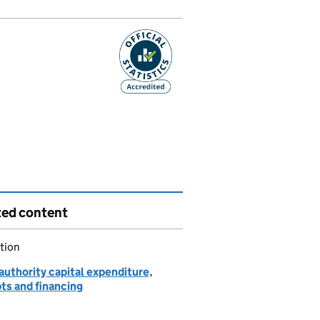
ted content
tion
authority capital expenditure,
ts and financing