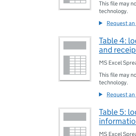
This file may n
technology.
Request an 
Table 4: l
and receip
MS Excel Spre
This file may n
technology.
Request an 
Table 5: l
informatio
MS Excel Spre