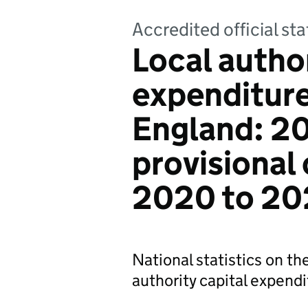
Accredited official sta
Local author
expenditure
England: 2
provisional
2020 to 202
National statistics on the
authority capital expend