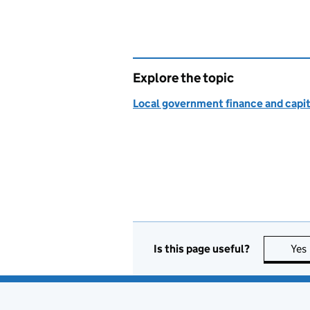
Explore the topic
Local government finance and capit
Is this page useful?
Yes