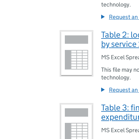
technology.
Request an 
Table 2: l
by service
MS Excel Spre
This file may n
technology.
Request an 
Table 3: fi
expenditur
MS Excel Spre