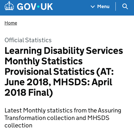
Skip to main content
Navigation menu
Sea
Menu
Home
Official Statistics
Learning Disability Services
Monthly Statistics
Provisional Statistics (AT:
June 2018, MHSDS: April
2018 Final)
Latest Monthly statistics from the Assuring
Transformation collection and MHSDS
collection