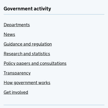
Government activity
Departments
News
Guidance and regulation
Research and statistics
Policy papers and consultations
Transparency
How government works
Get involved