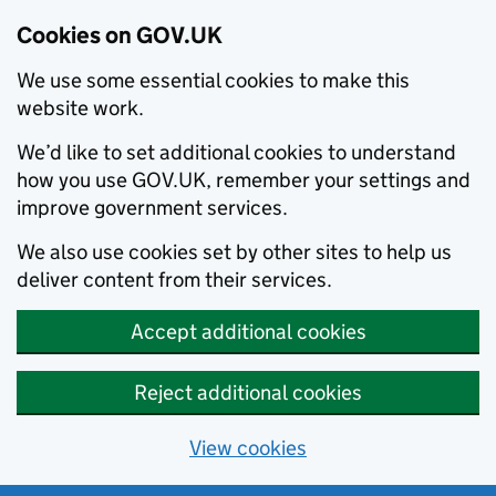
Cookies on GOV.UK
We use some essential cookies to make this
website work.
We’d like to set additional cookies to understand
how you use GOV.UK, remember your settings and
improve government services.
We also use cookies set by other sites to help us
deliver content from their services.
Accept additional cookies
Reject additional cookies
View cookies