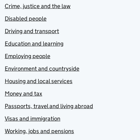
Crime, justice and the law
Disabled people
Driving and transport
Education and learning
Employing people
Environment and countryside
Housing and local services
Money and tax
Passports, travel and living abroad
Visas and immigration
Working, jobs and pensions