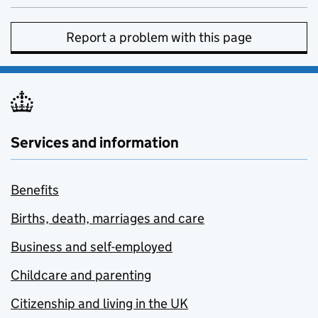
Report a problem with this page
Services and information
Benefits
Births, death, marriages and care
Business and self-employed
Childcare and parenting
Citizenship and living in the UK