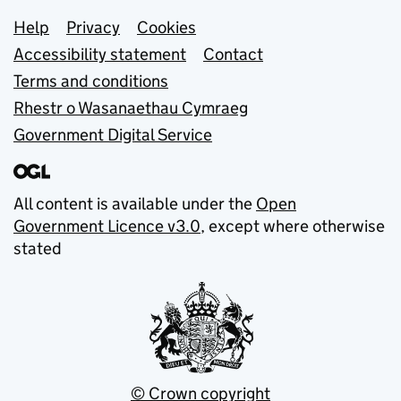
Support links
Help
Privacy
Cookies
Accessibility statement
Contact
Terms and conditions
Rhestr o Wasanaethau Cymraeg
Government Digital Service
All content is available under the
Open
Government Licence v3.0
, except where otherwise
stated
© Crown copyright