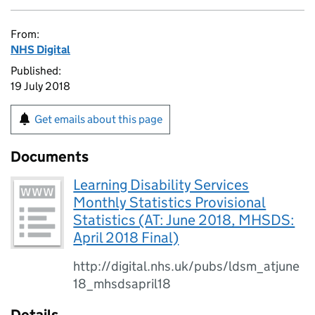
From:
NHS Digital
Published:
19 July 2018
Get emails about this page
Documents
Learning Disability Services
Monthly Statistics Provisional
Statistics (AT: June 2018, MHSDS:
April 2018 Final)
http://digital.nhs.uk/pubs/ldsm_atjune
18_mhsdsapril18