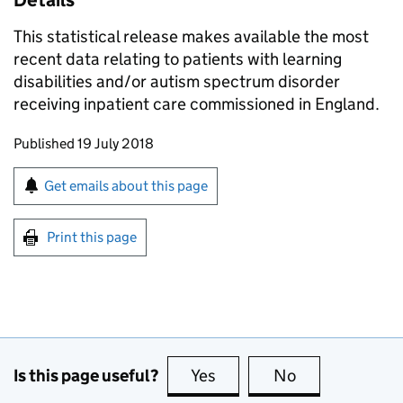
Details
This statistical release makes available the most
recent data relating to patients with learning
disabilities and/or autism spectrum disorder
receiving inpatient care commissioned in England.
Updates to this page
Published 19 July 2018
Sign up for emails or print this page
Get emails about this page
Print this page
Is this page useful?
Yes
this page is useful
No
this page is no