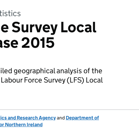
tistics
e Survey Local
ase 2015
iled geographical analysis of the
 Labour Force Survey (LFS) Local
tics and Research Agency
and
Department of
or Northern Ireland