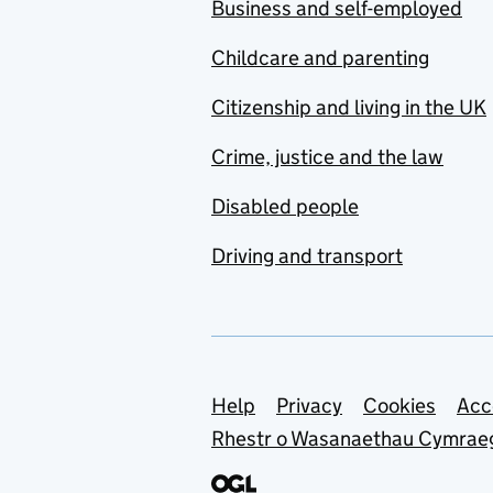
Business and self-employed
Childcare and parenting
Citizenship and living in the UK
Crime, justice and the law
Disabled people
Driving and transport
Support links
Help
Privacy
Cookies
Acc
Rhestr o Wasanaethau Cymrae