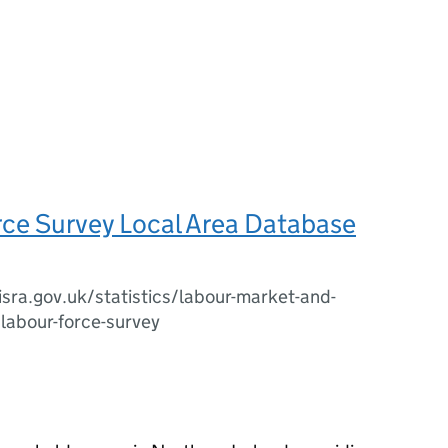
rce Survey Local Area Database
sra.gov.uk/statistics/labour-market-and-
/labour-force-survey