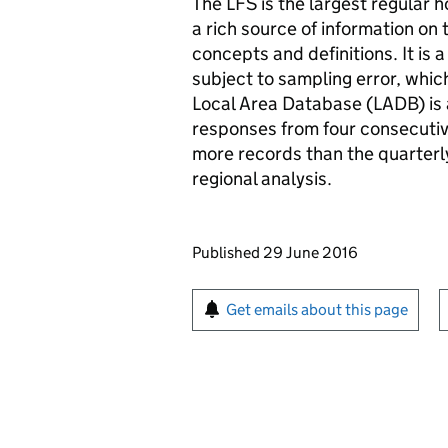
The LFS is the largest regular 
a rich source of information on 
concepts and definitions. It is 
subject to sampling error, whic
Local Area Database (LADB) is
responses from four consecutiv
more records than the quarterly
regional analysis.
Updates to this page
Published 29 June 2016
Sign up for emails or pr
Get emails about this page