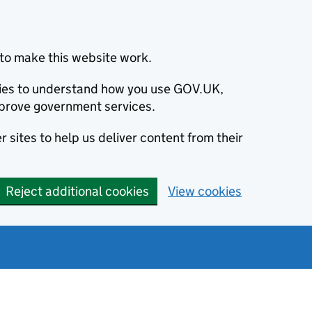
to make this website work.
okies to understand how you use GOV.UK,
prove government services.
 sites to help us deliver content from their
Reject additional cookies
View cookies