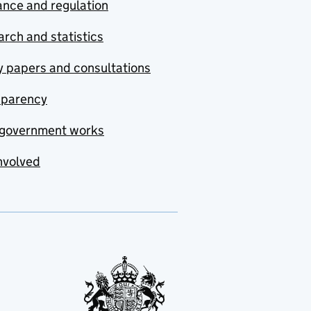
nce and regulation
rch and statistics
y papers and consultations
sparency
government works
nvolved