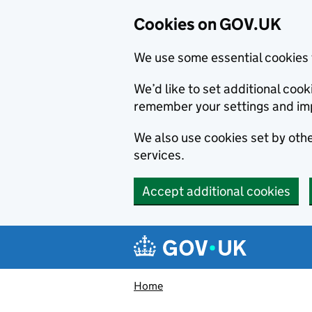
Cookies on GOV.UK
We use some essential cookies 
We’d like to set additional co
remember your settings and im
We also use cookies set by other
services.
Accept additional cookies
Skip to main content
Navigation menu
Home