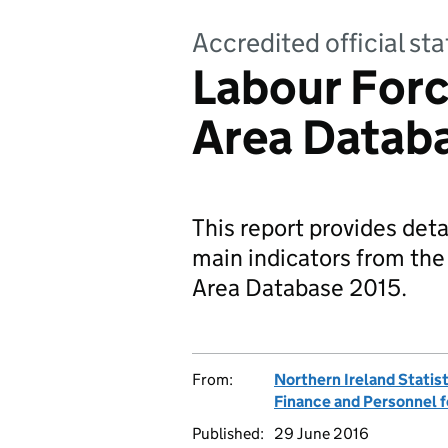
Accredited official sta
Labour Forc
Area Datab
This report provides deta
main indicators from the
Area Database 2015.
From:
Northern Ireland Statis
Finance and Personnel f
Published:
29 June 2016