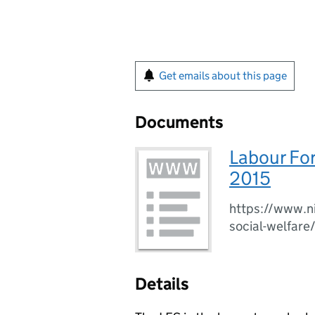
Get emails about this page
Documents
Labour Fo
2015
https://www.ni
social-welfare
Details