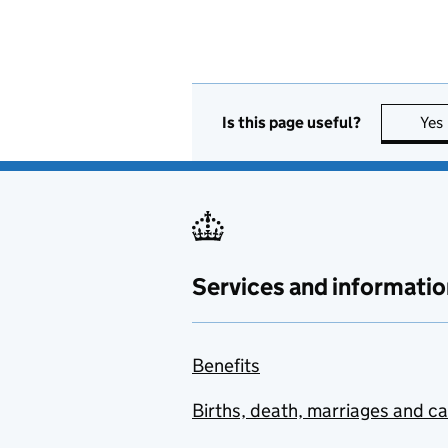
Is this page useful?
Yes
Services and informatio
Benefits
Births, death, marriages and c