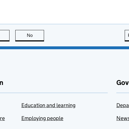
this page is useful
No
this page is not useful
n
Gov
Education and learning
Depa
are
Employing people
New