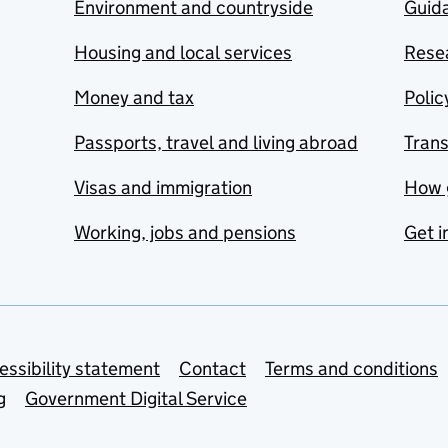
Environment and countryside
Guida
Housing and local services
Resea
Money and tax
Polic
Passports, travel and living abroad
Tran
Visas and immigration
How 
Working, jobs and pensions
Get i
essibility statement
Contact
Terms and conditions
g
Government Digital Service