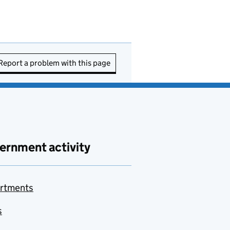
Report a problem with this page
ernment activity
rtments
s