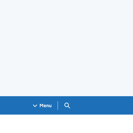
Search GOV.UK
Menu