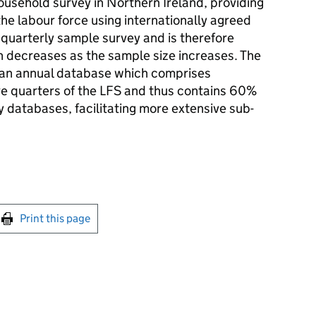
household survey in Northern Ireland, providing
the labour force using internationally agreed
a quarterly sample survey and is therefore
h decreases as the sample size increases. The
 an annual database which comprises
e quarters of the LFS and thus contains 60%
 databases, facilitating more extensive sub-
int this page
Print this page