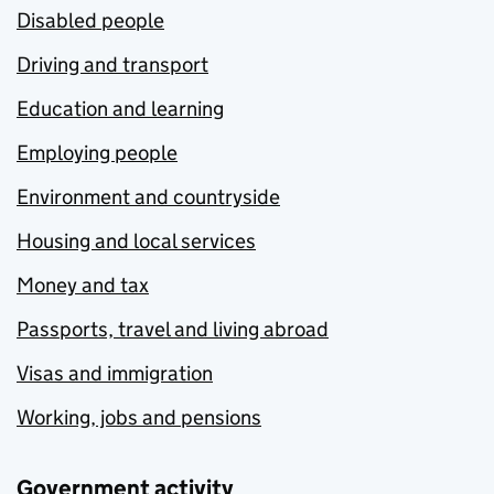
Disabled people
Driving and transport
Education and learning
Employing people
Environment and countryside
Housing and local services
Money and tax
Passports, travel and living abroad
Visas and immigration
Working, jobs and pensions
Government activity