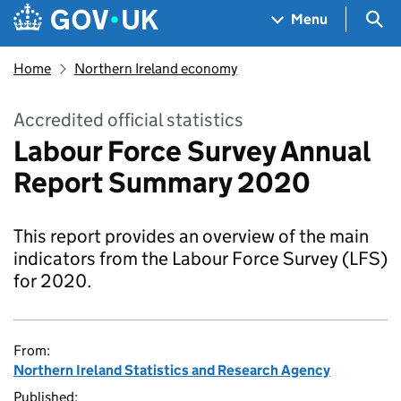
Skip to main content
Navigation menu
Sea
Menu
Home
Northern Ireland economy
Accredited official statistics
Labour Force Survey Annual
Report Summary 2020
This report provides an overview of the main
indicators from the Labour Force Survey (LFS)
for 2020.
From:
Northern Ireland Statistics and Research Agency
Published: