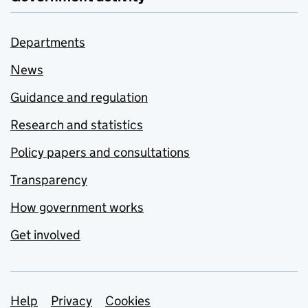
Departments
News
Guidance and regulation
Research and statistics
Policy papers and consultations
Transparency
How government works
Get involved
Support links
Help
Privacy
Cookies