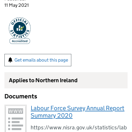
11 May 2021
Get emails about this page
Applies to Northern Ireland
Documents
Labour Force Survey Annual Report
Summary 2020
https://www.nisra.gov.uk/statistics/lab