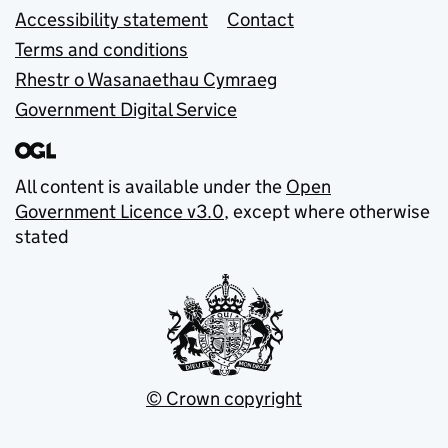
Accessibility statement
Contact
Terms and conditions
Rhestr o Wasanaethau Cymraeg
Government Digital Service
All content is available under the
Open
Government Licence v3.0
, except where otherwise
stated
© Crown copyright