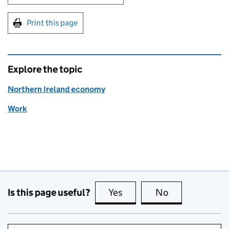
Print this page
Explore the topic
Northern Ireland economy
Work
Is this page useful?
Yes
this page is useful
No
this page is no