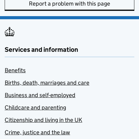
Report a problem with this page
Services and information
Benefits
Births, death, marriages and care
Business and self-employed
Childcare and parenting
Citizenship and living in the UK
Crime, justice and the law