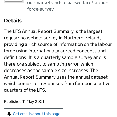
our-market-and-social-welfare/labour-
force-survey
Details
The LFS Annual Report Summary is the largest
regular household survey in Northern Ireland,
providing a rich source of information on the labour
force using internationally agreed concepts and
definitions. It is a quarterly sample survey and is
therefore subject to sampling error, which
decreases as the sample size increases. The
Annual Report Summary uses the annual dataset
which comprises responses from four consecutive
quarters of the LFS.
Updates to this page
Published 11 May 2021
Sign up for emails or print this page
Get emails about this page