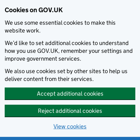
Cookies on GOV.UK
We use some essential cookies to make this
website work.
We’d like to set additional cookies to understand
how you use GOV.UK, remember your settings and
improve government services.
We also use cookies set by other sites to help us
deliver content from their services.
Accept additional cookies
Reject additional cookies
View cookies