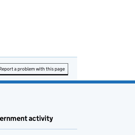
Report a problem with this page
ernment activity