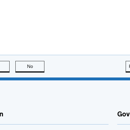
this page is useful
No
this page is not useful
n
Gov