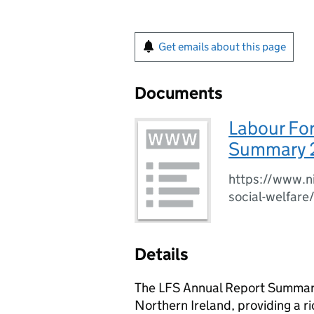
Get emails about this page
Documents
Labour Fo
Summary 
https://www.ni
social-welfare
Details
The LFS Annual Report Summary 
Northern Ireland, providing a ri