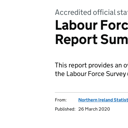
Accredited official sta
Labour Forc
Report Sum
This report provides an 
the Labour Force Survey 
From:
Northern Ireland Statis
Published:
26 March 2020