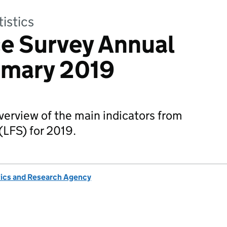
tistics
e Survey Annual
mary 2019
overview of the main indicators from
(LFS) for 2019.
tics and Research Agency