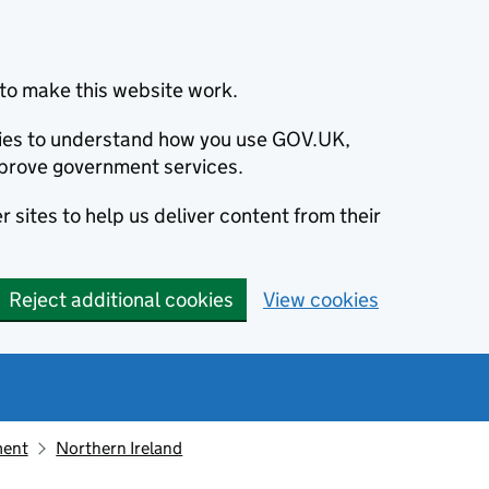
to make this website work.
okies to understand how you use GOV.UK,
prove government services.
 sites to help us deliver content from their
Reject additional cookies
View cookies
ment
Northern Ireland