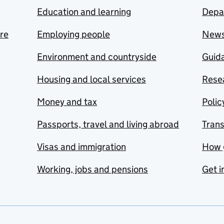
Education and learning
Depa
are
Employing people
New
Environment and countryside
Guida
Housing and local services
Resea
Money and tax
Polic
Passports, travel and living abroad
Tran
Visas and immigration
How 
Working, jobs and pensions
Get i