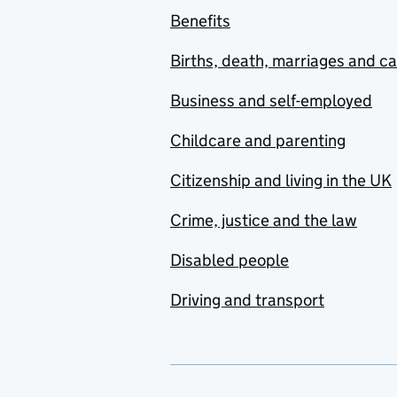
Benefits
Births, death, marriages and c
Business and self-employed
Childcare and parenting
Citizenship and living in the UK
Crime, justice and the law
Disabled people
Driving and transport