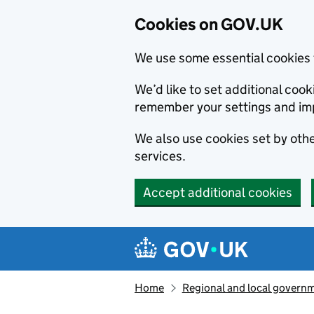
Cookies on GOV.UK
We use some essential cookies 
We’d like to set additional co
remember your settings and im
We also use cookies set by other
services.
Accept additional cookies
Skip to main content
Navigation menu
Home
Regional and local govern