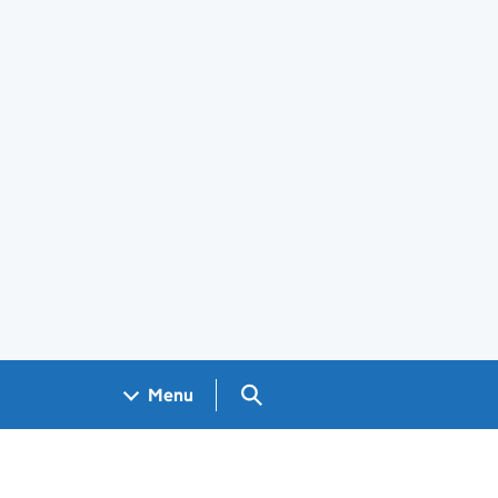
Search GOV.UK
Menu