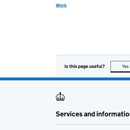
Work
Is this page useful?
Yes
Services and informatio