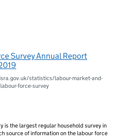
rce Survey Annual Report
2019
sra.gov.uk/statistics/labour-market-and-
/labour-force-survey
is the largest regular household survey in
ch source of information on the labour force