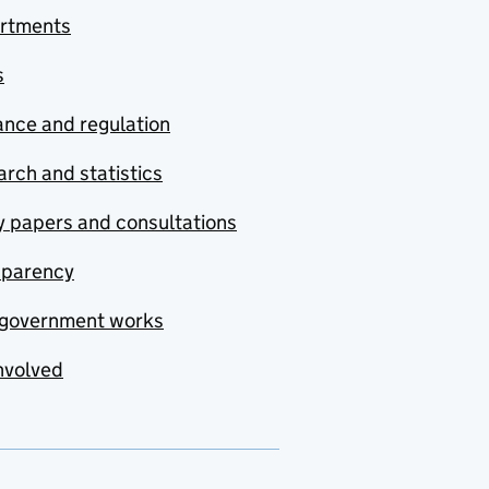
rtments
s
nce and regulation
rch and statistics
y papers and consultations
sparency
government works
nvolved