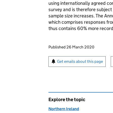
using internationally agreed con
survey and is therefore subject
sample size increases. The An
which comprises responses from
thus contains 60% more record
Updates to this page
Published 26 March 2020
Sign up for emails or pr
Get emails about this page
Explore the topic
Northern Ireland