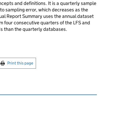
cepts and definitions. It is a quarterly sample
 to sampling error, which decreases as the
nual Report Summary uses the annual dataset
 four consecutive quarters of the LFS and
s than the quarterly databases.
int this page
Print this page