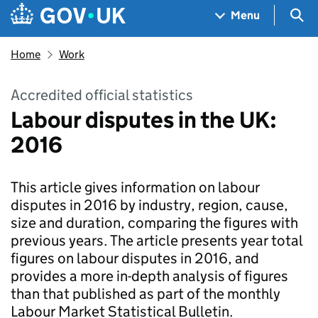
Skip to main content
Navigation menu
Sea
Menu
Home
Work
Accredited official statistics
Labour disputes in the UK:
2016
This article gives information on labour
disputes in 2016 by industry, region, cause,
size and duration, comparing the figures with
previous years. The article presents year total
figures on labour disputes in 2016, and
provides a more in-depth analysis of figures
than that published as part of the monthly
Labour Market Statistical Bulletin.