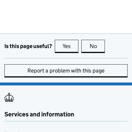
Is this page useful?
Yes
this page is useful
No
this page is no
Report a problem with this page
Services and information