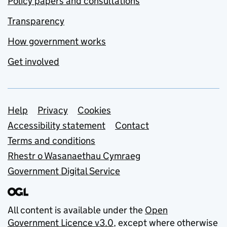
Policy papers and consultations
Transparency
How government works
Get involved
Support links
Help
Privacy
Cookies
Accessibility statement
Contact
Terms and conditions
Rhestr o Wasanaethau Cymraeg
Government Digital Service
All content is available under the
Open
Government Licence v3.0
, except where otherwise