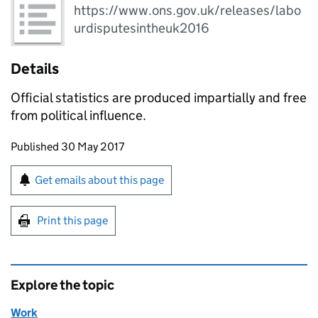
https://www.ons.gov.uk/releases/labo
urdisputesintheuk2016
Details
Official statistics are produced impartially and free
from political influence.
Updates to this page
Published 30 May 2017
Sign up for emails or print this page
Get emails about this page
Print this page
Explore the topic
Work