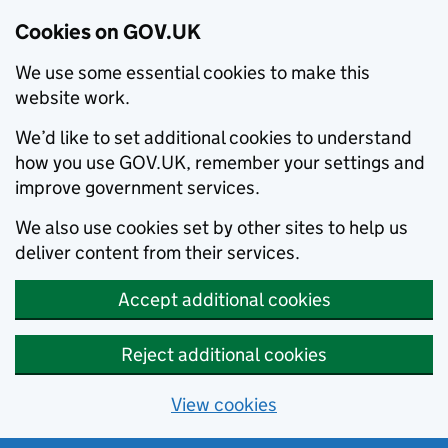
Cookies on GOV.UK
We use some essential cookies to make this
website work.
We’d like to set additional cookies to understand
how you use GOV.UK, remember your settings and
improve government services.
We also use cookies set by other sites to help us
deliver content from their services.
Accept additional cookies
Reject additional cookies
View cookies