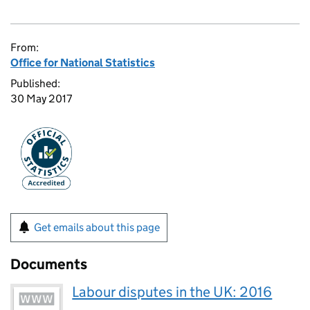
From:
Office for National Statistics
Published:
30 May 2017
Get emails about this page
Documents
Labour disputes in the UK: 2016