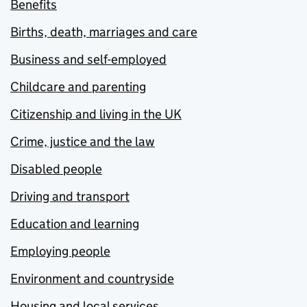
Benefits
Births, death, marriages and care
Business and self-employed
Childcare and parenting
Citizenship and living in the UK
Crime, justice and the law
Disabled people
Driving and transport
Education and learning
Employing people
Environment and countryside
Housing and local services