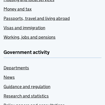
Money and tax
Passports, travel and living abroad
Visas and immigration
Working, jobs and pensions
Government activity
Departments
News
Guidance and regulation
Research and statistics