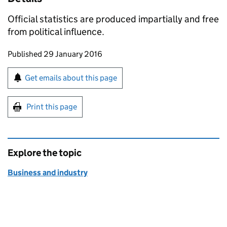
Official statistics are produced impartially and free
from political influence.
Updates to this page
Published 29 January 2016
Sign up for emails or print this page
Get emails about this page
Print this page
Explore the topic
Business and industry