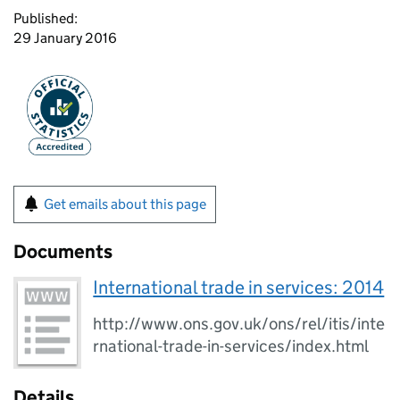
Published:
29 January 2016
Get emails about this page
Documents
International trade in services: 2014
http://www.ons.gov.uk/ons/rel/itis/inte
rnational-trade-in-services/index.html
Details