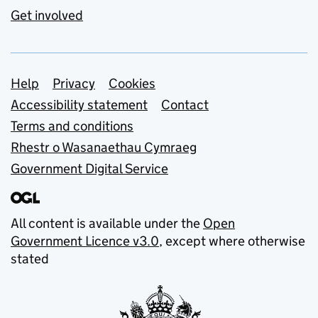
Get involved
Support links
Help
Privacy
Cookies
Accessibility statement
Contact
Terms and conditions
Rhestr o Wasanaethau Cymraeg
Government Digital Service
All content is available under the
Open
Government Licence v3.0
, except where otherwise
stated