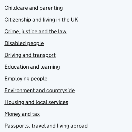
Childcare and parenting
Citizenship and living in the UK
Crime, justice and the law
Disabled people
Driving and transport
Education and learning
Employing people
Environment and countryside
Housing and local services
Money and tax
Passports, travel and living abroad