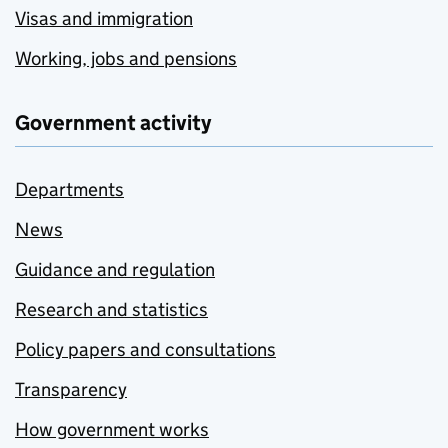
Visas and immigration
Working, jobs and pensions
Government activity
Departments
News
Guidance and regulation
Research and statistics
Policy papers and consultations
Transparency
How government works