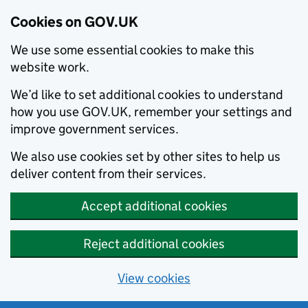
Cookies on GOV.UK
We use some essential cookies to make this
website work.
We’d like to set additional cookies to understand
how you use GOV.UK, remember your settings and
improve government services.
We also use cookies set by other sites to help us
deliver content from their services.
Accept additional cookies
Reject additional cookies
View cookies