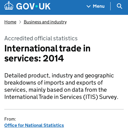
Skip to main content
Navigation menu
Sea
Menu
Home
Business and industry
Accredited official statistics
International trade in
services: 2014
Detailed product, industry and geographic
breakdowns of imports and exports of
services, mainly based on data from the
International Trade in Services (ITIS) Survey.
From:
Office for National Statistics