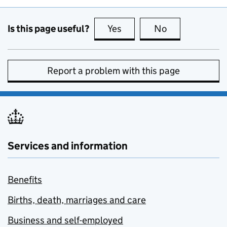
Is this page useful?
Yes
this page is useful
No
this page is no
Report a problem with this page
Services and information
Benefits
Births, death, marriages and care
Business and self-employed