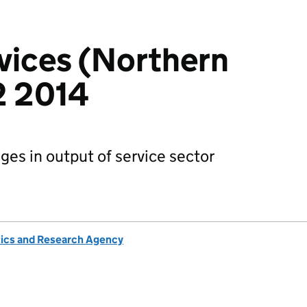
rvices (Northern
Q2 2014
es in output of service sector
tics and Research Agency