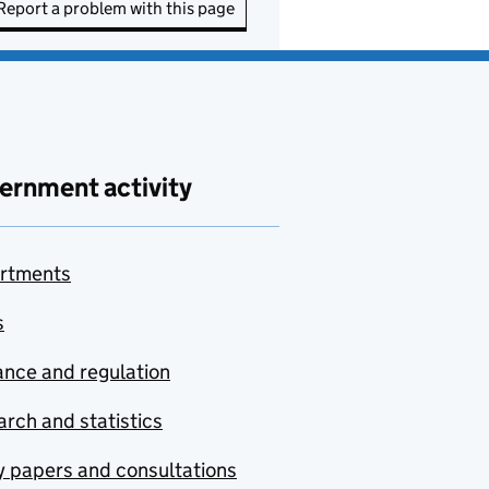
Report a problem with this page
ernment activity
rtments
s
nce and regulation
rch and statistics
y papers and consultations