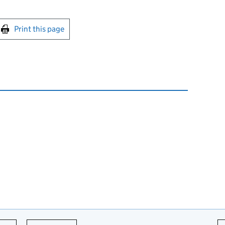
int this page
Print this page