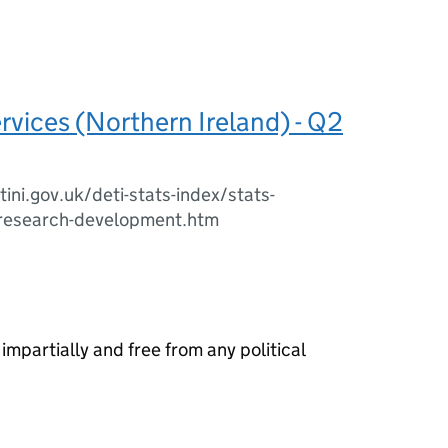
ervices (Northern Ireland) - Q2
ini.gov.uk/deti-stats-index/stats-
-research-development.htm
 impartially and free from any political