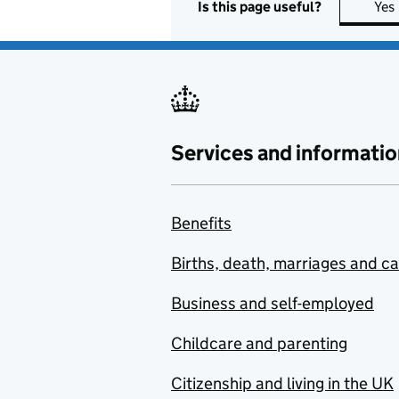
Is this page useful?
Yes
Services and informatio
Benefits
Births, death, marriages and c
Business and self-employed
Childcare and parenting
Citizenship and living in the UK