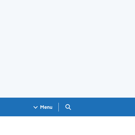
Search GOV.UK
Menu