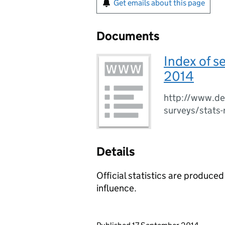
Get emails about this page
Documents
Index of s
2014
http://www.det
surveys/stats
Details
Official statistics are produced
influence.