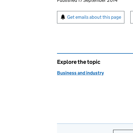
Updates to this page
Published 17 September 2014
Sign up for emails or pr
Get emails about this page
Explore the topic
Business and industry