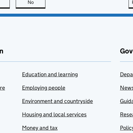
this page is useful
No
this page is not useful
n
Gov
Education and learning
Depa
are
Employing people
New
Environment and countryside
Guida
Housing and local services
Resea
Money and tax
Polic