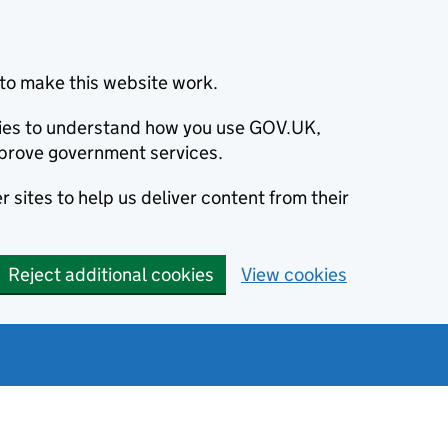
to make this website work.
okies to understand how you use GOV.UK,
prove government services.
 sites to help us deliver content from their
Reject additional cookies
View cookies