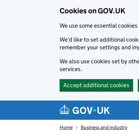
Cookies on GOV.UK
We use some essential cookies 
We’d like to set additional co
remember your settings and im
We also use cookies set by other
services.
Accept additional cookies
Skip to main content
Navigation menu
Home
Business and industry