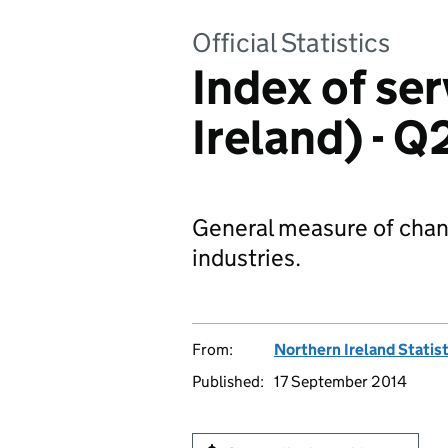
Official Statistics
Index of se
Ireland) - 
General measure of chang
industries.
From:
Northern Ireland Statis
Published:
17 September 2014