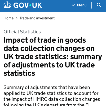
Skip to main content
Navigation menu
Sea
Menu
Home
Trade and investment
Official Statistics
Impact of trade in goods
data collection changes on
UK trade statistics: summary
of adjustments to UK trade
statistics
Summary of adjustments that have been
applied to UK trade statistics to account for
the impact of HMRC data collection changes
following the UK’s departure from the EU.