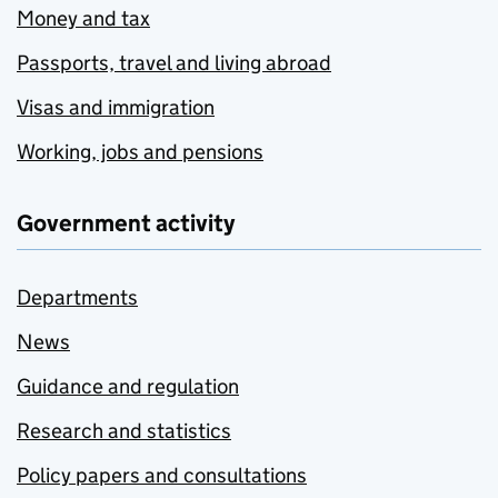
Money and tax
Passports, travel and living abroad
Visas and immigration
Working, jobs and pensions
Government activity
Departments
News
Guidance and regulation
Research and statistics
Policy papers and consultations