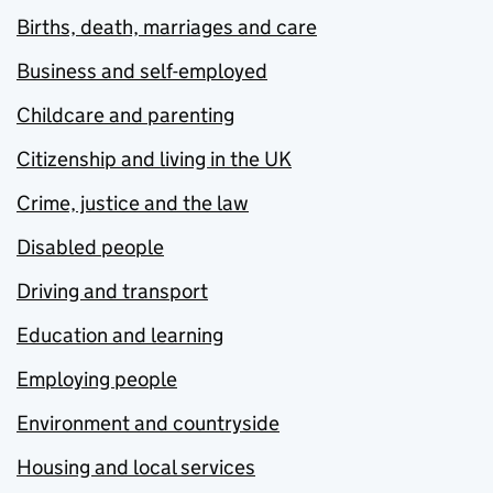
Births, death, marriages and care
Business and self-employed
Childcare and parenting
Citizenship and living in the UK
Crime, justice and the law
Disabled people
Driving and transport
Education and learning
Employing people
Environment and countryside
Housing and local services