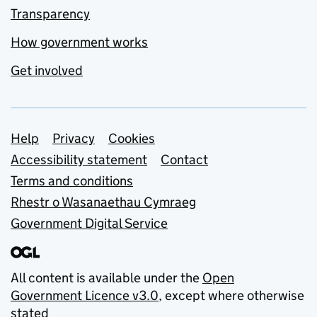
Transparency
How government works
Get involved
Support links
Help
Privacy
Cookies
Accessibility statement
Contact
Terms and conditions
Rhestr o Wasanaethau Cymraeg
Government Digital Service
All content is available under the
Open
Government Licence v3.0
, except where otherwise
stated