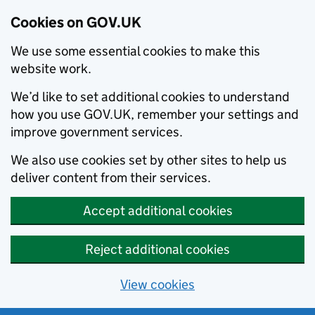
Cookies on GOV.UK
We use some essential cookies to make this
website work.
We’d like to set additional cookies to understand
how you use GOV.UK, remember your settings and
improve government services.
We also use cookies set by other sites to help us
deliver content from their services.
Accept additional cookies
Reject additional cookies
View cookies