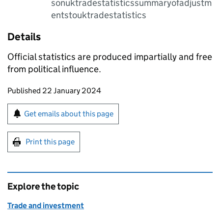
sonuktradestatisticssummaryofadjustm
entstouktradestatistics
Details
Official statistics are produced impartially and free
from political influence.
Updates to this page
Published 22 January 2024
Sign up for emails or print this page
Get emails about this page
Print this page
Explore the topic
Trade and investment