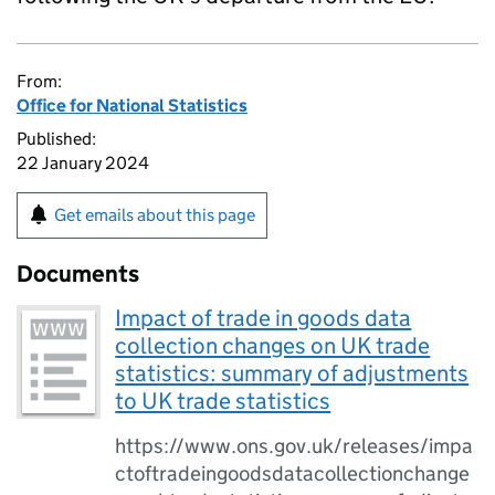
From:
Office for National Statistics
Published:
22 January 2024
Get emails about this page
Documents
Impact of trade in goods data
collection changes on UK trade
statistics: summary of adjustments
to UK trade statistics
https://www.ons.gov.uk/releases/impa
ctoftradeingoodsdatacollectionchange