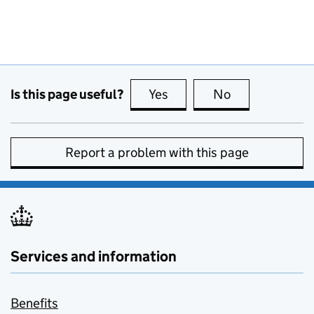
Is this page useful?
Yes
this page is useful
No
this page is no
Report a problem with this page
Services and information
Benefits