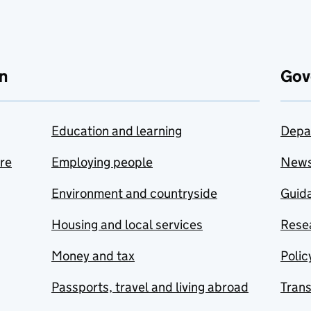
n
Gov
Education and learning
Depa
are
Employing people
New
Environment and countryside
Guida
Housing and local services
Resea
Money and tax
Polic
Passports, travel and living abroad
Tran