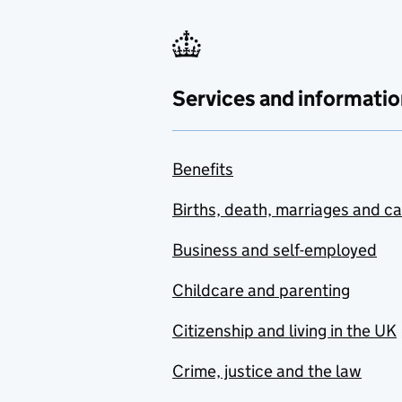
Services and informatio
Benefits
Births, death, marriages and c
Business and self-employed
Childcare and parenting
Citizenship and living in the UK
Crime, justice and the law