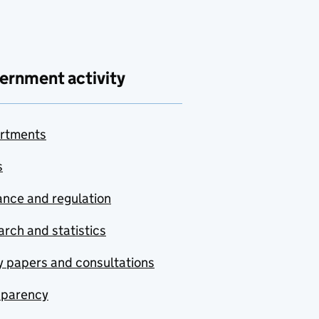
ernment activity
rtments
s
nce and regulation
rch and statistics
y papers and consultations
sparency