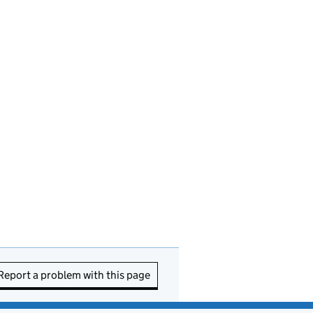
Report a problem with this page