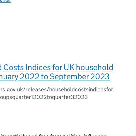
istics
 Costs Indices for UK household
anuary 2022 to September 2023
ns.gov.uk/releases/householdcostsindicesfor
roupsquarter12022toquarter32023