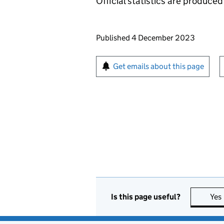
Official statistics are produced 
Updates to this page
Published 4 December 2023
Sign up for emails or pr
Get emails about this page
Is this page useful?
Yes