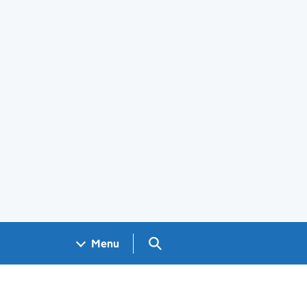
Search GOV.UK
Menu