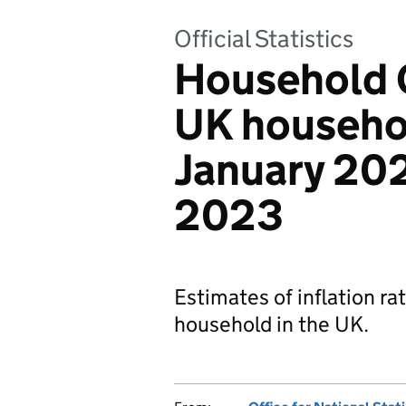
Official Statistics
Household C
UK househo
January 20
2023
Estimates of inflation ra
household in the UK.