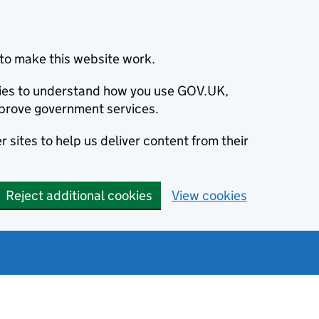
to make this website work.
okies to understand how you use GOV.UK,
prove government services.
 sites to help us deliver content from their
Reject additional cookies
View cookies