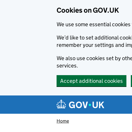
Cookies on GOV.UK
We use some essential cookies 
We’d like to set additional co
remember your settings and im
We also use cookies set by other
services.
Accept additional cookies
Skip to main content
Navigation menu
Home