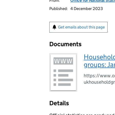
From:
Office for National Stat
Published:
4 December 2023
Get emails about this page
Documents
Household
groups: J
https://www.o
ukhouseholdg
Details