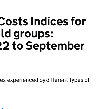
osts Indices for
ld groups:
22 to September
tes experienced by different types of