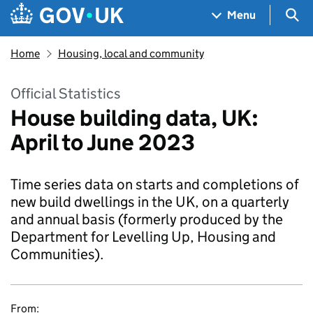
Skip to main content
Navigation menu
Sea
Menu
Home
Housing, local and community
Official Statistics
House building data, UK:
April to June 2023
Time series data on starts and completions of
new build dwellings in the UK, on a quarterly
and annual basis (formerly produced by the
Department for Levelling Up, Housing and
Communities).
From: