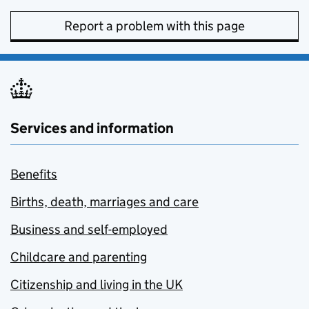
Report a problem with this page
Services and information
Benefits
Births, death, marriages and care
Business and self-employed
Childcare and parenting
Citizenship and living in the UK