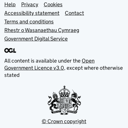
Support links
Help
Privacy
Cookies
Accessibility statement
Contact
Terms and conditions
Rhestr o Wasanaethau Cymraeg
Government Digital Service
All content is available under the
Open
Government Licence v3.0
, except where otherwise
stated
© Crown copyright