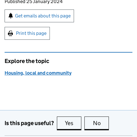
Updates to this page
Published 25 January 2024
Sign up for emails or print this page
Get emails about this page
Print this page
Explore the topic
Housing, local and community
Is this page useful?
Yes
this page is useful
No
this page is no