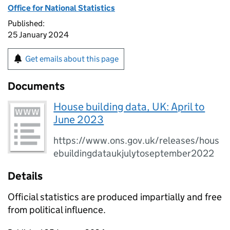
Office for National Statistics
Published:
25 January 2024
Get emails about this page
Documents
House building data, UK: April to
June 2023
https://www.ons.gov.uk/releases/hous
ebuildingdataukjulytoseptember2022
Details
Official statistics are produced impartially and free
from political influence.