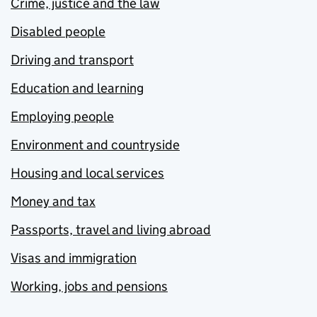
Crime, justice and the law
Disabled people
Driving and transport
Education and learning
Employing people
Environment and countryside
Housing and local services
Money and tax
Passports, travel and living abroad
Visas and immigration
Working, jobs and pensions