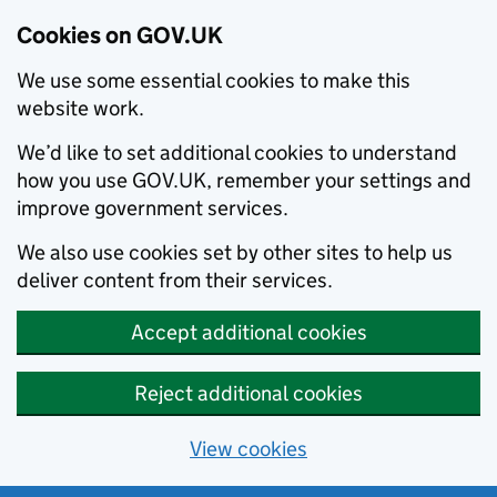
Cookies on GOV.UK
We use some essential cookies to make this
website work.
We’d like to set additional cookies to understand
how you use GOV.UK, remember your settings and
improve government services.
We also use cookies set by other sites to help us
deliver content from their services.
Accept additional cookies
Reject additional cookies
View cookies