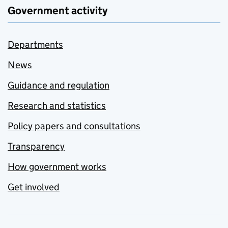
Government activity
Departments
News
Guidance and regulation
Research and statistics
Policy papers and consultations
Transparency
How government works
Get involved