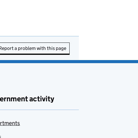
Report a problem with this page
ernment activity
rtments
s