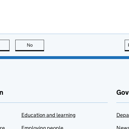
this page is useful
No
this page is not useful
n
Gov
Education and learning
Depa
are
Employing people
New