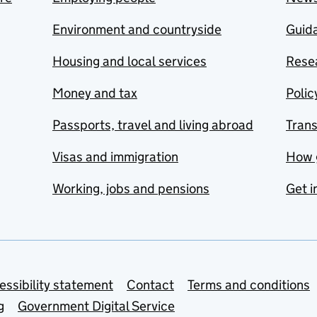
Environment and countryside
Guida
Housing and local services
Resea
Money and tax
Polic
Passports, travel and living abroad
Tran
Visas and immigration
How 
Working, jobs and pensions
Get i
essibility statement
Contact
Terms and conditions
g
Government Digital Service