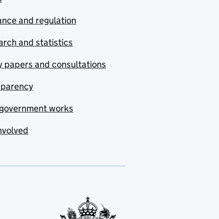
nce and regulation
rch and statistics
y papers and consultations
sparency
government works
nvolved