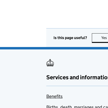
Is this page useful?
Yes
Services and informatio
Benefits
Births, death, marriages and c