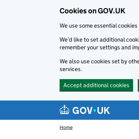
Cookies on GOV.UK
We use some essential cookies 
We’d like to set additional co
remember your settings and im
We also use cookies set by other
services.
Accept additional cookies
Skip to main content
Navigation menu
Home