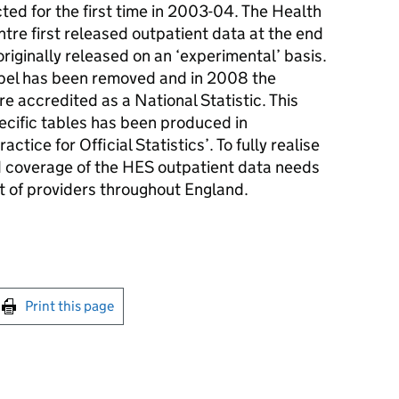
ed for the first time in 2003-04. The Health
tre first released outpatient data at the end
riginally released on an ‘experimental’ basis.
abel has been removed and in 2008 the
e accredited as a National Statistic. This
ecific tables has been produced in
tice for Official Statistics’. To fully realise
d coverage of the HES outpatient data needs
t of providers throughout England.
int this page
Print this page