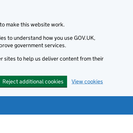
to make this website work.
okies to understand how you use GOV.UK,
prove government services.
 sites to help us deliver content from their
Reject additional cookies
View cookies