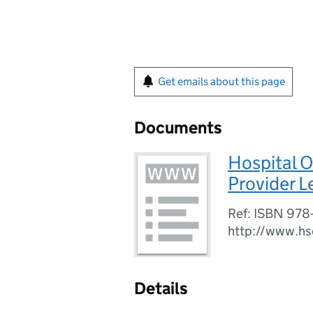
Get emails about this page
Documents
Hospital O
Provider L
Ref: ISBN 978
http://www.hs
Details