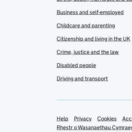
Business and self-employed
Childcare and parenting
Citizenship and living in the UK
Crime, justice and the law
Disabled people
Driving and transport
Support links
Help
Privacy
Cookies
Acc
Rhestr o Wasanaethau Cymrae