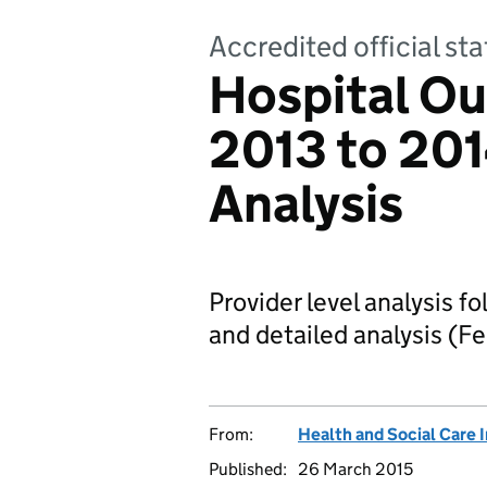
Accredited official sta
Hospital Ou
2013 to 201
Analysis
Provider level analysis f
and detailed analysis (F
From:
Health and Social Care 
Published:
26 March 2015