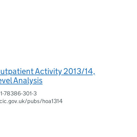
utpatient Activity 2013/14,
evel Analysis
-1-78386-301-3
cic.gov.uk/pubs/hoa1314