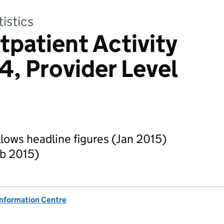
tistics
tpatient Activity
4, Provider Level
ollows headline figures (Jan 2015)
eb 2015)
Information Centre