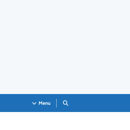
Search GOV.UK
Menu