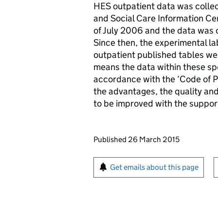
HES outpatient data was collect
and Social Care Information Cen
of July 2006 and the data was o
Since then, the experimental l
outpatient published tables wer
means the data within these sp
accordance with the ‘Code of Prac
the advantages, the quality an
to be improved with the suppor
Updates to this page
Published 26 March 2015
Sign up for emails or pr
Get emails about this page