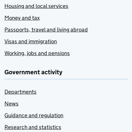
Housing and local services
Money and tax
Passports, travel and living abroad
Visas and immigration
Working, jobs and pensions
Government activity
Departments
News
Guidance and regulation
Research and statistics