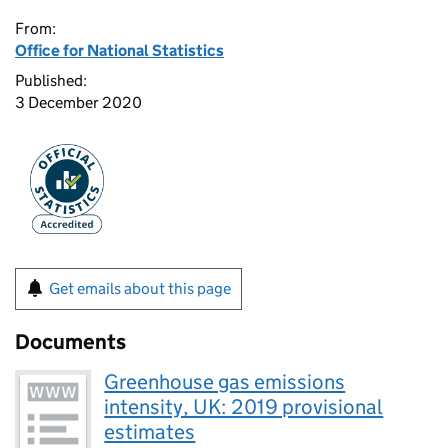
From:
Office for National Statistics
Published:
3 December 2020
Get emails about this page
Documents
Greenhouse gas emissions
intensity, UK: 2019 provisional
estimates