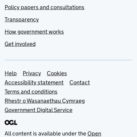
Policy papers and consultations
Transparency
How government works
Get involved
Support links
Help
Privacy
Cookies
Accessibility statement
Contact
Terms and conditions
Rhestr o Wasanaethau Cymraeg
Government Digital Service
All content is available under the
Open