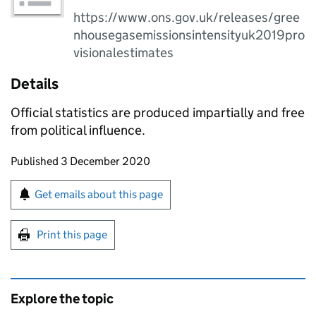
https://www.ons.gov.uk/releases/gree
nhousegasemissionsintensityuk2019pro
visionalestimates
Details
Official statistics are produced impartially and free
from political influence.
Updates to this page
Published 3 December 2020
Sign up for emails or print this page
Get emails about this page
Print this page
Explore the topic