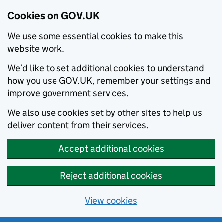
Cookies on GOV.UK
We use some essential cookies to make this
website work.
We’d like to set additional cookies to understand
how you use GOV.UK, remember your settings and
improve government services.
We also use cookies set by other sites to help us
deliver content from their services.
Accept additional cookies
Reject additional cookies
View cookies