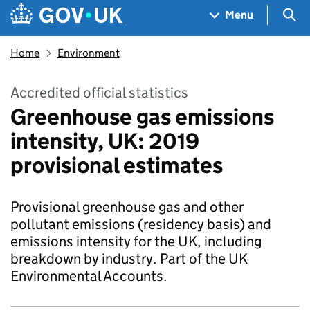
Skip to main content
Navigation menu
Sea
Menu
Home
Environment
Accredited official statistics
Greenhouse gas emissions
intensity, UK: 2019
provisional estimates
Provisional greenhouse gas and other
pollutant emissions (residency basis) and
emissions intensity for the UK, including
breakdown by industry. Part of the UK
Environmental Accounts.