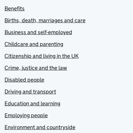
Benefits
Births, death, marriages and care
Business and self-employed
Childcare and parenting
Citizenship and living in the UK
Crime, justice and the law
Disabled people
Driving and transport
Education and learning
Employing people
Environment and countryside