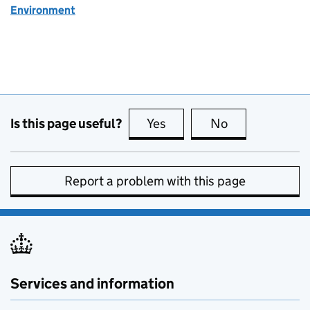
Environment
Is this page useful?
Yes
this page is useful
No
this page is no
Report a problem with this page
Services and information