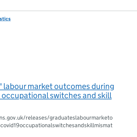
istics
' labour market outcomes during
occupational switches and skill
ns.gov.uk/releases/graduateslabourmarketo
covid19occupationalswitchesandskillmismat