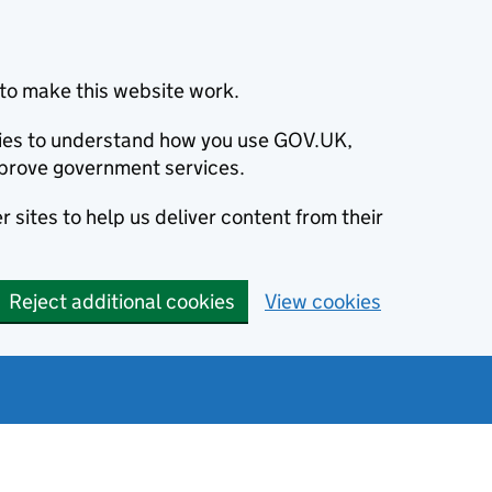
to make this website work.
okies to understand how you use GOV.UK,
prove government services.
 sites to help us deliver content from their
Reject additional cookies
View cookies