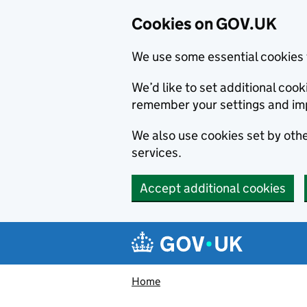
Cookies on GOV.UK
We use some essential cookies 
We’d like to set additional co
remember your settings and im
We also use cookies set by other
services.
Accept additional cookies
Skip to main content
Navigation menu
Home