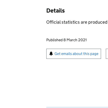
Details
Official statistics are produced 
Updates to this page
Published 8 March 2021
Sign up for emails or pr
Get emails about this page