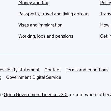
Money and tax
Polic
Passports, travel and living abroad
Tran
Visas and immigration
How 
Working, jobs and pensions
Get i
essibility statement
Contact
Terms and conditions
g
Government Digital Service
he
Open Government Licence v3.0
, except where other