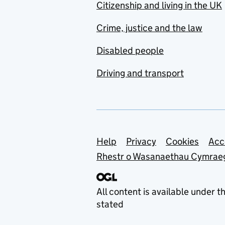
Citizenship and living in the UK
Crime, justice and the law
Disabled people
Driving and transport
Support links
Help
Privacy
Cookies
Acc
Rhestr o Wasanaethau Cymrae
All content is available under t
stated