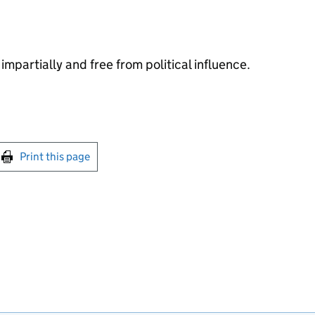
impartially and free from political influence.
int this page
Print this page