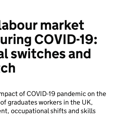
labour market
uring COVID-19:
l switches and
tch
e impact of COVID-19 pandemic on the
of graduates workers in the UK,
, occupational shifts and skills