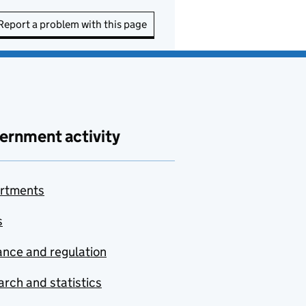
Report a problem with this page
ernment activity
rtments
s
nce and regulation
rch and statistics