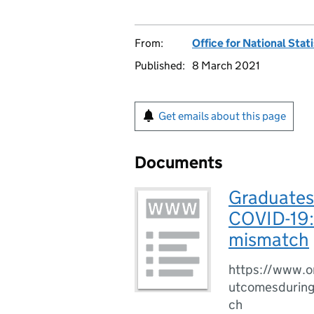
From:
Office for National Stat
Published:
8 March 2021
Get emails about this page
Documents
Graduates
COVID-19: 
mismatch
https://www.o
utcomesduring
ch