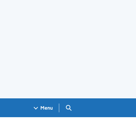
Search GOV.UK
Menu