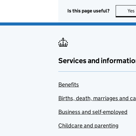
Is this page useful?
Yes
Services and informatio
Benefits
Births, death, marriages and c
Business and self-employed
Childcare and parenting