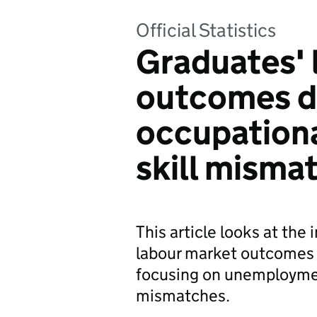
Official Statistics
Graduates' 
outcomes d
occupationa
skill misma
This article looks at th
labour market outcomes 
focusing on unemployment
mismatches.