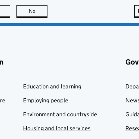
this page is useful
No
this page is not useful
n
Gov
Education and learning
Depa
are
Employing people
New
Environment and countryside
Guida
Housing and local services
Resea