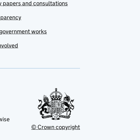
y papers and consultations
sparency
government works
nvolved
wise
© Crown copyright