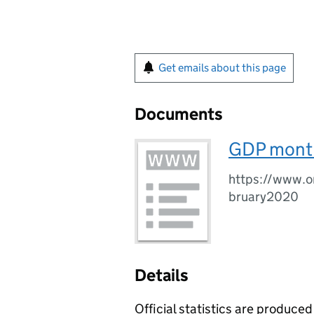
Get emails about this page
Documents
GDP month
https://www.o
bruary2020
Details
Official statistics are produced 