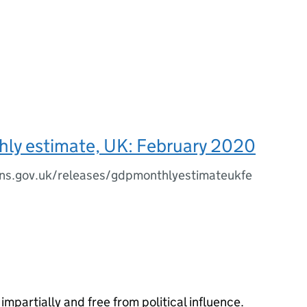
ly estimate, UK: February 2020
ns.gov.uk/releases/gdpmonthlyestimateukfe
impartially and free from political influence.