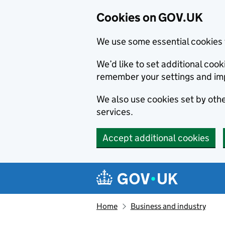
Cookies on GOV.UK
We use some essential cookies 
We’d like to set additional co
remember your settings and im
We also use cookies set by other
services.
Accept additional cookies
Skip to main content
Navigation menu
Home
Business and industry