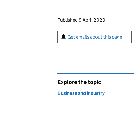
Updates to this page
Published 9 April 2020
Sign up for emails or pr
Get emails about this page
Explore the topic
Business and industry