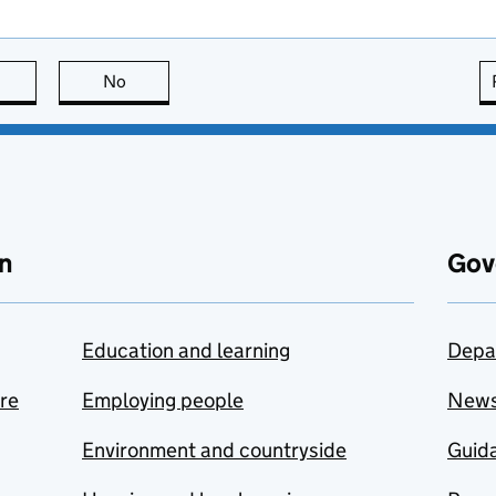
this page is useful
No
this page is not useful
n
Gov
Education and learning
Depa
are
Employing people
New
Environment and countryside
Guida