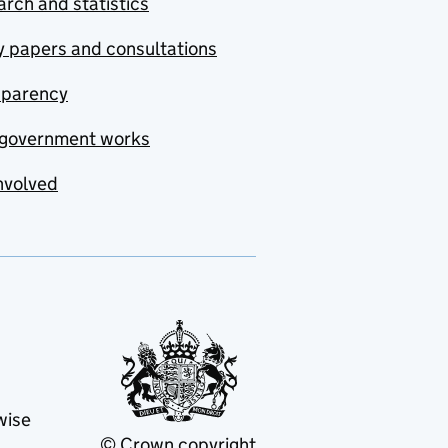
rch and statistics
y papers and consultations
sparency
government works
nvolved
wise
© Crown copyright