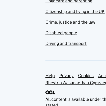
Childcare and parenting
Citizenship and living in the UK
Crime, justice and the law
Disabled people
Driving and transport
Support links
Help
Privacy
Cookies
Acc
Rhestr o Wasanaethau Cymrae
All content is available under t
stated