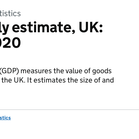
tistics
y estimate, UK:
020
(GDP) measures the value of goods
the UK. It estimates the size of and
istics