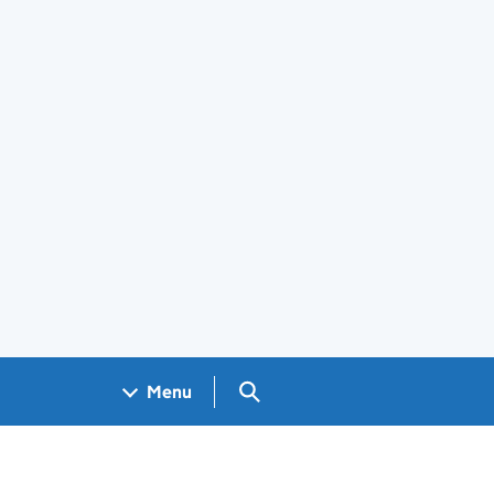
Search GOV.UK
Menu