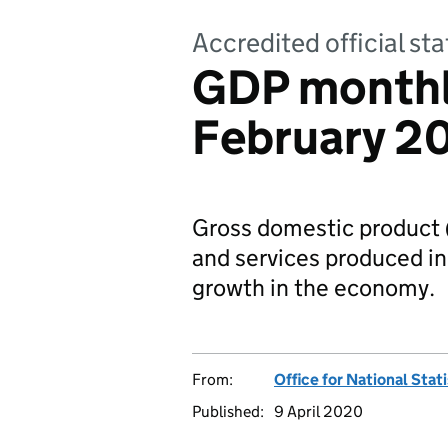
Accredited official sta
GDP monthl
February 2
Gross domestic product 
and services produced in 
growth in the economy.
From:
Office for National Stat
Published:
9 April 2020