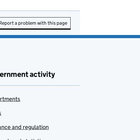
Report a problem with this page
ernment activity
rtments
s
nce and regulation