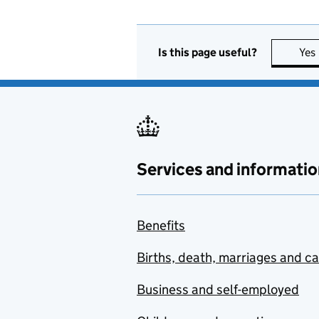
Is this page useful?
Yes
Services and informatio
Benefits
Births, death, marriages and c
Business and self-employed