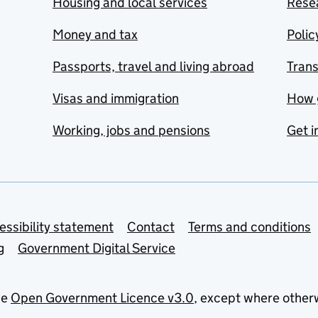
Housing and local services
Resea
Money and tax
Polic
Passports, travel and living abroad
Tran
Visas and immigration
How 
Working, jobs and pensions
Get i
essibility statement
Contact
Terms and conditions
g
Government Digital Service
he
Open Government Licence v3.0
, except where other