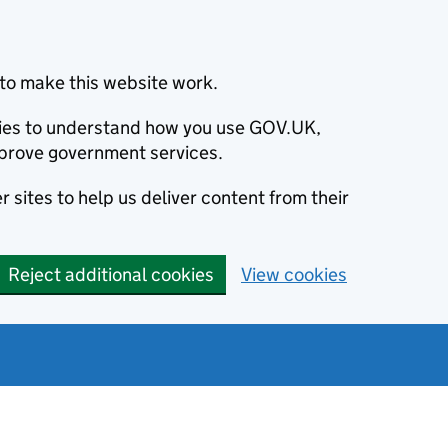
to make this website work.
okies to understand how you use GOV.UK,
prove government services.
 sites to help us deliver content from their
Reject additional cookies
View cookies