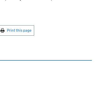
int this page
Print this page