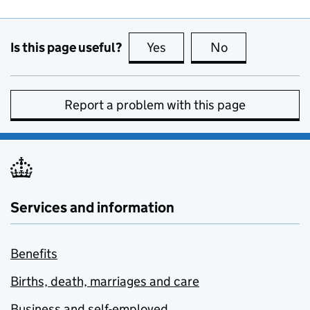
Is this page useful?
Yes
this page is useful
No
this page is no
Report a problem with this page
Services and information
Benefits
Births, death, marriages and care
Business and self-employed