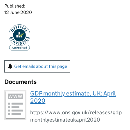
Published:
12 June 2020
Get emails about this page
Documents
GDP monthly estimate, UK: April
2020
https://www.ons.gov.uk/releases/gdp
monthlyestimateukapril2020