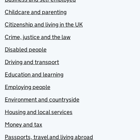
Childcare and parenting
Citizenship and living in the UK
Crime, justice and the law
Disabled people
Driving and transport
Education and learning
Employing people
Environment and countryside
Housing and local services
Money and tax
Passports, travel and living abroad