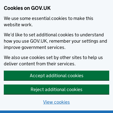
Cookies on GOV.UK
We use some essential cookies to make this
website work.
We’d like to set additional cookies to understand
how you use GOV.UK, remember your settings and
improve government services.
We also use cookies set by other sites to help us
deliver content from their services.
Accept additional cookies
Reject additional cookies
View cookies