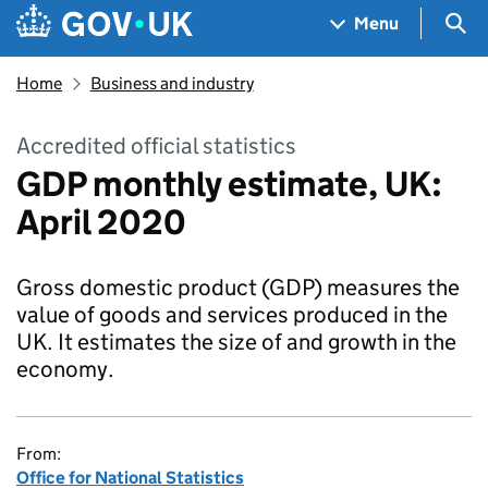
Skip to main content
Navigation menu
Sea
Menu
Home
Business and industry
Accredited official statistics
GDP monthly estimate, UK:
April 2020
Gross domestic product (GDP) measures the
value of goods and services produced in the
UK. It estimates the size of and growth in the
economy.
From:
Office for National Statistics