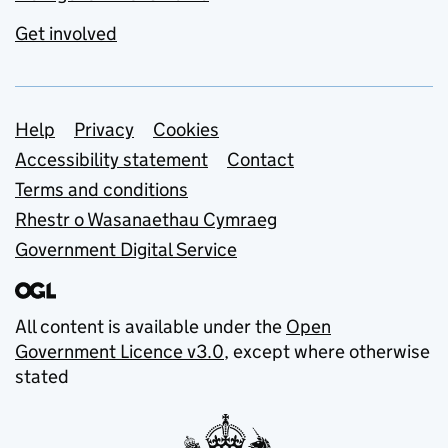
Get involved
Support links
Help
Privacy
Cookies
Accessibility statement
Contact
Terms and conditions
Rhestr o Wasanaethau Cymraeg
Government Digital Service
All content is available under the
Open
Government Licence v3.0
, except where otherwise
stated