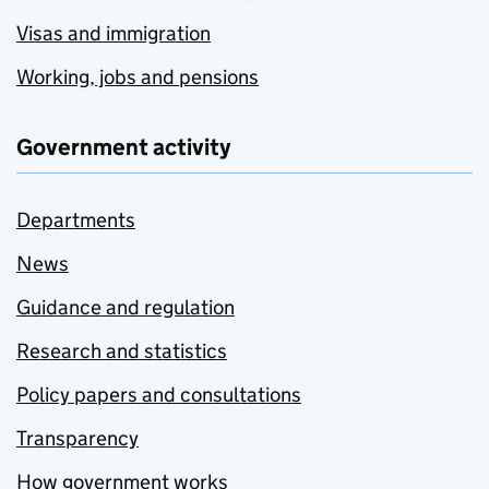
Visas and immigration
Working, jobs and pensions
Government activity
Departments
News
Guidance and regulation
Research and statistics
Policy papers and consultations
Transparency
How government works