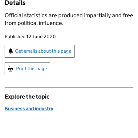
Details
Official statistics are produced impartially and free
from political influence.
Updates to this page
Published 12 June 2020
Sign up for emails or print this page
Get emails about this page
Print this page
Explore the topic
Business and industry