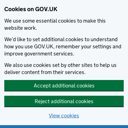
Cookies on GOV.UK
We use some essential cookies to make this
website work.
We’d like to set additional cookies to understand
how you use GOV.UK, remember your settings and
improve government services.
We also use cookies set by other sites to help us
deliver content from their services.
Accept additional cookies
Reject additional cookies
View cookies