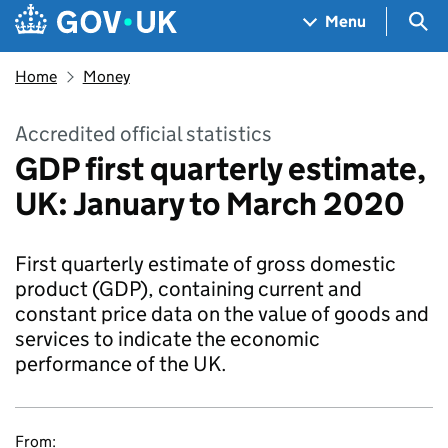
Skip to main content
Navigation menu
Sea
Menu
Home
Money
Accredited official statistics
GDP first quarterly estimate,
UK: January to March 2020
First quarterly estimate of gross domestic
product (GDP), containing current and
constant price data on the value of goods and
services to indicate the economic
performance of the UK.
From: