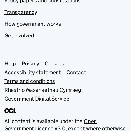
Policy papers and consultations
Transparency
How government works
Get involved
Support links
Help
Privacy
Cookies
Accessibility statement
Contact
Terms and conditions
Rhestr o Wasanaethau Cymraeg
Government Digital Service
All content is available under the
Open
Government Licence v3.0
, except where otherwise