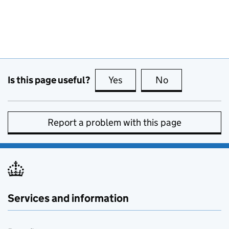
Is this page useful?
Yes
this page is useful
No
this page is no
Report a problem with this page
Services and information