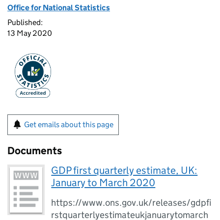
Office for National Statistics
Published:
13 May 2020
Get emails about this page
Documents
GDP first quarterly estimate, UK:
January to March 2020
https://www.ons.gov.uk/releases/gdpfi
rstquarterlyestimateukjanuarytomarch