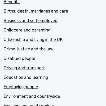
Benefits
Births, death, marriages and care
Business and self-employed
Childcare and parenting
Citizenship and living in the UK
Crime, justice and the law
Disabled people
Driving and transport
Education and learning
Employing people
Environment and countryside
Housing and local services