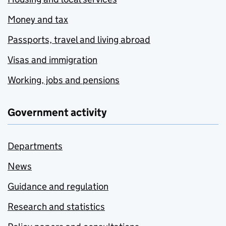
Money and tax
Passports, travel and living abroad
Visas and immigration
Working, jobs and pensions
Government activity
Departments
News
Guidance and regulation
Research and statistics