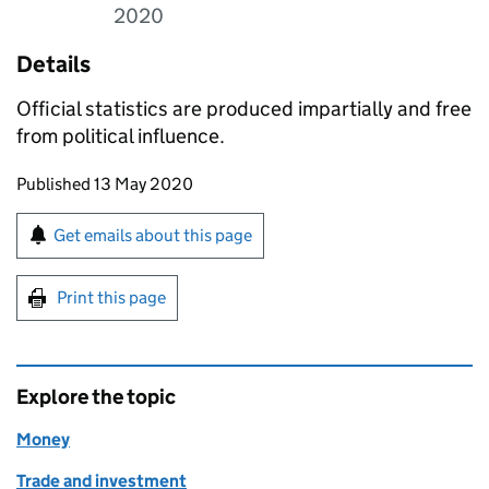
2020
Details
Official statistics are produced impartially and free
from political influence.
Updates to this page
Published 13 May 2020
Sign up for emails or print this page
Get emails about this page
Print this page
Explore the topic
Money
Trade and investment