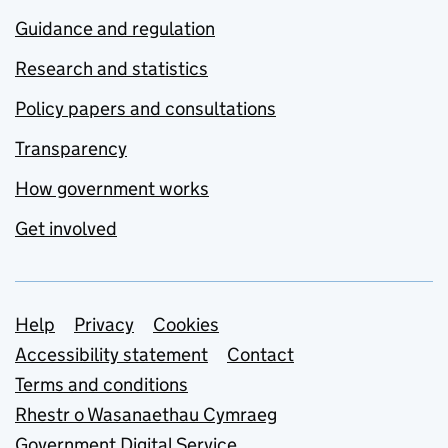
Guidance and regulation
Research and statistics
Policy papers and consultations
Transparency
How government works
Get involved
Support links
Help
Privacy
Cookies
Accessibility statement
Contact
Terms and conditions
Rhestr o Wasanaethau Cymraeg
Government Digital Service