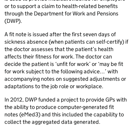
or to support a claim to health-related benefits
through the Department for Work and Pensions
(DWP).
A fit note is issued after the first seven days of
sickness absence (when patients can self-certify) if
the doctor assesses that the patient’s health
affects their fitness for work. The doctor can
decide the patient is ‘unfit for work’ or ‘may be fit
for work subject to the following advice…’ with
accompanying notes on suggested adjustments or
adaptations to the job role or workplace.
In 2012, DWP funded a project to provide GPs with
the ability to produce computer-generated fit
notes (eMed3) and this included the capability to
collect the aggregated data generated.