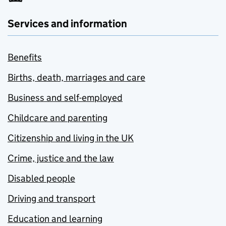
Services and information
Benefits
Births, death, marriages and care
Business and self-employed
Childcare and parenting
Citizenship and living in the UK
Crime, justice and the law
Disabled people
Driving and transport
Education and learning