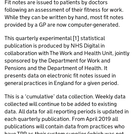
Fit notes are issued to patients by doctors
following an assessment of their fitness for work.
While they can be written by hand, most fit notes
provided by a GP are now computer-generated.
This quarterly experimental [1] statistical
publication is produced by NHS Digital in
collaboration with The Work and Health Unit, jointly
sponsored by the Department for Work and
Pensions and the Department of Health. It
presents data on electronic fit notes issued in
general practices in England for a given period.
This is a ‘cumulative’ data collection. Weekly data
collected will continue to be added to existing
data. All data for all reporting periods is updated in
each quarterly publication. From April 2019 all
publications will contain data from practices who
have TPP as their system supplier (which was not