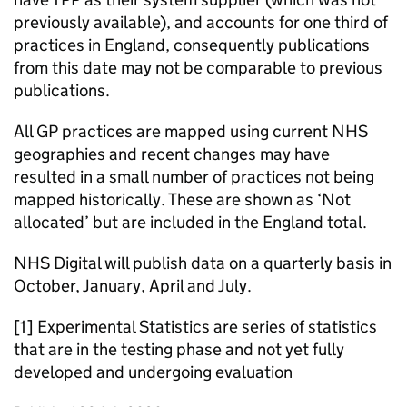
previously available), and accounts for one third of
practices in England, consequently publications
from this date may not be comparable to previous
publications.
All GP practices are mapped using current NHS
geographies and recent changes may have
resulted in a small number of practices not being
mapped historically. These are shown as ‘Not
allocated’ but are included in the England total.
NHS Digital will publish data on a quarterly basis in
October, January, April and July.
[1] Experimental Statistics are series of statistics
that are in the testing phase and not yet fully
developed and undergoing evaluation