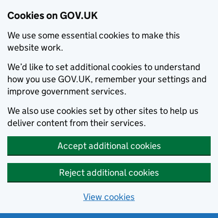
Cookies on GOV.UK
We use some essential cookies to make this
website work.
We’d like to set additional cookies to understand
how you use GOV.UK, remember your settings and
improve government services.
We also use cookies set by other sites to help us
deliver content from their services.
Accept additional cookies
Reject additional cookies
View cookies