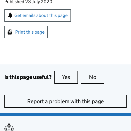
Updates to this page
Published 23 July 2020
Sign up for emails or print this page
Get emails about this page
Print this page
Is this page useful?
Yes
this page is useful
No
this page is no
Report a problem with this page