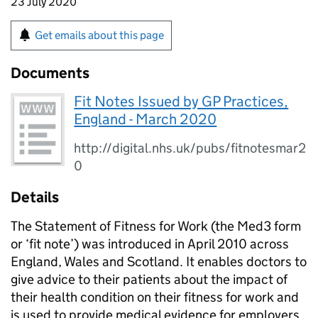
23 July 2020
Get emails about this page
Documents
Fit Notes Issued by GP Practices,
England - March 2020
http://digital.nhs.uk/pubs/fitnotesmar2
0
Details
The Statement of Fitness for Work (the Med3 form
or ‘fit note’) was introduced in April 2010 across
England, Wales and Scotland. It enables doctors to
give advice to their patients about the impact of
their health condition on their fitness for work and
is used to provide medical evidence for employers