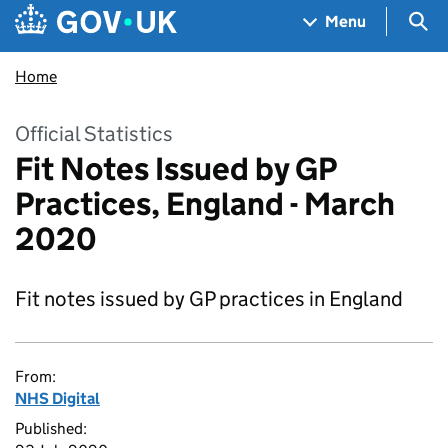
Skip to main content
Navigation menu
Sea
Menu
Home
Official Statistics
Fit Notes Issued by GP
Practices, England - March
2020
Fit notes issued by GP practices in England
From:
NHS Digital
Published: