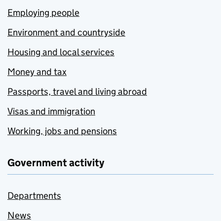
Employing people
Environment and countryside
Housing and local services
Money and tax
Passports, travel and living abroad
Visas and immigration
Working, jobs and pensions
Government activity
Departments
News