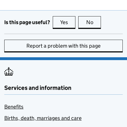
Is this page useful?
Yes
this page is useful
No
this page is no
Report a problem with this page
Services and information
Benefits
Births, death, marriages and care