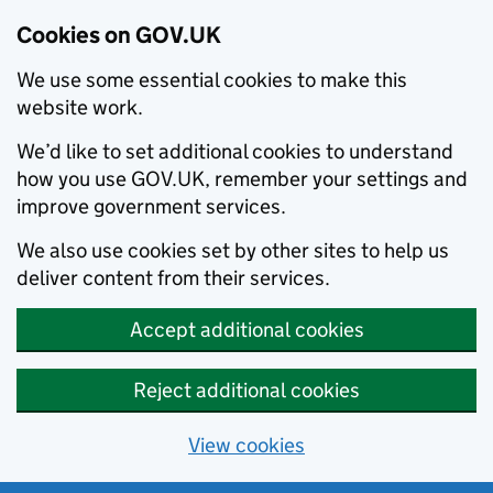
Cookies on GOV.UK
We use some essential cookies to make this
website work.
We’d like to set additional cookies to understand
how you use GOV.UK, remember your settings and
improve government services.
We also use cookies set by other sites to help us
deliver content from their services.
Accept additional cookies
Reject additional cookies
View cookies