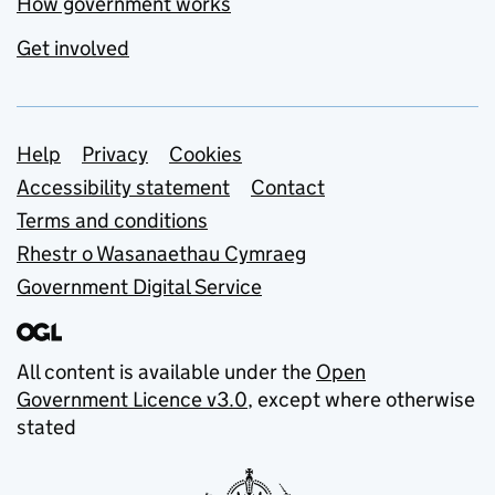
How government works
Get involved
Support links
Help
Privacy
Cookies
Accessibility statement
Contact
Terms and conditions
Rhestr o Wasanaethau Cymraeg
Government Digital Service
All content is available under the
Open
Government Licence v3.0
, except where otherwise
stated