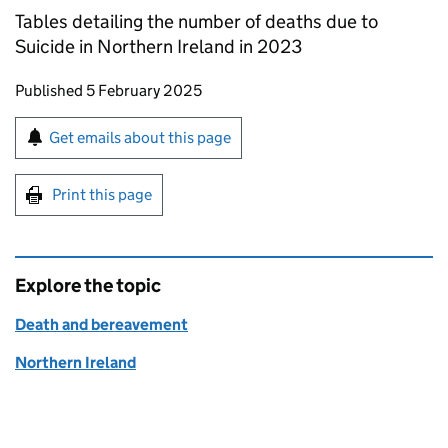
Tables detailing the number of deaths due to
Suicide in Northern Ireland in 2023
Updates to this page
Published 5 February 2025
Sign up for emails or print this page
Get emails about this page
Print this page
Explore the topic
Death and bereavement
Northern Ireland