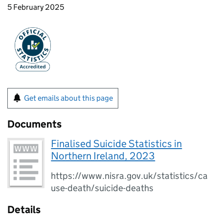
5 February 2025
Get emails about this page
Documents
Finalised Suicide Statistics in
Northern Ireland, 2023
https://www.nisra.gov.uk/statistics/ca
use-death/suicide-deaths
Details