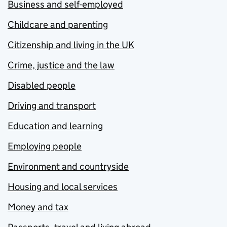
Business and self-employed
Childcare and parenting
Citizenship and living in the UK
Crime, justice and the law
Disabled people
Driving and transport
Education and learning
Employing people
Environment and countryside
Housing and local services
Money and tax