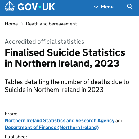
Skip to main content
Navigation menu
Sea
Menu
Home
Death and bereavement
Accredited official statistics
Finalised Suicide Statistics
in Northern Ireland, 2023
Tables detailing the number of deaths due to
Suicide in Northern Ireland in 2023
From:
Northern Ireland Statistics and Research Agency
and
Department of Finance (Northern Ireland)
Published: