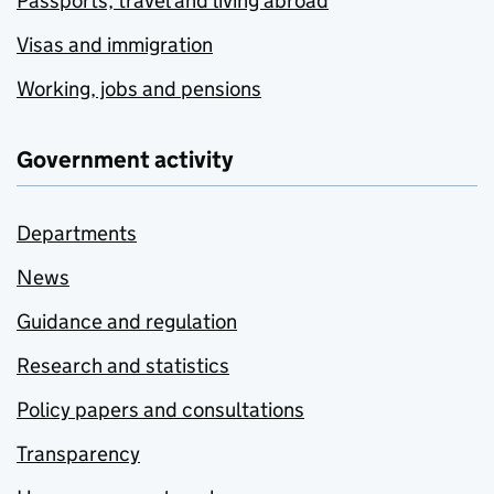
Passports, travel and living abroad
Visas and immigration
Working, jobs and pensions
Government activity
Departments
News
Guidance and regulation
Research and statistics
Policy papers and consultations
Transparency