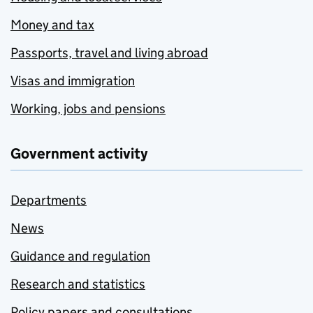
Money and tax
Passports, travel and living abroad
Visas and immigration
Working, jobs and pensions
Government activity
Departments
News
Guidance and regulation
Research and statistics
Policy papers and consultations