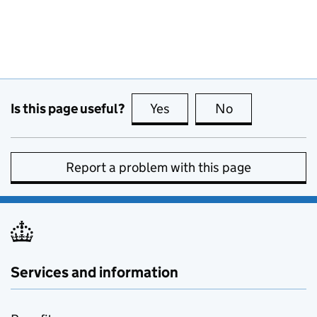
Is this page useful?
Yes
this page is useful
No
this page is no
Report a problem with this page
Services and information