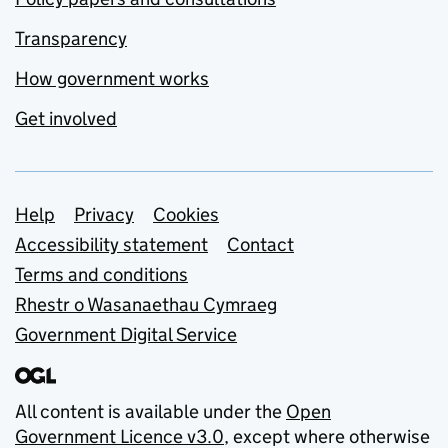
Transparency
How government works
Get involved
Support links
Help
Privacy
Cookies
Accessibility statement
Contact
Terms and conditions
Rhestr o Wasanaethau Cymraeg
Government Digital Service
All content is available under the
Open
Government Licence v3.0
, except where otherwise