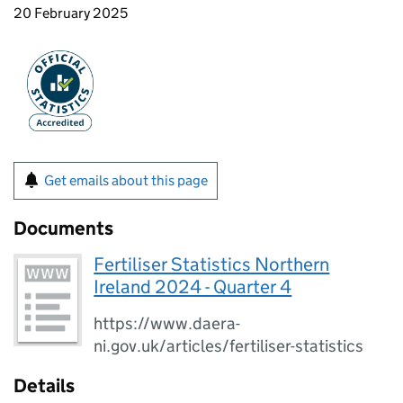
20 February 2025
Get emails about this page
Documents
Fertiliser Statistics Northern
Ireland 2024 - Quarter 4
https://www.daera-
ni.gov.uk/articles/fertiliser-statistics
Details