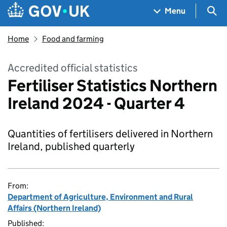
Skip to main content
Navigation menu
Sea
Menu
Home
Food and farming
Accredited official statistics
Fertiliser Statistics Northern
Ireland 2024 - Quarter 4
Quantities of fertilisers delivered in Northern
Ireland, published quarterly
From:
Department of Agriculture, Environment and Rural
Affairs (Northern Ireland)
Published: