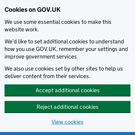
Cookies on GOV.UK
We use some essential cookies to make this
website work.
We’d like to set additional cookies to understand
how you use GOV.UK, remember your settings and
improve government services.
We also use cookies set by other sites to help us
deliver content from their services.
Accept additional cookies
Reject additional cookies
View cookies