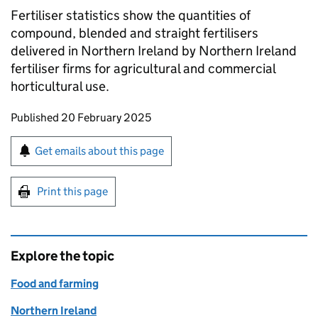
Fertiliser statistics show the quantities of
compound, blended and straight fertilisers
delivered in Northern Ireland by Northern Ireland
fertiliser firms for agricultural and commercial
horticultural use.
Updates to this page
Published 20 February 2025
Sign up for emails or print this page
Get emails about this page
Print this page
Explore the topic
Food and farming
Northern Ireland