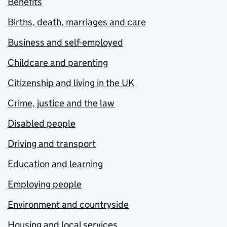
Benefits
Births, death, marriages and care
Business and self-employed
Childcare and parenting
Citizenship and living in the UK
Crime, justice and the law
Disabled people
Driving and transport
Education and learning
Employing people
Environment and countryside
Housing and local services