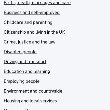
Births, death, marriages and care
Business and self-employed
Childcare and parenting
Citizenship and living in the UK
Crime, justice and the law
Disabled people
Driving and transport
Education and learning
Employing people
Environment and countryside
Housing and local services