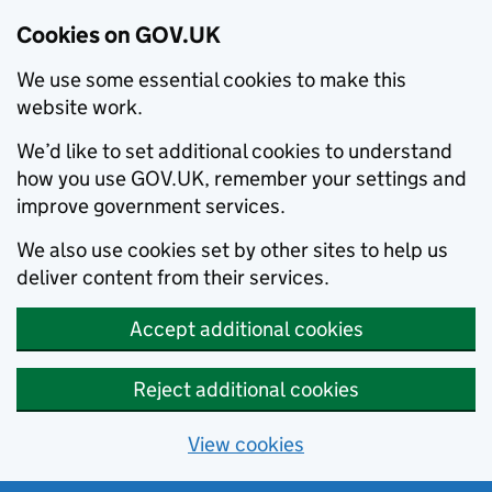
Cookies on GOV.UK
We use some essential cookies to make this
website work.
We’d like to set additional cookies to understand
how you use GOV.UK, remember your settings and
improve government services.
We also use cookies set by other sites to help us
deliver content from their services.
Accept additional cookies
Reject additional cookies
View cookies