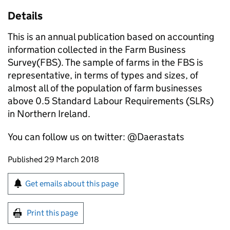
Details
This is an annual publication based on accounting
information collected in the Farm Business
Survey(FBS). The sample of farms in the FBS is
representative, in terms of types and sizes, of
almost all of the population of farm businesses
above 0.5 Standard Labour Requirements (SLRs)
in Northern Ireland.
You can follow us on twitter: @Daerastats
Updates to this page
Published 29 March 2018
Sign up for emails or print this page
Get emails about this page
Print this page