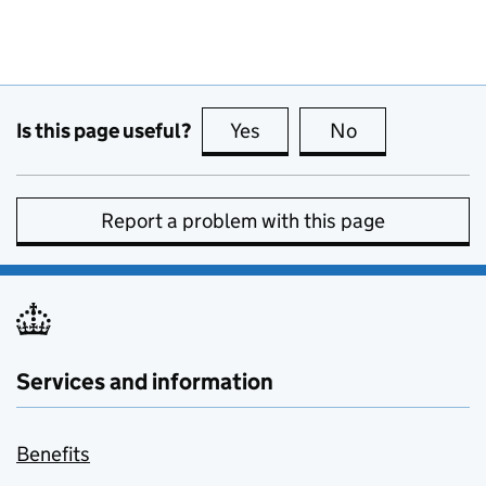
Is this page useful?
Yes
this page is useful
No
this page is no
Report a problem with this page
Services and information
Benefits