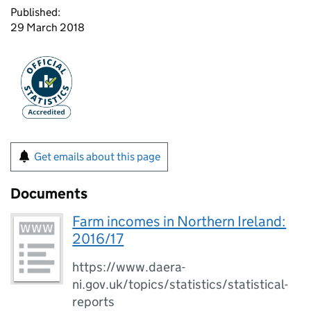
Published:
29 March 2018
Get emails about this page
Documents
Farm incomes in Northern Ireland:
2016/17
https://www.daera-
ni.gov.uk/topics/statistics/statistical-
reports