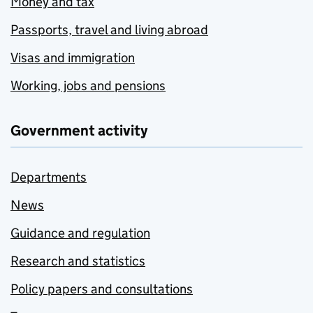
Money and tax
Passports, travel and living abroad
Visas and immigration
Working, jobs and pensions
Government activity
Departments
News
Guidance and regulation
Research and statistics
Policy papers and consultations