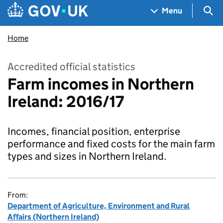
Skip to main content
Navigation menu
Sea
Menu
Home
Accredited official statistics
Farm incomes in Northern
Ireland: 2016/17
Incomes, financial position, enterprise
performance and fixed costs for the main farm
types and sizes in Northern Ireland.
From:
Department of Agriculture, Environment and Rural
Affairs (Northern Ireland)