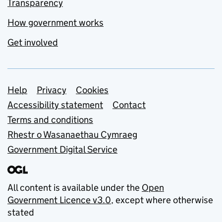
Transparency
How government works
Get involved
Support links
Help
Privacy
Cookies
Accessibility statement
Contact
Terms and conditions
Rhestr o Wasanaethau Cymraeg
Government Digital Service
All content is available under the
Open
Government Licence v3.0
, except where otherwise
stated