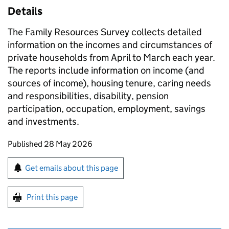
Details
The Family Resources Survey collects detailed
information on the incomes and circumstances of
private households from April to March each year.
The reports include information on income (and
sources of income), housing tenure, caring needs
and responsibilities, disability, pension
participation, occupation, employment, savings
and investments.
Updates to this page
Published 28 May 2026
Sign up for emails or print this page
Get emails about this page
Print this page