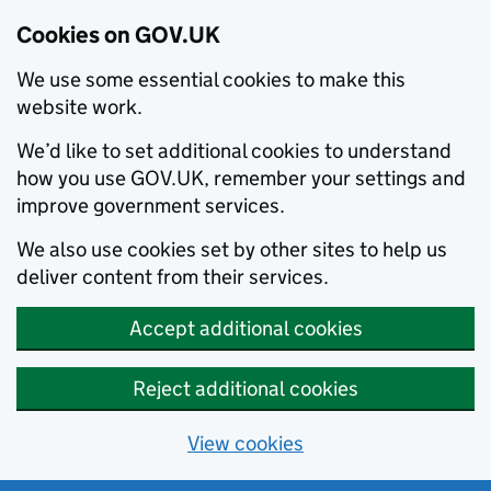
Cookies on GOV.UK
We use some essential cookies to make this
website work.
We’d like to set additional cookies to understand
how you use GOV.UK, remember your settings and
improve government services.
We also use cookies set by other sites to help us
deliver content from their services.
Accept additional cookies
Reject additional cookies
View cookies