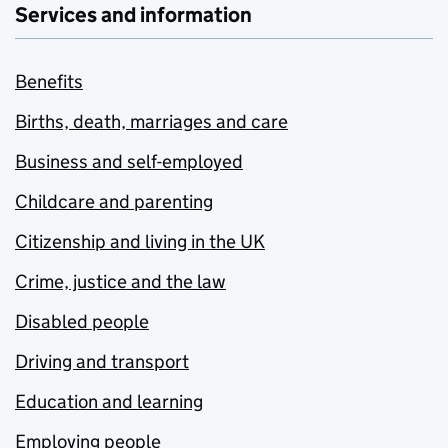
Services and information
Benefits
Births, death, marriages and care
Business and self-employed
Childcare and parenting
Citizenship and living in the UK
Crime, justice and the law
Disabled people
Driving and transport
Education and learning
Employing people