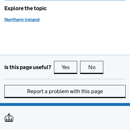
Explore the topic
Northern Ireland
Is this page useful?
Yes
this page is useful
No
this page is no
Report a problem with this page