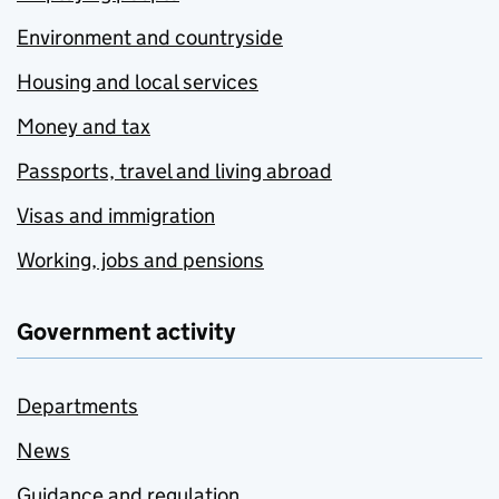
Environment and countryside
Housing and local services
Money and tax
Passports, travel and living abroad
Visas and immigration
Working, jobs and pensions
Government activity
Departments
News
Guidance and regulation