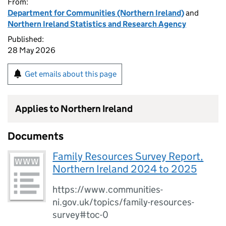
From:
Department for Communities (Northern Ireland)
and
Northern Ireland Statistics and Research Agency
Published:
28 May 2026
Get emails about this page
Applies to Northern Ireland
Documents
Family Resources Survey Report,
Northern Ireland 2024 to 2025
https://www.communities-
ni.gov.uk/topics/family-resources-
survey#toc-0