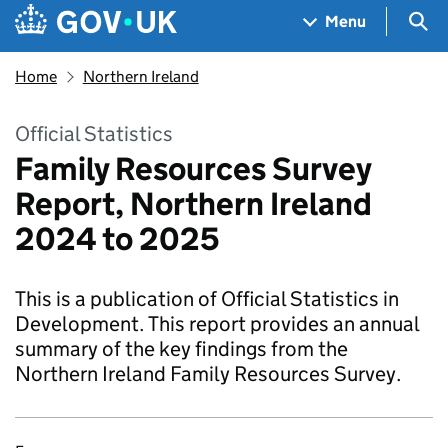
Skip to main content
Navigation menu
Sea
Menu
Home
Northern Ireland
Official Statistics
Family Resources Survey
Report, Northern Ireland
2024 to 2025
This is a publication of Official Statistics in
Development. This report provides an annual
summary of the key findings from the
Northern Ireland Family Resources Survey.