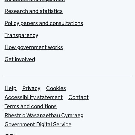
Research and statistics
Policy papers and consultations
Transparency
How government works
Get involved
Support links
Help
Privacy
Cookies
Accessibility statement
Contact
Terms and conditions
Rhestr o Wasanaethau Cymraeg
Government Digital Service