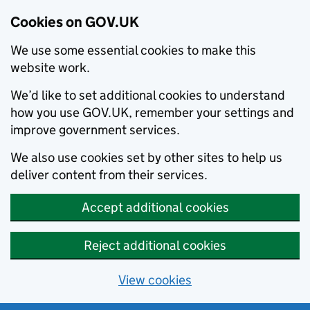
Cookies on GOV.UK
We use some essential cookies to make this
website work.
We’d like to set additional cookies to understand
how you use GOV.UK, remember your settings and
improve government services.
We also use cookies set by other sites to help us
deliver content from their services.
Accept additional cookies
Reject additional cookies
View cookies