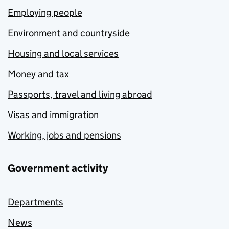
Employing people
Environment and countryside
Housing and local services
Money and tax
Passports, travel and living abroad
Visas and immigration
Working, jobs and pensions
Government activity
Departments
News