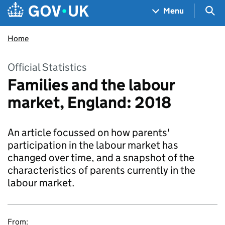
Skip to main content
Navigation menu
Sea
Menu
Home
Official Statistics
Families and the labour
market, England: 2018
An article focussed on how parents'
participation in the labour market has
changed over time, and a snapshot of the
characteristics of parents currently in the
labour market.
From: