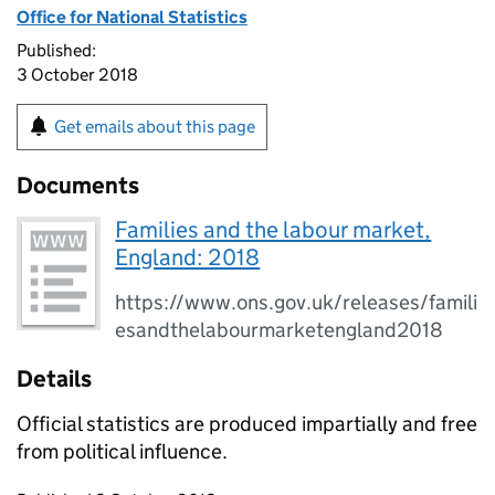
Office for National Statistics
Published:
3 October 2018
Get emails about this page
Documents
Families and the labour market,
England: 2018
https://www.ons.gov.uk/releases/famili
esandthelabourmarketengland2018
Details
Official statistics are produced impartially and free
from political influence.