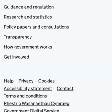
Guidance and regulation
Research and statistics
Policy papers and consultations
Transparency
How government works
Get involved
Support links
Help
Privacy
Cookies
Accessibility statement
Contact
Terms and conditions
Rhestr o Wasanaethau Cymraeg
Government Digital Service