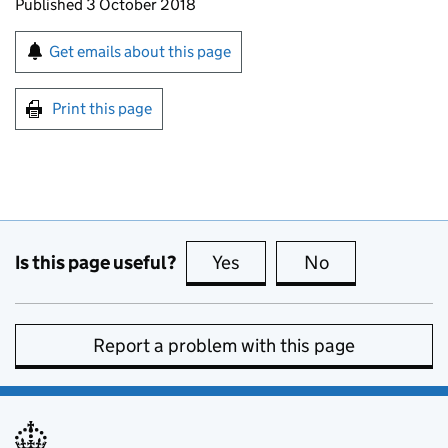
Updates to this page
Published 3 October 2018
Sign up for emails or print this page
Get emails about this page
Print this page
Is this page useful?
Yes
this page is useful
No
this page is no
Report a problem with this page