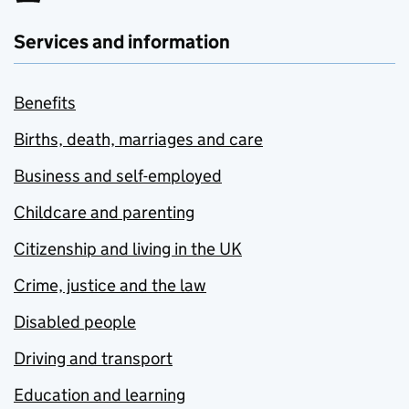
Services and information
Benefits
Births, death, marriages and care
Business and self-employed
Childcare and parenting
Citizenship and living in the UK
Crime, justice and the law
Disabled people
Driving and transport
Education and learning