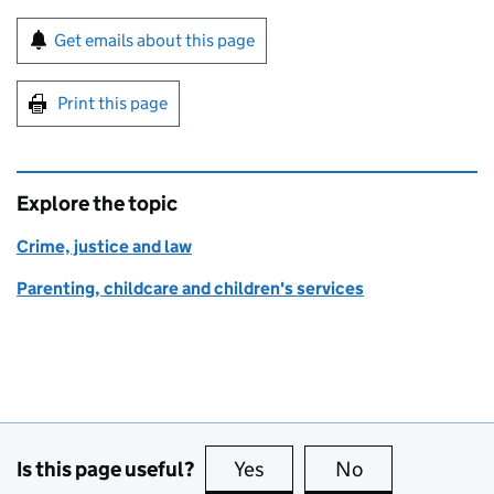
Sign up for emails or print this page
Get emails about this page
Print this page
Explore the topic
Crime, justice and law
Parenting, childcare and children's services
Is this page useful?
Yes
this page is useful
No
this page is no