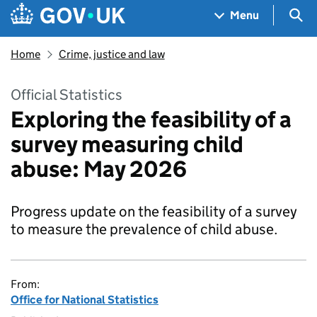
Skip to main content
Navigation menu
Sea
Menu
Home
Crime, justice and law
Official Statistics
Exploring the feasibility of a
survey measuring child
abuse: May 2026
Progress update on the feasibility of a survey
to measure the prevalence of child abuse.
From:
Office for National Statistics