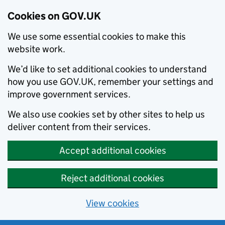
Cookies on GOV.UK
We use some essential cookies to make this
website work.
We’d like to set additional cookies to understand
how you use GOV.UK, remember your settings and
improve government services.
We also use cookies set by other sites to help us
deliver content from their services.
Accept additional cookies
Reject additional cookies
View cookies