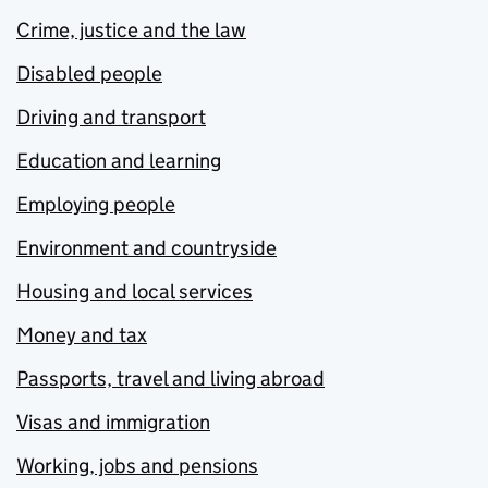
Crime, justice and the law
Disabled people
Driving and transport
Education and learning
Employing people
Environment and countryside
Housing and local services
Money and tax
Passports, travel and living abroad
Visas and immigration
Working, jobs and pensions