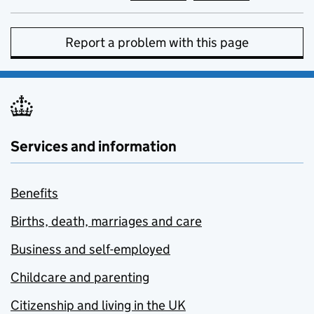
Report a problem with this page
Services and information
Benefits
Births, death, marriages and care
Business and self-employed
Childcare and parenting
Citizenship and living in the UK