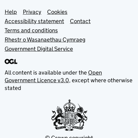
Support links
Help
Privacy
Cookies
Accessibility statement
Contact
Terms and conditions
Rhestr o Wasanaethau Cymraeg
Government Digital Service
All content is available under the
Open
Government Licence v3.0
, except where otherwise
stated
© Crown copyright