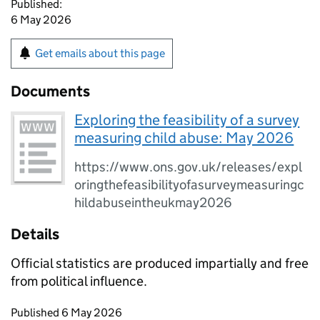
Published:
6 May 2026
Get emails about this page
Documents
Exploring the feasibility of a survey
measuring child abuse: May 2026
https://www.ons.gov.uk/releases/expl
oringthefeasibilityofasurveymeasuringc
hildabuseintheukmay2026
Details
Official statistics are produced impartially and free
from political influence.
Updates to this page
Published 6 May 2026