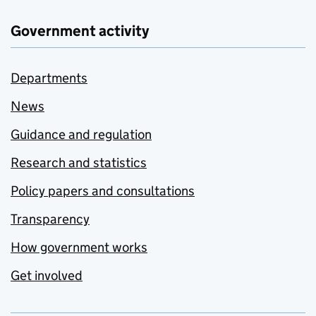
Government activity
Departments
News
Guidance and regulation
Research and statistics
Policy papers and consultations
Transparency
How government works
Get involved