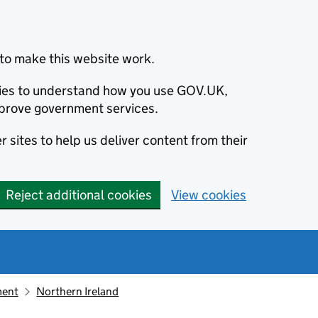
to make this website work.
okies to understand how you use GOV.UK,
prove government services.
 sites to help us deliver content from their
Reject additional cookies
View cookies
ment
Northern Ireland