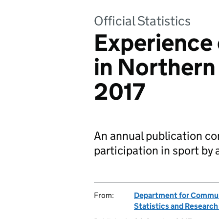
Official Statistics
Experience 
in Northern
2017
An annual publication co
participation in sport by 
From:
Department for Communi
Statistics and Researc