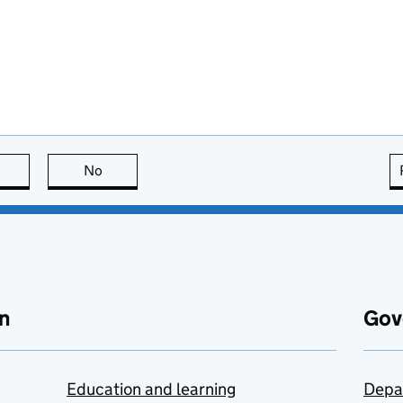
this page is useful
No
this page is not useful
n
Gov
Education and learning
Depa