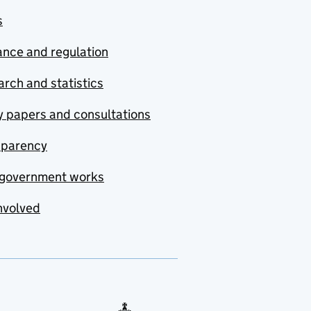
s
nce and regulation
rch and statistics
y papers and consultations
sparency
government works
nvolved