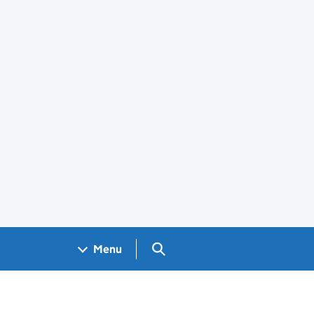
Search GOV.UK
Menu