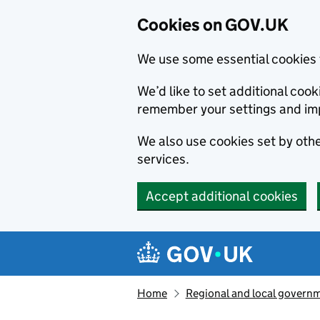
Cookies on GOV.UK
We use some essential cookies 
We’d like to set additional co
remember your settings and im
We also use cookies set by other
services.
Accept additional cookies
Skip to main content
Navigation menu
Home
Regional and local govern