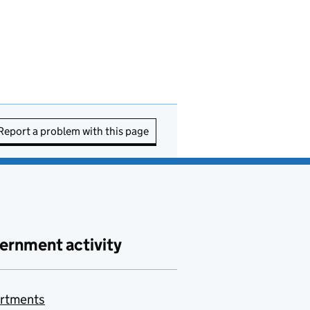
Report a problem with this page
ernment activity
rtments