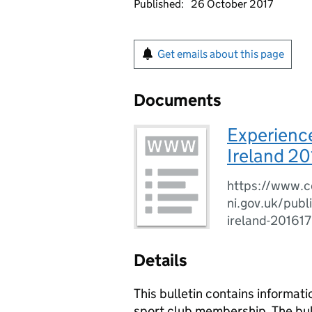
Published:
26 October 2017
Get emails about this page
Documents
Experience
Ireland 20
https://www.c
ni.gov.uk/publ
ireland-201617
Details
This bulletin contains informati
sport club membership. The bulle