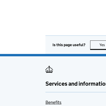
Is this page useful?
Yes
Services and informatio
Benefits