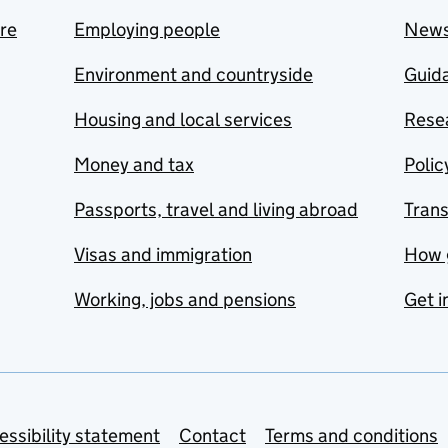
are
Employing people
New
Environment and countryside
Guida
Housing and local services
Resea
Money and tax
Polic
Passports, travel and living abroad
Tran
Visas and immigration
How 
Working, jobs and pensions
Get i
essibility statement
Contact
Terms and conditions