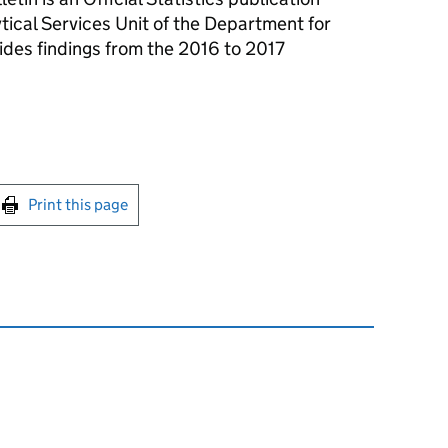
tical Services Unit of the Department for
ides findings from the 2016 to 2017
int this page
Print this page