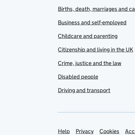
Births, death, marriages and c
Business and self-employed
Childcare and parenting
Citizenship and living in the UK
Crime, justice and the law
Disabled people
Driving and transport
Support links
Help
Privacy
Cookies
Acc