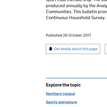
produced annually by the Analy
Communities. This bulletin prov
Continuous Household Survey.
Updates to this page
Published 26 October 2017
Sign up for emails or pr
Get emails about this page
Explore the topic
Northern Ireland
Sports and leisure