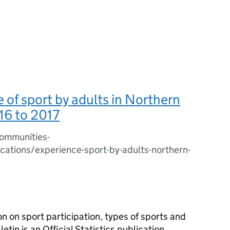
 of sport by adults in Northern
16 to 2017
ommunities-
ications/experience-sport-by-adults-northern-
on on sport participation, types of sports and
tin is an Official Statistics publication