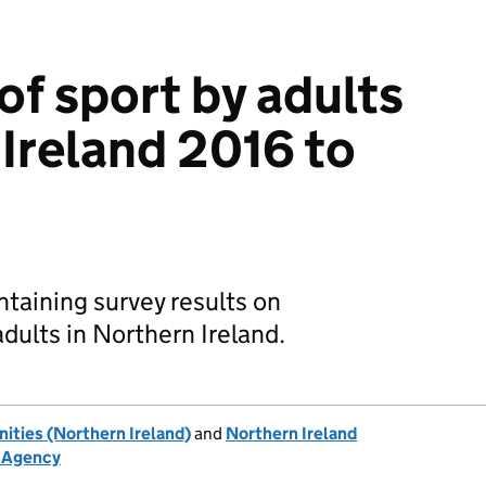
of sport by adults
 Ireland 2016 to
ntaining survey results on
adults in Northern Ireland.
ties (Northern Ireland)
and
Northern Ireland
h Agency