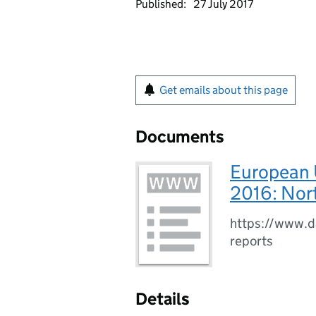
Published:
27 July 2017
Get emails about this page
Documents
European 
2016: Nort
https://www.da
reports
Details