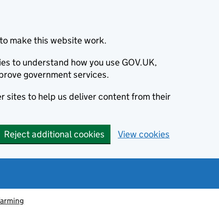
to make this website work.
okies to understand how you use GOV.UK,
prove government services.
 sites to help us deliver content from their
Reject additional cookies
View cookies
farming