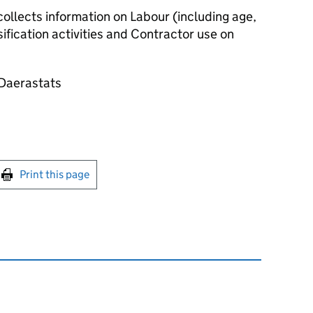
ollects information on Labour (including age,
ification activities and Contractor use on
@Daerastats
int this page
Print this page