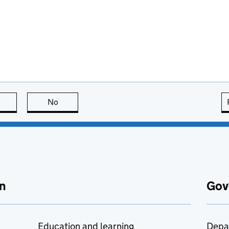
this page is useful
No
this page is not useful
n
Gov
Education and learning
Depa