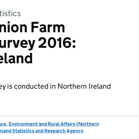
tistics
nion Farm
urvey 2016:
eland
y is conducted in Northern Ireland
re, Environment and Rural Affairs (Northern
eland Statistics and Research Agency