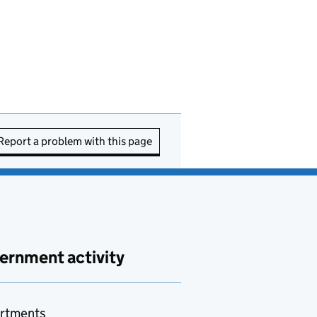
Report a problem with this page
ernment activity
rtments