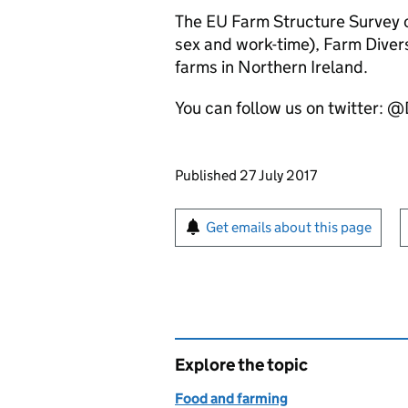
The EU Farm Structure Survey c
sex and work-time), Farm Divers
farms in Northern Ireland.
You can follow us on twitter: 
Updates to this page
Published 27 July 2017
Sign up for emails or pr
Get emails about this page
Explore the topic
Food and farming