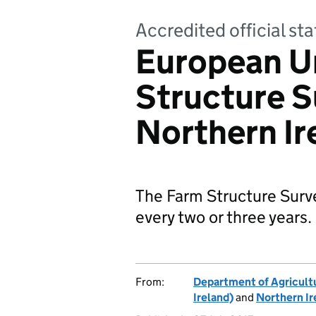
Accredited official sta
European U
Structure S
Northern Ir
The Farm Structure Surve
every two or three years.
From:
Department of Agricultu
Ireland)
and
Northern Ir