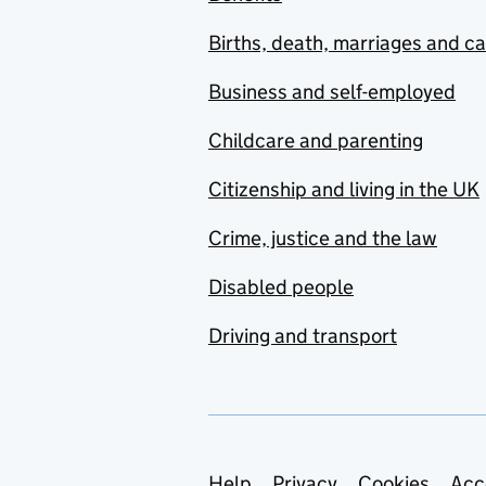
Births, death, marriages and c
Business and self-employed
Childcare and parenting
Citizenship and living in the UK
Crime, justice and the law
Disabled people
Driving and transport
Help
Privacy
Cookies
Acc