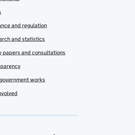
s
nce and regulation
rch and statistics
y papers and consultations
sparency
government works
nvolved