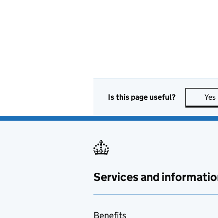
Is this page useful?
Yes
Services and informatio
Benefits