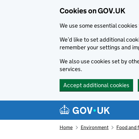
Cookies on GOV.UK
We use some essential cookies 
We’d like to set additional co
remember your settings and im
We also use cookies set by other
services.
Accept additional cookies
Skip to main content
Navigation menu
Home
Environment
Food and 