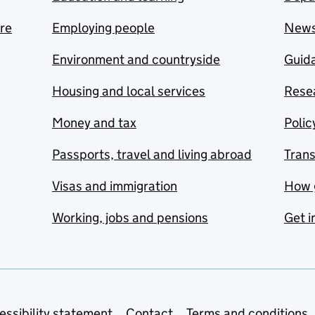
are
Employing people
New
Environment and countryside
Guida
Housing and local services
Resea
Money and tax
Polic
Passports, travel and living abroad
Tran
Visas and immigration
How 
Working, jobs and pensions
Get i
essibility statement
Contact
Terms and conditions