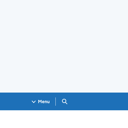
Search GOV.UK
Menu