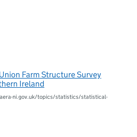
Union Farm Structure Survey
hern Ireland
era-ni.gov.uk/topics/statistics/statistical-