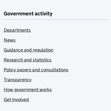
Government activity
Departments
News
Guidance and regulation
Research and statistics
Policy papers and consultations
Transparency
How government works
Get involved