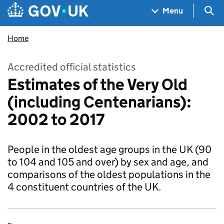
Skip to main content
Navigation menu
Sea
Menu
Home
Accredited official statistics
Estimates of the Very Old
(including Centenarians):
2002 to 2017
People in the oldest age groups in the UK (90
to 104 and 105 and over) by sex and age, and
comparisons of the oldest populations in the
4 constituent countries of the UK.