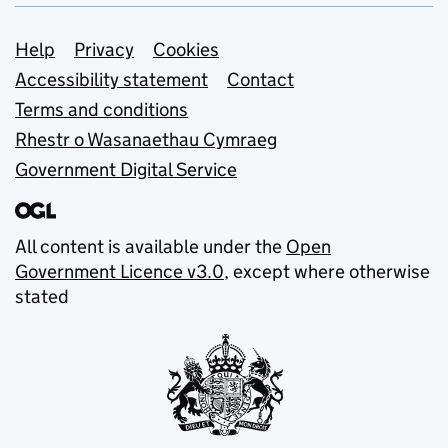
Support links
Help
Privacy
Cookies
Accessibility statement
Contact
Terms and conditions
Rhestr o Wasanaethau Cymraeg
Government Digital Service
All content is available under the
Open
Government Licence v3.0
, except where otherwise
stated