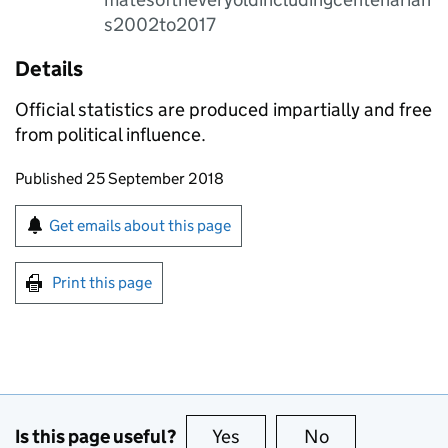
s2002to2017
Details
Official statistics are produced impartially and free
from political influence.
Updates to this page
Published 25 September 2018
Sign up for emails or print this page
Get emails about this page
Print this page
Is this page useful?
Yes
this page is useful
No
this page is no