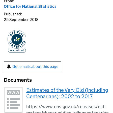
From:
Office for National Statistics
Published:
25 September 2018
Get emails about this page
Documents
Estimates of the Very Old (including
Centenarians): 2002 to 2017
https://www.ons.gov.uk/releases/esti
matesoftheveryoldincludingcentenarian