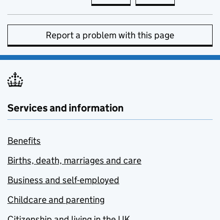
Report a problem with this page
Services and information
Benefits
Births, death, marriages and care
Business and self-employed
Childcare and parenting
Citizenship and living in the UK