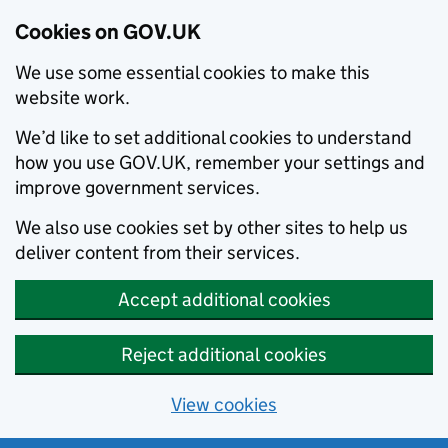
Cookies on GOV.UK
We use some essential cookies to make this
website work.
We’d like to set additional cookies to understand
how you use GOV.UK, remember your settings and
improve government services.
We also use cookies set by other sites to help us
deliver content from their services.
Accept additional cookies
Reject additional cookies
View cookies