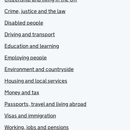
Crime, justice and the law
Disabled people
Driving and transport
Education and learning
Employing people
Environment and countryside
Housing and local services
Money and tax
Passports, travel and living abroad
Visas and immigration
Working, jobs and pensions