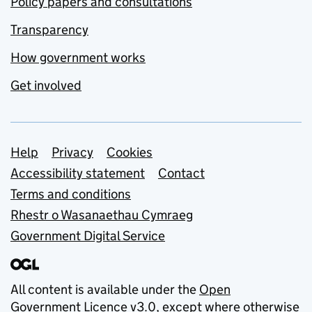
Policy papers and consultations
Transparency
How government works
Get involved
Support links
Help
Privacy
Cookies
Accessibility statement
Contact
Terms and conditions
Rhestr o Wasanaethau Cymraeg
Government Digital Service
All content is available under the
Open
Government Licence v3.0
, except where otherwise