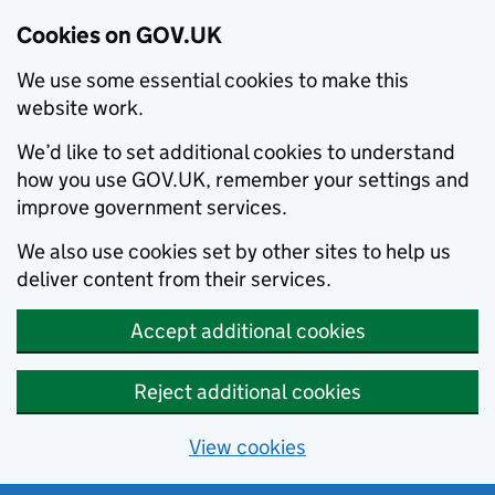
Cookies on GOV.UK
We use some essential cookies to make this
website work.
We’d like to set additional cookies to understand
how you use GOV.UK, remember your settings and
improve government services.
We also use cookies set by other sites to help us
deliver content from their services.
Accept additional cookies
Reject additional cookies
View cookies