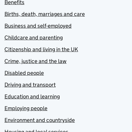
Benefits
Births, death, marriages and care
Business and self-employed
Childcare and parenting
Citizenship and living in the UK
Crime, justice and the law
Disabled people
Driving and transport
Education and learning
Employing people
Environment and countryside
Housing and local services