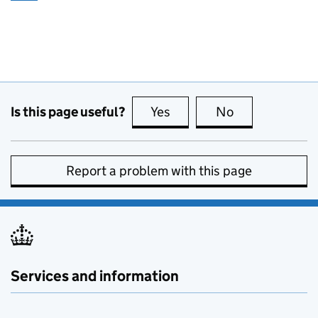
Is this page useful?
Yes
this page is useful
No
this page is no
Report a problem with this page
Services and information