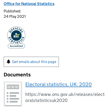
Office for National Statistics
Published:
24 May 2021
Get emails about this page
Documents
Electoral statistics, UK: 2020
https://www.ons.gov.uk/releases/elect
oralstatisticsuk2020