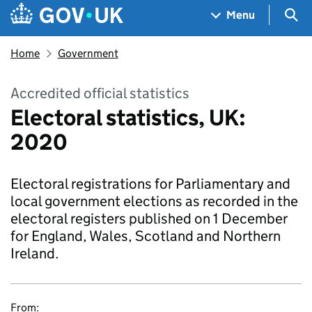
Skip to main content
Navigation menu
Sea
Menu
Home
Government
Accredited official statistics
Electoral statistics, UK:
2020
Electoral registrations for Parliamentary and
local government elections as recorded in the
electoral registers published on 1 December
for England, Wales, Scotland and Northern
Ireland.
From: