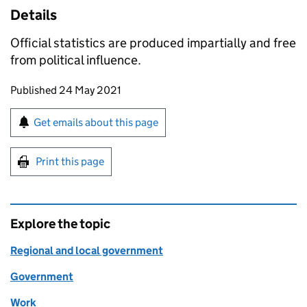
Details
Official statistics are produced impartially and free
from political influence.
Updates to this page
Published 24 May 2021
Sign up for emails or print this page
Get emails about this page
Print this page
Explore the topic
Regional and local government
Government
Work