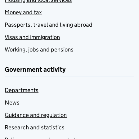
Money and tax
Passports, travel and living abroad
Visas and immigration
Working, jobs and pensions
Government activity
Departments
News
Guidance and regulation
Research and statistics