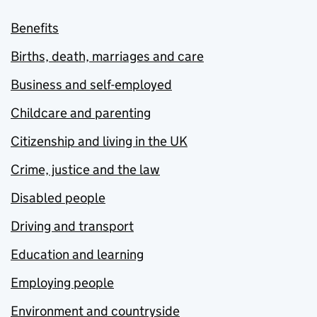
Benefits
Births, death, marriages and care
Business and self-employed
Childcare and parenting
Citizenship and living in the UK
Crime, justice and the law
Disabled people
Driving and transport
Education and learning
Employing people
Environment and countryside