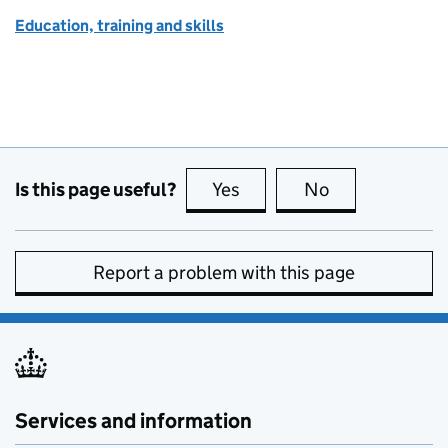
Education, training and skills
Is this page useful?
Yes
this page is useful
No
this page is no
Report a problem with this page
Services and information