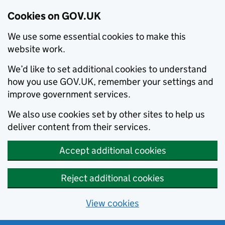
Cookies on GOV.UK
We use some essential cookies to make this
website work.
We’d like to set additional cookies to understand
how you use GOV.UK, remember your settings and
improve government services.
We also use cookies set by other sites to help us
deliver content from their services.
Accept additional cookies
Reject additional cookies
View cookies