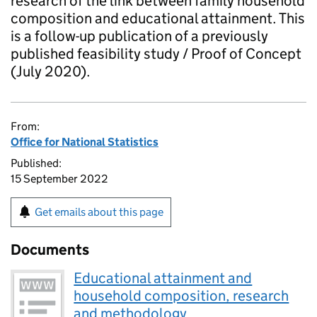
research of the link between family household
composition and educational attainment. This
is a follow-up publication of a previously
published feasibility study / Proof of Concept
(July 2020).
From:
Office for National Statistics
Published:
15 September 2022
Get emails about this page
Documents
Educational attainment and
household composition, research
and methodology