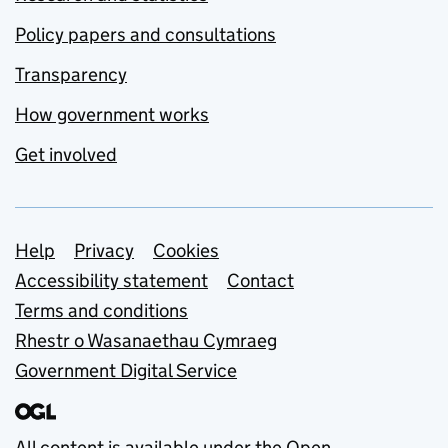
Policy papers and consultations
Transparency
How government works
Get involved
Support links
Help
Privacy
Cookies
Accessibility statement
Contact
Terms and conditions
Rhestr o Wasanaethau Cymraeg
Government Digital Service
All content is available under the
Open