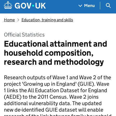
Skip to main content
Navigation menu
Sea
Menu
Home
Education, training and skills
Official Statistics
Educational attainment and
household composition,
research and methodology
Research outputs of Wave 1 and Wave 2 of the
project 'Growing up in England' (GUIE). Wave
1 links the All Education Dataset for England
(AEDE) to the 2011 Census. Wave 2 joins
additional vulnerability data. The updated
new de-identified GUIE dataset will enable