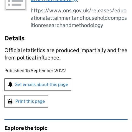
https://www.ons.gov.uk/releases/educ
ationalattainmentandhouseholdcompos
itionresearchandmethodology
Details
Official statistics are produced impartially and free
from political influence.
Updates to this page
Published 15 September 2022
Sign up for emails or print this page
Get emails about this page
Print this page
Explore the topic