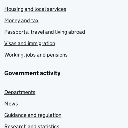
Housing and local services
Money and tax
Passports, travel and living abroad
Visas and immigration
Working, jobs and pensions
Government activity
Departments
News
Guidance and regulation
Research and statistics