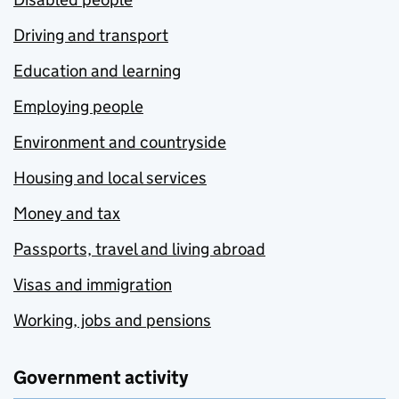
Driving and transport
Education and learning
Employing people
Environment and countryside
Housing and local services
Money and tax
Passports, travel and living abroad
Visas and immigration
Working, jobs and pensions
Government activity