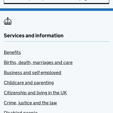
Services and information
Benefits
Births, death, marriages and care
Business and self-employed
Childcare and parenting
Citizenship and living in the UK
Crime, justice and the law
Disabled people