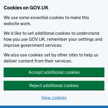
Cookies on GOV.UK
We use some essential cookies to make this
website work.
We’d like to set additional cookies to understand
how you use GOV.UK, remember your settings and
improve government services.
We also use cookies set by other sites to help us
deliver content from their services.
Accept additional cookies
Reject additional cookies
View cookies