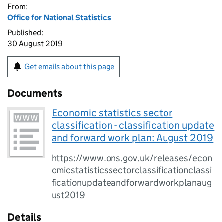
From:
Office for National Statistics
Published:
30 August 2019
Get emails about this page
Documents
Economic statistics sector
classification - classification update
and forward work plan: August 2019
https://www.ons.gov.uk/releases/econ
omicstatisticssectorclassificationclassi
ficationupdateandforwardworkplanaug
ust2019
Details