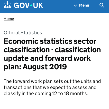
Skip to main content
Navigation menu
Sea
Menu
Home
Official Statistics
Economic statistics sector
classification - classification
update and forward work
plan: August 2019
The forward work plan sets out the units and
transactions that we expect to assess and
classify in the coming 12 to 18 months.