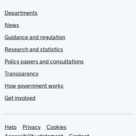
Departments
News
Guidance and regulation
Research and statistics
Policy papers and consultations
Transparency
How government works
Get involved
Support links
Help
Privacy
Cookies