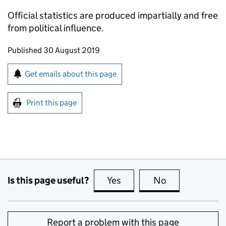
Official statistics are produced impartially and free
from political influence.
Updates to this page
Published 30 August 2019
Sign up for emails or print this page
Get emails about this page
Print this page
Is this page useful?
Yes
this page is useful
No
this page is no
Report a problem with this page