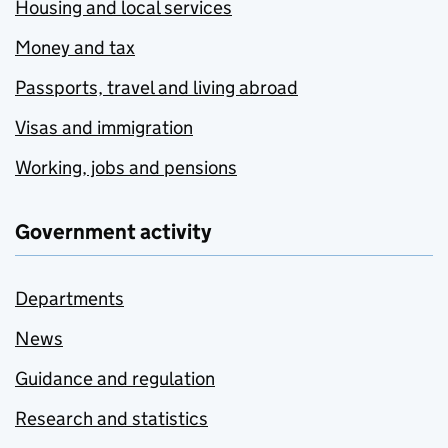
Housing and local services
Money and tax
Passports, travel and living abroad
Visas and immigration
Working, jobs and pensions
Government activity
Departments
News
Guidance and regulation
Research and statistics