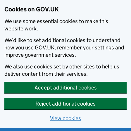
Cookies on GOV.UK
We use some essential cookies to make this
website work.
We’d like to set additional cookies to understand
how you use GOV.UK, remember your settings and
improve government services.
We also use cookies set by other sites to help us
deliver content from their services.
Accept additional cookies
Reject additional cookies
View cookies