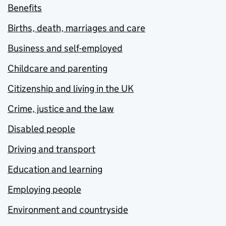
Benefits
Births, death, marriages and care
Business and self-employed
Childcare and parenting
Citizenship and living in the UK
Crime, justice and the law
Disabled people
Driving and transport
Education and learning
Employing people
Environment and countryside