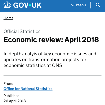
Skip to main content
Navigation menu
Sea
Menu
Home
Official Statistics
Economic review: April 2018
In-depth analyis of key economic issues and
updates on transformation projects for
economic statistics at ONS.
From:
Office for National Statistics
Published:
26 April 2018