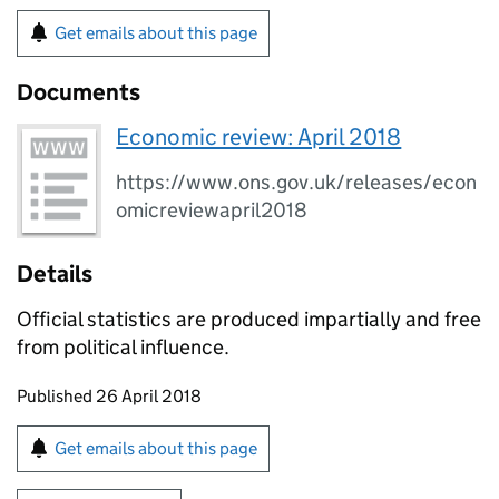
Get emails about this page
Documents
Economic review: April 2018
https://www.ons.gov.uk/releases/econ
omicreviewapril2018
Details
Official statistics are produced impartially and free
from political influence.
Updates to this page
Published 26 April 2018
Sign up for emails or print this page
Get emails about this page