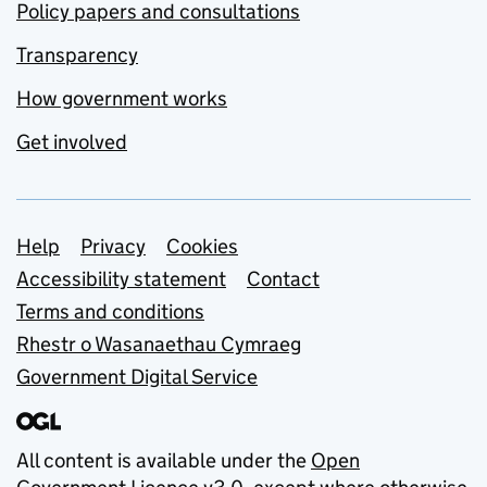
Policy papers and consultations
Transparency
How government works
Get involved
Support links
Help
Privacy
Cookies
Accessibility statement
Contact
Terms and conditions
Rhestr o Wasanaethau Cymraeg
Government Digital Service
All content is available under the
Open