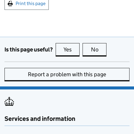
Print this page
Is this page useful?
Yes
this page is useful
No
this page is no
Report a problem with this page
Services and information