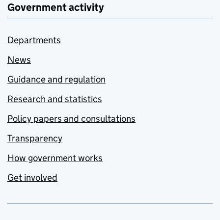
Government activity
Departments
News
Guidance and regulation
Research and statistics
Policy papers and consultations
Transparency
How government works
Get involved