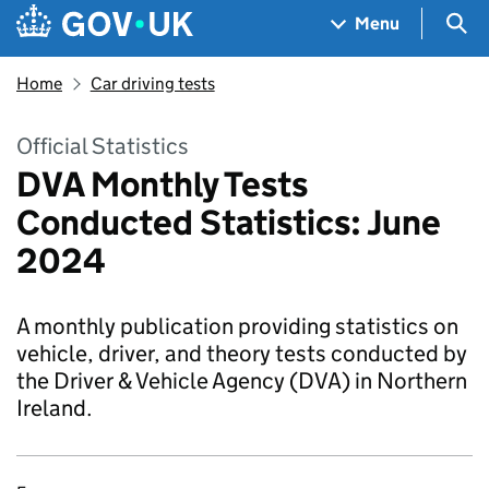
Skip to main content
Navigation menu
Sea
Menu
Home
Car driving tests
Official Statistics
DVA Monthly Tests
Conducted Statistics: June
2024
A monthly publication providing statistics on
vehicle, driver, and theory tests conducted by
the Driver & Vehicle Agency (DVA) in Northern
Ireland.