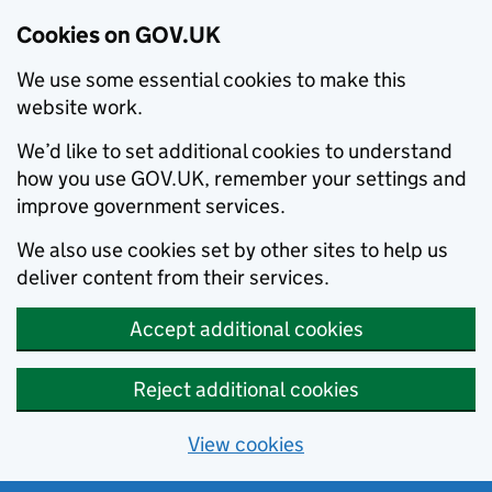
Cookies on GOV.UK
We use some essential cookies to make this
website work.
We’d like to set additional cookies to understand
how you use GOV.UK, remember your settings and
improve government services.
We also use cookies set by other sites to help us
deliver content from their services.
Accept additional cookies
Reject additional cookies
View cookies