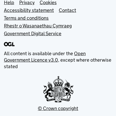
Support links
Help
Privacy
Cookies
Accessibility statement
Contact
Terms and conditions
Rhestr o Wasanaethau Cymraeg
Government Digital Service
All content is available under the
Open
Government Licence v3.0
, except where otherwise
stated
© Crown copyright