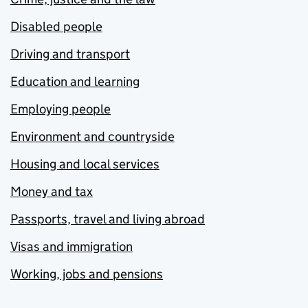
Disabled people
Driving and transport
Education and learning
Employing people
Environment and countryside
Housing and local services
Money and tax
Passports, travel and living abroad
Visas and immigration
Working, jobs and pensions