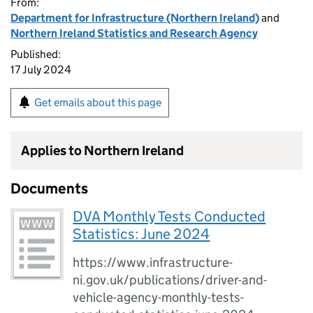
From:
Department for Infrastructure (Northern Ireland)
and
Northern Ireland Statistics and Research Agency
Published:
17 July 2024
Get emails about this page
Applies to Northern Ireland
Documents
DVA Monthly Tests Conducted
Statistics: June 2024
https://www.infrastructure-
ni.gov.uk/publications/driver-and-
vehicle-agency-monthly-tests-