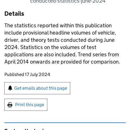
conducted-statistics-june-2024
Details
The statistics reported within this publication
include provisional headline volumes of vehicle,
driver, and theory tests conducted during June
2024. Statistics on the volumes of test
applications are also included. Trend series from
April 2014 onwards are provided for comparison.
Updates to this page
Published 17 July 2024
Sign up for emails or print this page
Get emails about this page
Print this page