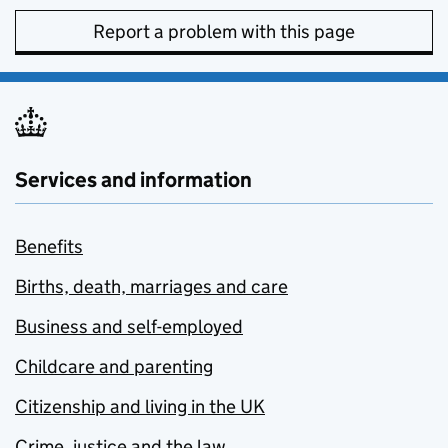
Report a problem with this page
Services and information
Benefits
Births, death, marriages and care
Business and self-employed
Childcare and parenting
Citizenship and living in the UK
Crime, justice and the law