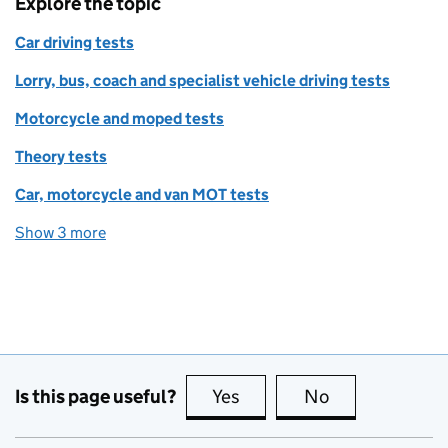
Explore the topic
Car driving tests
Lorry, bus, coach and specialist vehicle driving tests
Motorcycle and moped tests
Theory tests
Car, motorcycle and van MOT tests
Show 3 more
topics
Is this page useful?
Yes
this page is useful
No
this page is no