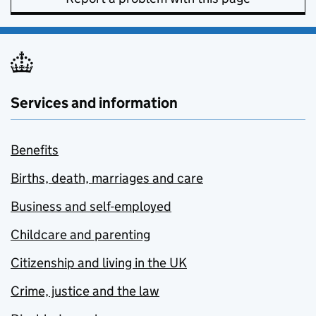
Services and information
Benefits
Births, death, marriages and care
Business and self-employed
Childcare and parenting
Citizenship and living in the UK
Crime, justice and the law