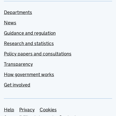
Departments
News
Guidance and regulation
Research and statistics
Policy papers and consultations
Transparency
How government works
Get involved
Support links
Help
Privacy
Cookies