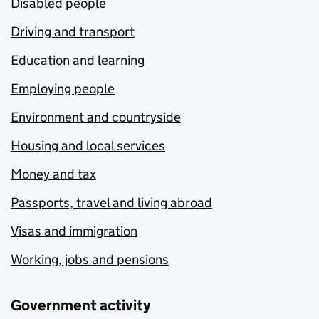
Disabled people
Driving and transport
Education and learning
Employing people
Environment and countryside
Housing and local services
Money and tax
Passports, travel and living abroad
Visas and immigration
Working, jobs and pensions
Government activity