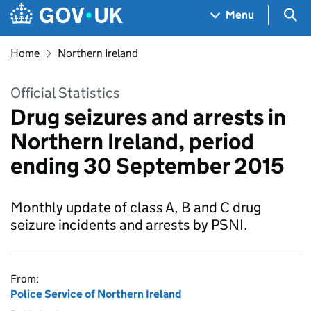
Skip to main content
Navigation menu
Sea
Menu
Home
Northern Ireland
Official Statistics
Drug seizures and arrests in
Northern Ireland, period
ending 30 September 2015
Monthly update of class A, B and C drug
seizure incidents and arrests by PSNI.
From:
Police Service of Northern Ireland