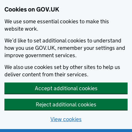
Cookies on GOV.UK
We use some essential cookies to make this
website work.
We’d like to set additional cookies to understand
how you use GOV.UK, remember your settings and
improve government services.
We also use cookies set by other sites to help us
deliver content from their services.
Accept additional cookies
Reject additional cookies
View cookies