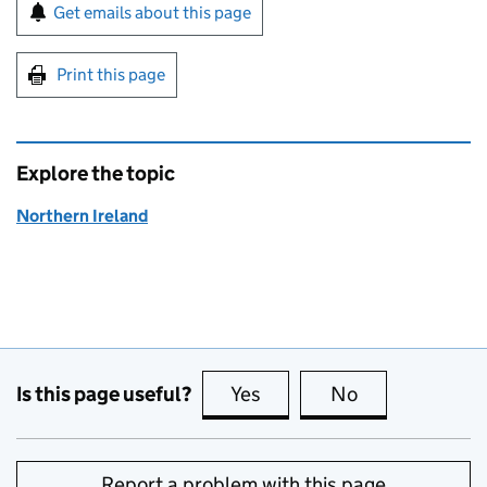
Sign up for emails or print this page
Get emails about this page
Print this page
Explore the topic
Northern Ireland
Is this page useful?
Yes
this page is useful
No
this page is no
Report a problem with this page