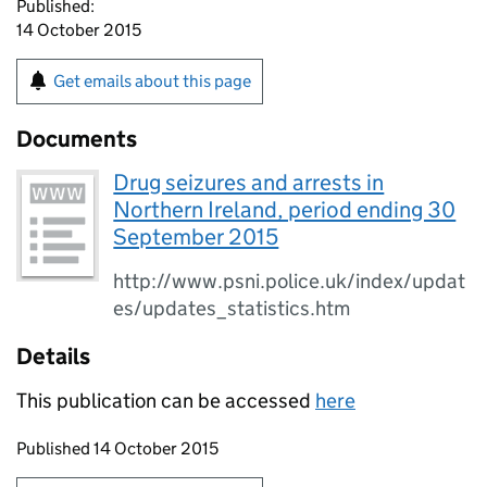
Published:
14 October 2015
Get emails about this page
Documents
Drug seizures and arrests in
Northern Ireland, period ending 30
September 2015
http://www.psni.police.uk/index/updat
es/updates_statistics.htm
Details
This publication can be accessed
here
Updates to this page
Published 14 October 2015