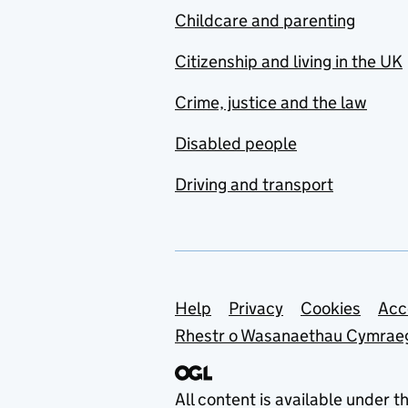
Childcare and parenting
Citizenship and living in the UK
Crime, justice and the law
Disabled people
Driving and transport
Support links
Help
Privacy
Cookies
Acc
Rhestr o Wasanaethau Cymrae
All content is available under t