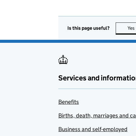
Is this page useful?
Yes
Services and informatio
Benefits
Births, death, marriages and c
Business and self-employed