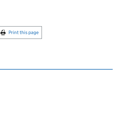
int this page
Print this page