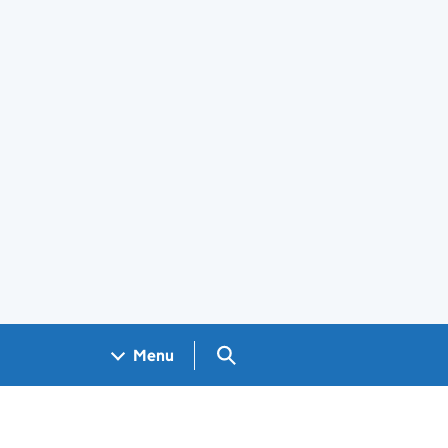
Search GOV.UK
Menu