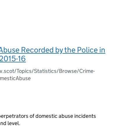
buse Recorded by the Police in
 2015-16
v.scot/Topics/Statistics/Browse/Crime-
omesticAbuse
 perpetrators of domestic abuse incidents
nd level.