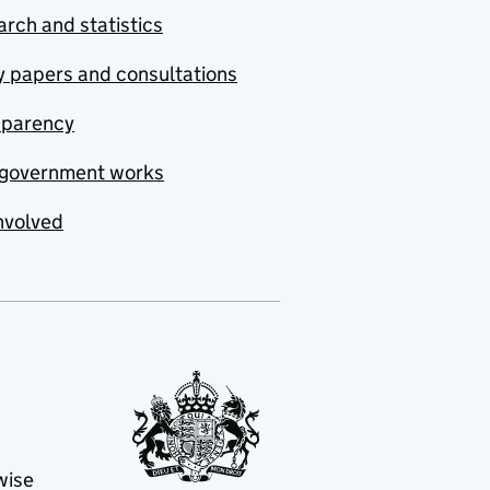
rch and statistics
y papers and consultations
sparency
government works
nvolved
wise