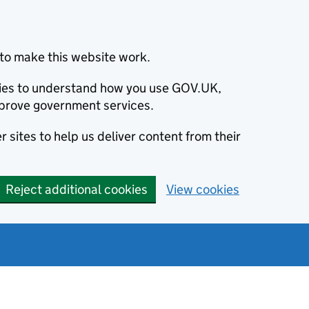
to make this website work.
okies to understand how you use GOV.UK,
prove government services.
 sites to help us deliver content from their
Reject additional cookies
View cookies