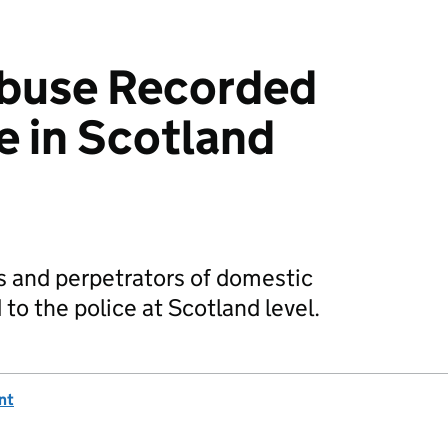
buse Recorded
e in Scotland
ms and perpetrators of domestic
to the police at Scotland level.
nt