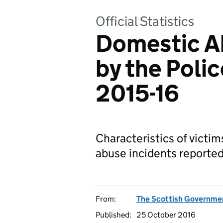
Official Statistics
Domestic A
by the Polic
2015-16
Characteristics of victi
abuse incidents reported 
From:
The Scottish Governme
Published:
25 October 2016