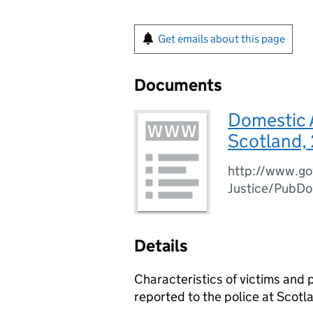
Get emails about this page
Documents
Domestic A
Scotland,
http://www.go
Justice/PubD
Details
Characteristics of victims and
reported to the police at Scotla