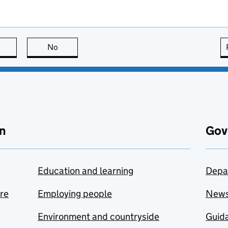
this page is useful
No
this page is not useful
n
Gov
Education and learning
Depa
are
Employing people
New
Environment and countryside
Guida