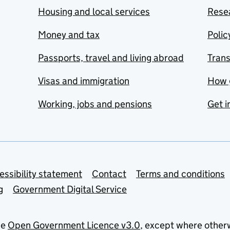
Housing and local services
Resea
Money and tax
Polic
Passports, travel and living abroad
Tran
Visas and immigration
How 
Working, jobs and pensions
Get i
essibility statement
Contact
Terms and conditions
g
Government Digital Service
he
Open Government Licence v3.0
, except where other