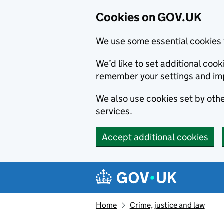
Cookies on GOV.UK
We use some essential cookies 
We’d like to set additional co
remember your settings and im
We also use cookies set by other
services.
Accept additional cookies
Skip to main content
Navigation menu
Home
Crime, justice and law