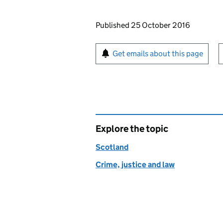
Updates to this page
Published 25 October 2016
Sign up for emails or pr
Get emails about this page
Explore the topic
Scotland
Crime, justice and law