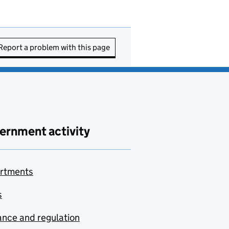
Report a problem with this page
ernment activity
rtments
s
nce and regulation